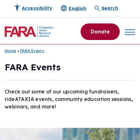
English
Accessibility
Search
Donate
Home
>
FARA Events
FARA Events
Check out some of our upcoming fundraisers,
rideATAXIA events, community education sessions,
webinars, and more!