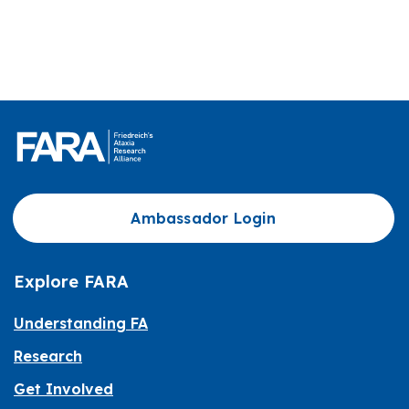
Ambassador Login
Explore FARA
Understanding FA
Research
Get Involved