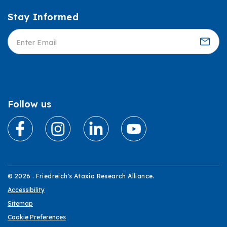
Stay Informed
Informed
Follow us
© 2026 . Friedreich's Ataxia Research Alliance.
Accessibility
Sitemap
Cookie Preferences