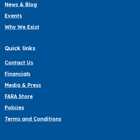
News & Blog
Events
Why We Exist
Quick links
Contact Us
Financials
Media & Press
FARA Store
Policies
Terms and Conditions