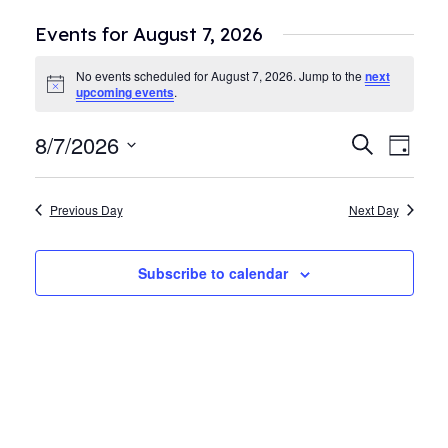
Events for August 7, 2026
No events scheduled for August 7, 2026. Jump to the
next
Notice
upcoming events
.
8/7/2026
Events
Even
Search
Day
View
Search
Select
Navi
date.
and
Previous Day
Next Day
Views
Navigat
Subscribe to calendar