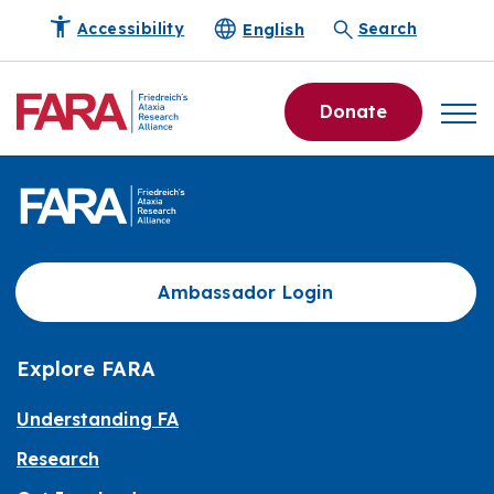
English
Accessibility
Search
Donate
Ambassador Login
Explore FARA
Understanding FA
Research