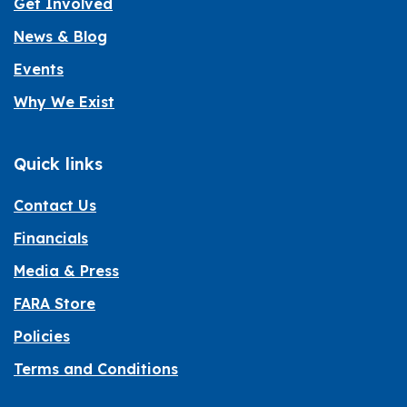
Get Involved
News & Blog
Events
Why We Exist
Quick links
Contact Us
Financials
Media & Press
FARA Store
Policies
Terms and Conditions