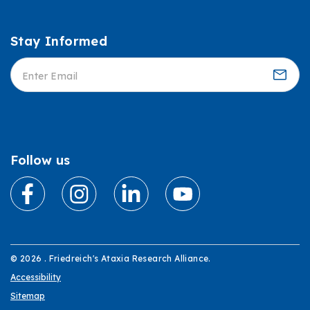
Stay Informed
Informed
Follow us
© 2026 . Friedreich's Ataxia Research Alliance.
Accessibility
Sitemap