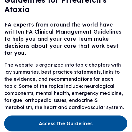
Ataxia
FA experts from around the world have
written FA Clinical Management Guidelines
to help you and your care team make
decisions about your care that work best
for you.
The website is organized into topic chapters with
lay summaries, best practice statements, links to
the evidence, and recommendations for each
topic. Some of the topics include: neurological
components, mental health, emergency medicine,
fatigue, orthopedic issues, endocrine &
metabolism, the heart and cardiovascular system.
Access the Guidelines