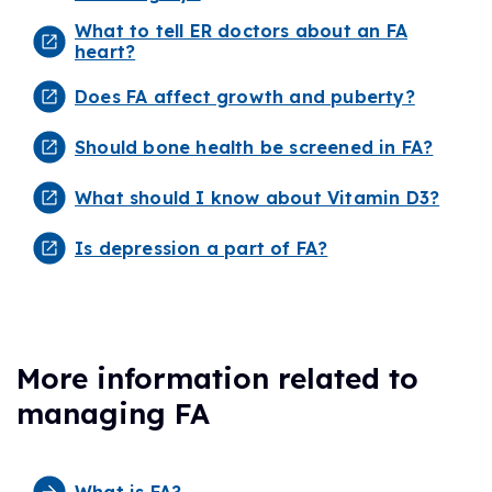
What to tell ER doctors about an FA
heart?
Does FA affect growth and puberty?
Should bone health be screened in FA?
What should I know about Vitamin D3?
Is depression a part of FA?
More information related to
managing FA
What is FA?