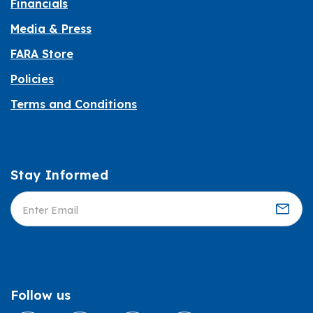
Financials
Media & Press
FARA Store
Policies
Terms and Conditions
Stay Informed
Informed
Follow us