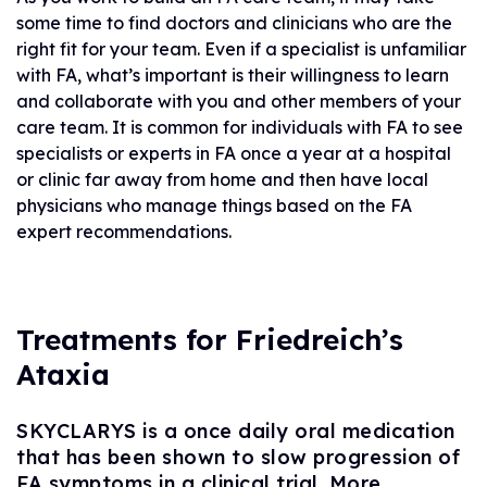
some time to find doctors and clinicians who are the
right fit for your team. Even if a specialist is unfamiliar
with FA, what’s important is their willingness to learn
and collaborate with you and other members of your
care team. It is common for individuals with FA to see
specialists or experts in FA once a year at a hospital
or clinic far away from home and then have local
physicians who manage things based on the FA
expert recommendations.
Treatments for Friedreich’s
Ataxia
SKYCLARYS is a once daily oral medication
that has been shown to slow progression of
FA symptoms in a clinical trial. More