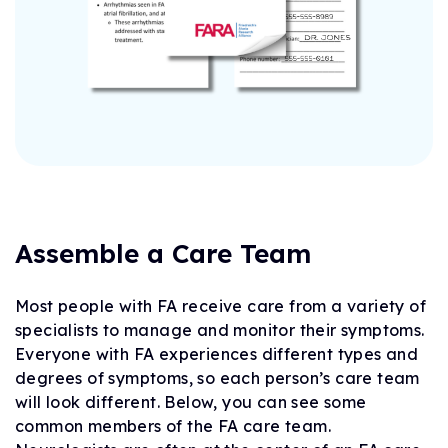
Assemble a Care Team
Most people with FA receive care from a variety of
specialists to manage and monitor their symptoms.
Everyone with FA experiences different types and
degrees of symptoms, so each person’s care team
will look different. Below, you can see some
common members of the FA care team.