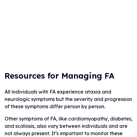
Resources for Managing FA
All individuals with FA experience ataxia and
neurologic symptoms but the severity and progression
of these symptoms differ person by person.
Other symptoms of FA, like cardiomyopathy, diabetes,
and scoliosis, also vary between individuals and are
not always present. It’s important to monitor these