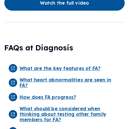
Watch the full video
FAQs at Diagnosis
What are the key features of FA?
What heart abnormalities are seen in
FA?
How does FA progress?
What should be considered when
thinking about testing other family
members for FA?