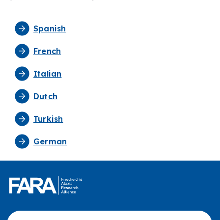
Spanish
French
Italian
Dutch
Turkish
German