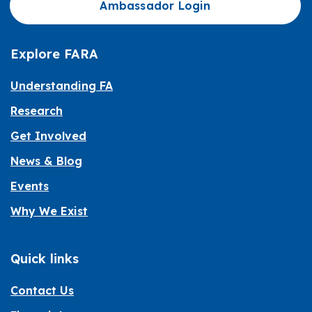
Ambassador Login
Explore FARA
Understanding FA
Research
Get Involved
News & Blog
Events
Why We Exist
Quick links
Contact Us