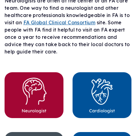
Neurologists are often at the center of an FA care
team. One way to find a neurologist and other
healthcare professionals knowledgeable in FA is to
visit an
FA Global Clinical Consortium
site. Some
people with FA find it helpful to visit an FA expert
once a year to receive recommendations and
advice they can take back to their local doctors to
help guide their care.