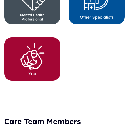
Care Team Members