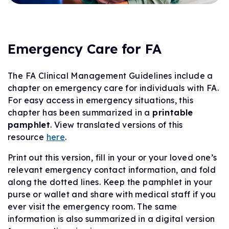
Emergency Care for FA
The FA Clinical Management Guidelines include a
chapter on emergency care for individuals with FA.
For easy access in emergency situations, this
chapter has been summarized in a
printable
pamphlet
. View translated versions of this
resource
here
.
Print out this version, fill in your or your loved one’s
relevant emergency contact information, and fold
along the dotted lines. Keep the pamphlet in your
purse or wallet and share with medical staff if you
ever visit the emergency room. The same
information is also summarized in a digital version