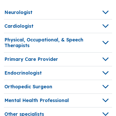
Neurologist
Cardiologist
Physical, Occupational, & Speech
Therapists
Primary Care Provider
Endocrinologist
Orthopedic Surgeon
Mental Health Professional
Other specialists