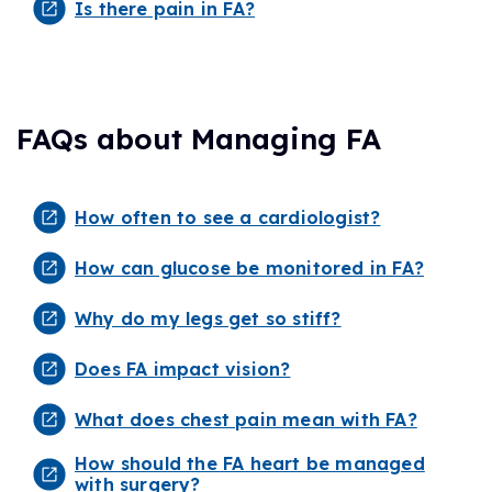
Is there pain in FA?
FAQs about Managing FA
How often to see a cardiologist?
How can glucose be monitored in FA?
Why do my legs get so stiff?
Does FA impact vision?
What does chest pain mean with FA?
How should the FA heart be managed
with surgery?