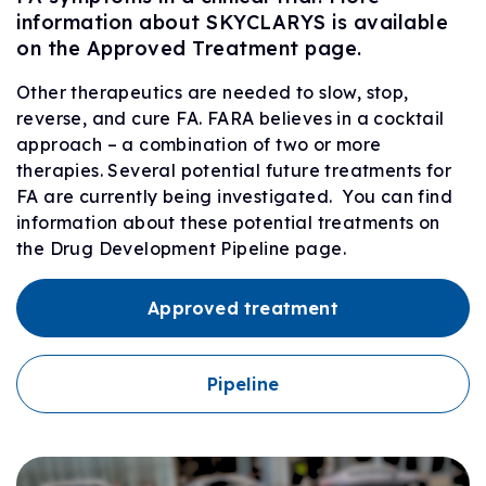
information about SKYCLARYS is available
on the Approved Treatment page.
Other therapeutics are needed to slow, stop,
reverse, and cure FA. FARA believes in a cocktail
approach – a combination of two or more
therapies. Several potential future treatments for
FA are currently being investigated. You can find
information about these potential treatments on
the Drug Development Pipeline page.
Approved treatment
Pipeline