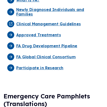
Newly Diagnosed Individuals and
Families
Clinical Management Guidelines
Approved Treatments
FA Drug Development Pipeline
FA Global Clinical Consortium
Participate in Research
Emergency Care Pamphlets
(Translations)