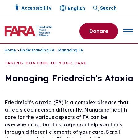
English
Accessibility
Search
Donate
Home
>
Understanding FA
>
Managing FA
TAKING CONTROL OF YOUR CARE
Managing Friedreich’s Ataxia
Friedreich’s ataxia (FA) is a complex disease that
affects each person differently. Managing health
care for the various aspects of FA can be
overwhelming, but this page can help you think
through different elements of your care. Scroll