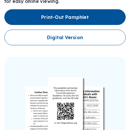
for easy online viewing.
Print-Out Pamphlet
Digital Version