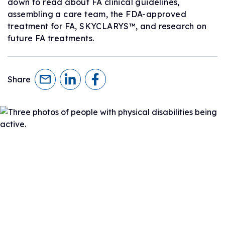
down to read about FA clinical guidelines,
assembling a care team, the FDA-approved
treatment for FA, SKYCLARYS™, and research on
future FA treatments.
Share