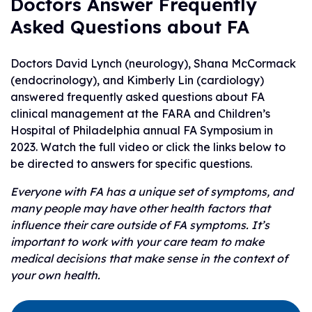
Doctors Answer Frequently
Asked Questions about FA
Doctors David Lynch (neurology), Shana McCormack
(endocrinology), and Kimberly Lin (cardiology)
answered frequently asked questions about FA
clinical management at the FARA and Children’s
Hospital of Philadelphia annual FA Symposium in
2023. Watch the full video or click the links below to
be directed to answers for specific questions.
Everyone with FA has a unique set of symptoms, and
many people may have other health factors that
influence their care outside of FA symptoms. It’s
important to work with your care team to make
medical decisions that make sense in the context of
your own health.