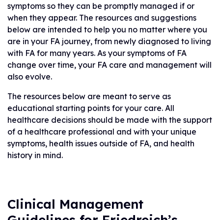
symptoms so they can be promptly managed if or
when they appear. The resources and suggestions
below are intended to help you no matter where you
are in your FA journey, from newly diagnosed to living
with FA for many years. As your symptoms of FA
change over time, your FA care and management will
also evolve.
The resources below are meant to serve as
educational starting points for your care. All
healthcare decisions should be made with the support
of a healthcare professional and with your unique
symptoms, health issues outside of FA, and health
history in mind.
Clinical Management
Guidelines for Friedreich’s