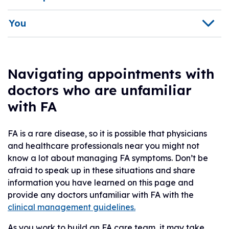
You
Navigating appointments with
doctors who are unfamiliar
with FA
FA is a rare disease, so it is possible that physicians
and healthcare professionals near you might not
know a lot about managing FA symptoms. Don’t be
afraid to speak up in these situations and share
information you have learned on this page and
provide any doctors unfamiliar with FA with the
clinical management guidelines.
As you work to build an FA care team, it may take