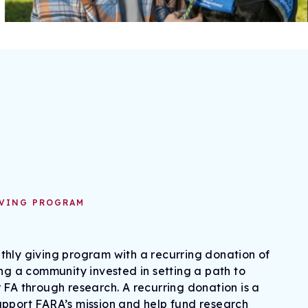
IVING PROGRAM
hly giving program with a recurring donation of
ing a community invested in setting a path to
 FA through research. A recurring donation is a
upport FARA’s mission and help fund research