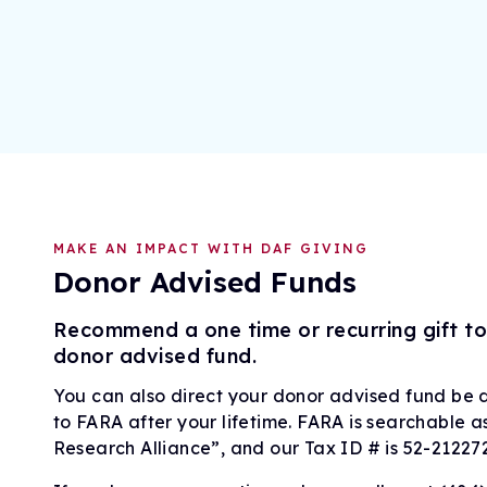
MAKE AN IMPACT WITH DAF GIVING
Donor Advised Funds
Recommend a one time or recurring gift t
donor advised fund.
You can also direct your donor advised fund be dis
to FARA after your lifetime. FARA is searchable a
Research Alliance”, and our Tax ID # is 52-21227