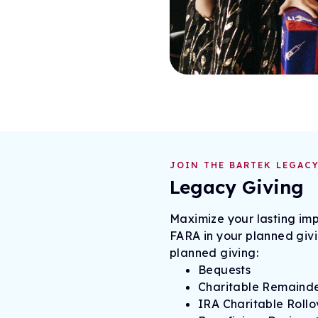
JOIN THE BARTEK LEGACY
Legacy Giving
Maximize your lasting imp
FARA in your planned giv
planned giving:
Bequests
Charitable Remainde
IRA Charitable Rollov