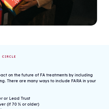
 CIRCLE
act on the future of FA treatments by including
ing. There are many ways to include FARA in your
r or Lead Trust
er (if 70 ½ or older)