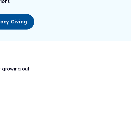
ions
acy Giving