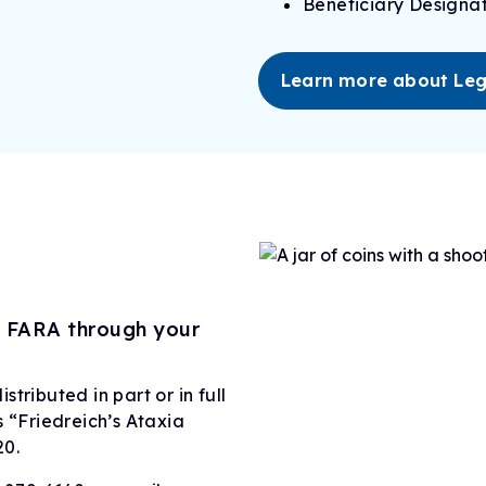
Beneficiary Designat
Learn more about Leg
o FARA through your
tributed in part or in full
s “Friedreich’s Ataxia
20.