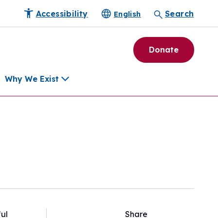
Accessibility
Search
English
Donate
Why We Exist
h
pment Tools
e Community
ls
erapies
ard
munity
ul
Share