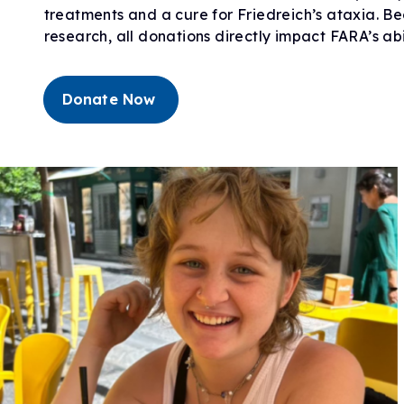
treatments and a cure for Friedreich’s ataxia. Be
Research Initiatives
Clinical Management Guidelines
Ways to Give
research, all donations directly impact FARA’s ab
Assembling a Care Team
FA Global Clinical Consortium
Treatment for FA
FARA Directed Research
Advocate
Institutional Supported Programs
Donate Now
Advocacy Initiatives
Become an Advocate
Advocacy Partnerships