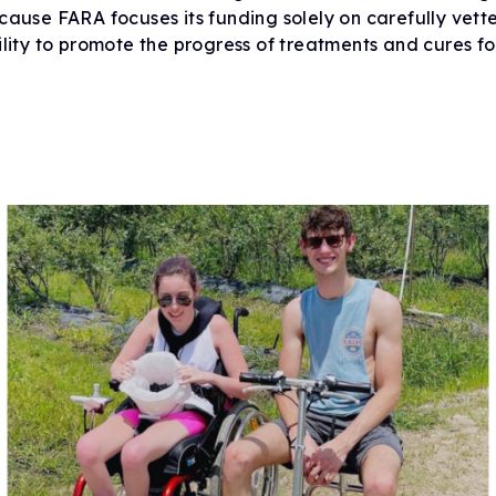
cause FARA focuses its funding solely on carefully vett
Drug Development Pip
FARA Ambassador Pr
ility to promote the progress of treatments and cures fo
For Healthcare Profes
Participate in Researc
Meet the Ambassadors
Terms to Know (Glossa
Ambassador Portal
Clinical Trial Finder
Understanding Clinical Tria
Corporate Partnership
Understanding Genetic Th
Tissue Donation Programs