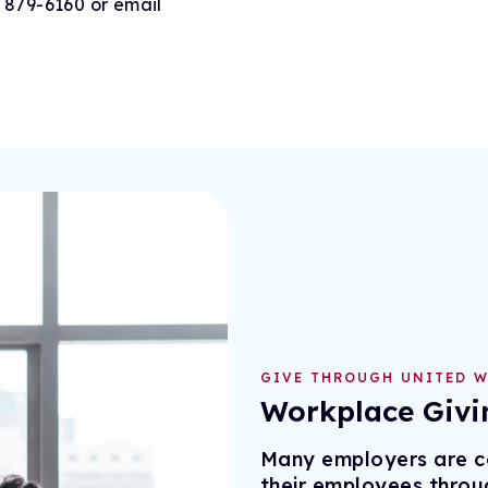
) 879-6160 or email
GIVE THROUGH UNITED W
Workplace Givi
Many employers are co
their employees throu