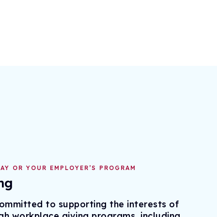
AY OR YOUR EMPLOYER’S PROGRAM
ng
mmitted to supporting the interests of
gh workplace giving programs, including