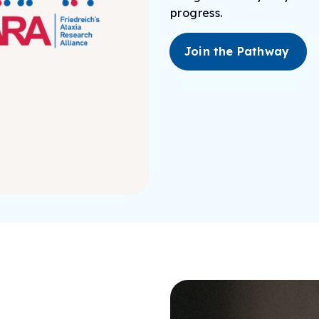
progress.
Join the Pathway