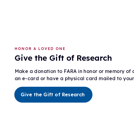
HONOR A LOVED ONE
Give the Gift of Research
Make a donation to FARA in honor or memory of 
an e-card or have a physical card mailed to your 
Give the Gift of Research