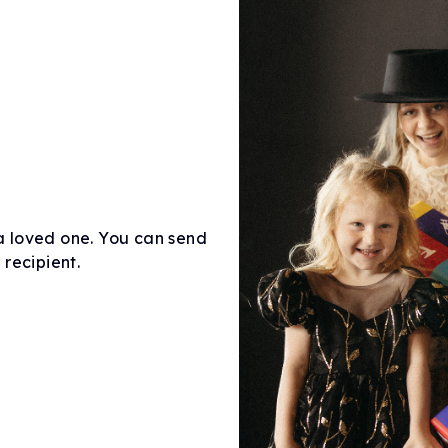
a loved one. You can send
recipient.