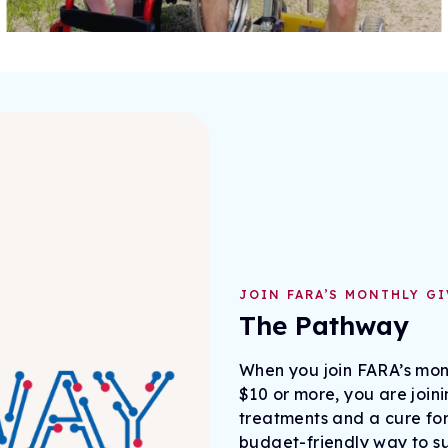
JOIN FARA’S MONTHLY G
The Pathway
When you join FARA’s mont
$10 or more, you are join
treatments and a cure for
budget-friendly way to s