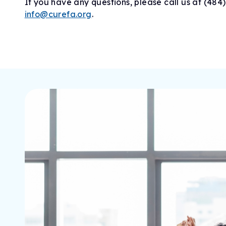
If you have any questions, please call us at (484
info@curefa.org
.