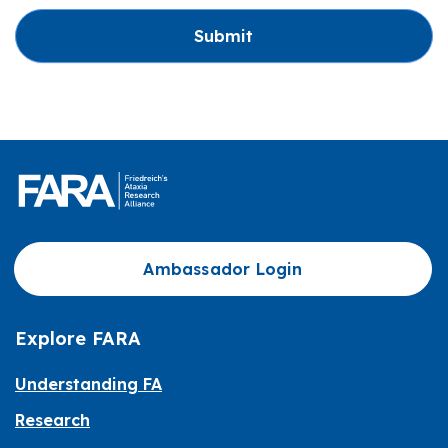
Submit
Ambassador Login
Explore FARA
Understanding FA
Research