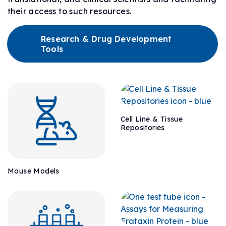
their access to such resources.
Research & Drug Development
Tools
Cell Line & Tissue
Repositories
Mouse Models