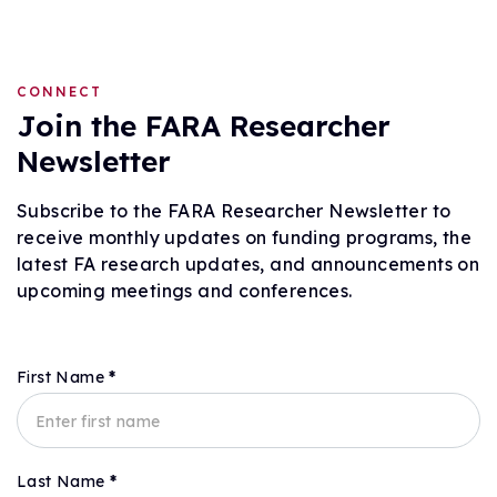
CONNECT
Join the FARA Researcher
Newsletter
Subscribe to the FARA Researcher Newsletter to
receive monthly updates on funding programs, the
latest FA research updates, and announcements on
upcoming meetings and conferences.
First Name
*
Subscribe
Last Name
*