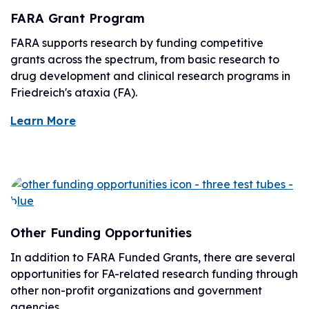
FARA Grant Program
FARA supports research by funding competitive
grants across the spectrum, from basic research to
drug development and clinical research programs in
Friedreich's ataxia (FA).
Learn More
Other Funding Opportunities
In addition to FARA Funded Grants, there are several
opportunities for FA-related research funding through
other non-profit organizations and government
agencies.