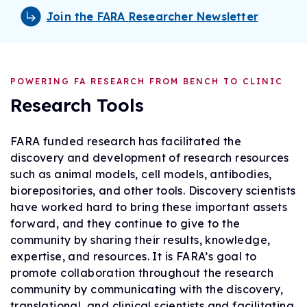
Join the FARA Researcher Newsletter
POWERING FA RESEARCH FROM BENCH TO CLINIC
Research Tools
FARA funded research has facilitated the
discovery and development of research resources
such as animal models, cell models, antibodies,
biorepositories, and other tools. Discovery scientists
have worked hard to bring these important assets
forward, and they continue to give to the
community by sharing their results, knowledge,
expertise, and resources. It is FARA’s goal to
promote collaboration throughout the research
community by communicating with the discovery,
translational, and clinical scientists and facilitating