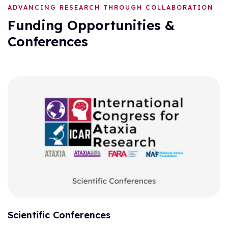
ADVANCING RESEARCH THROUGH COLLABORATION
Funding Opportunities &
Conferences
Scientific Conferences