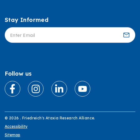
Stay Informed
Informed
Follow us
© 2026 . Friedreich's Ataxia Research Alliance.
Accessibility
Sitemap