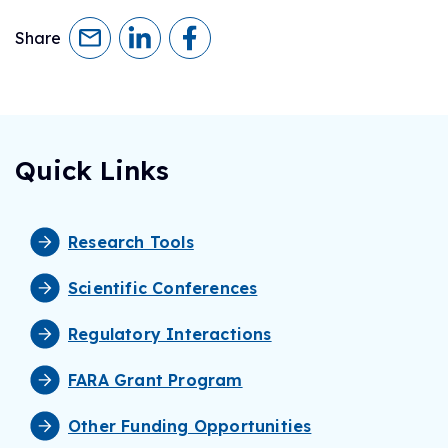
Share
Quick Links
Research Tools
Scientific Conferences
Regulatory Interactions
FARA Grant Program
Other Funding Opportunities