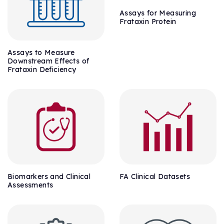
Assays for Measuring
Frataxin Protein
Assays to Measure
Downstream Effects of
Frataxin Deficiency
Biomarkers and Clinical
FA Clinical Datasets
Assessments