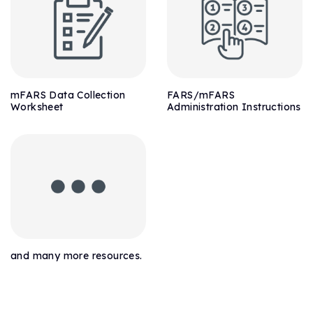
mFARS Data Collection
FARS/mFARS
Worksheet
Administration Instructions
and many more resources.