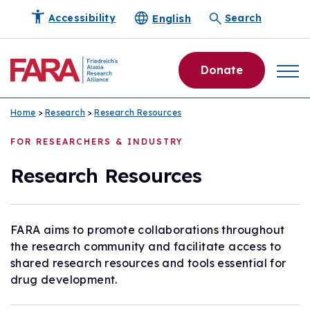
English
Accessibility
Search
Donate
Home
>
Research
>
Research Resources
FOR RESEARCHERS & INDUSTRY
Research Resources
FARA aims to promote collaborations throughout
the research community and facilitate access to
shared research resources and tools essential for
drug development.