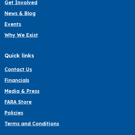
Get Involved
News & Blog
Events
Why We Exist
Quick links
Contact Us
Financials
Media & Press
FARA Store
Policies
Terms and Conditions