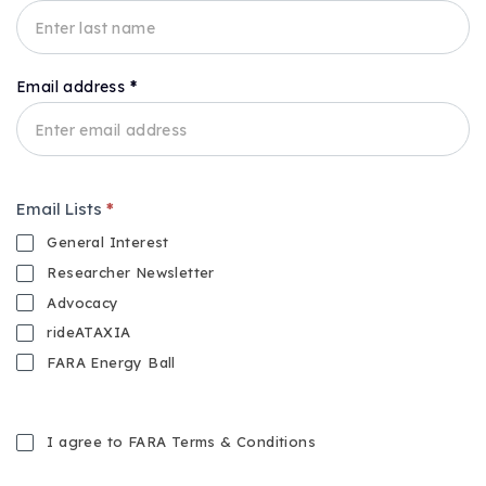
Email address
*
Email Lists
*
General Interest
Researcher Newsletter
Advocacy
rideATAXIA
FARA Energy Ball
I agree to FARA Terms & Conditions