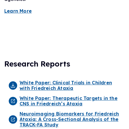
Learn More
Research Reports
White Paper: Clinical Trials in Children
with Friedreich Ataxia
White Paper: Therapeutic Targets in the
CNS in Friedreich’s Ataxia
Neuroimaging Biomarkers for Friedreich
Ataxia: A Cross-Sectional Analysis of the
TRACK-FA Study