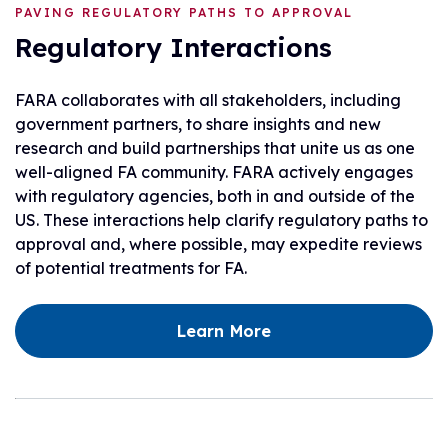
PAVING REGULATORY PATHS TO APPROVAL
Regulatory Interactions
FARA collaborates with all stakeholders, including
government partners, to share insights and new
research and build partnerships that unite us as one
well-aligned FA community. FARA actively engages
with regulatory agencies, both in and outside of the
US. These interactions help clarify regulatory paths to
approval and, where possible, may expedite reviews
of potential treatments for FA.
Learn More