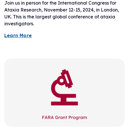
Join us in person for the International Congress for
Ataxia Research, November 12-15, 2024, in London,
UK. This is the largest global conference of ataxia
investigators.
Learn More