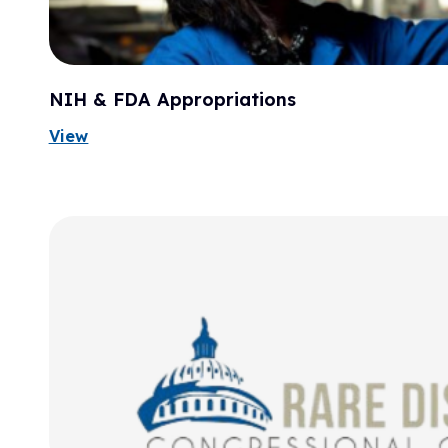
NIH & FDA Appropriations
View