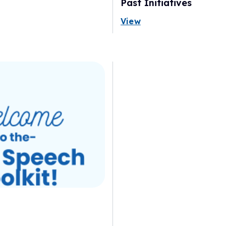
Past Initiatives
View