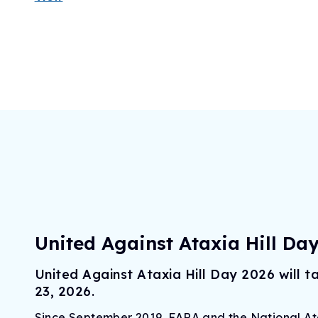
United Against Ataxia Hill Da
United Against Ataxia Hill Day 2026 will 
23, 2026.
Since September 2019, FARA and the National A