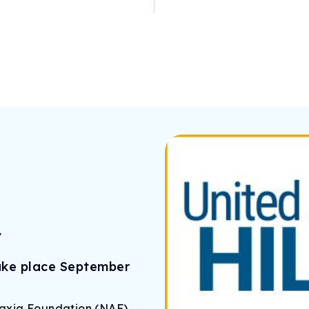
y
take place September
taxia Foundation (NAF)