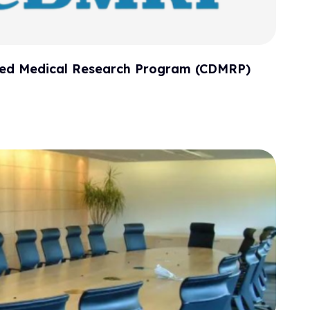
cted Medical Research Program (CDMRP)