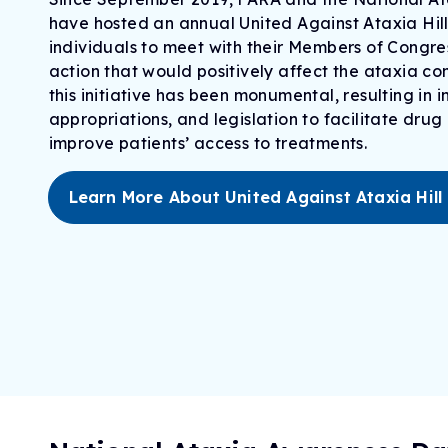
have hosted an annual United Against Ataxia Hill
individuals to meet with their Members of Congr
action that would positively affect the ataxia c
this initiative has been monumental, resulting in
appropriation
s
, and legislation to
facilitate
drug 
improve patients’ access to treatments
.
Learn More About United Against Ataxia Hill