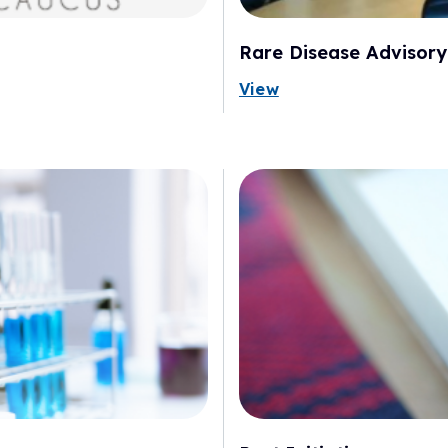
Rare Disease Advisory
View