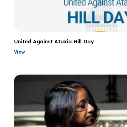
United Against Ataxia Hill Day
View