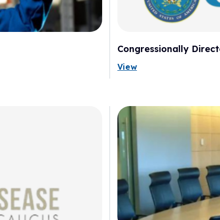
Congressionally Dire
View