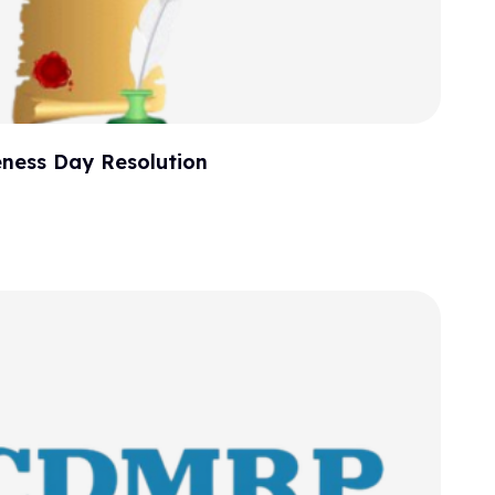
ness Day Resolution