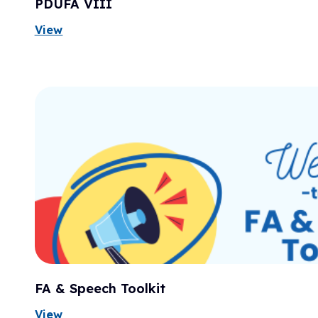
PDUFA VIII
View
FA & Speech Toolkit
View