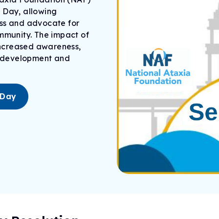
 Day, allowing
ess and advocate for
ommunity. The impact of
 increased awareness,
development
and
 Day