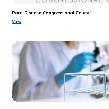
Rare Disease Congressional Caucus
View