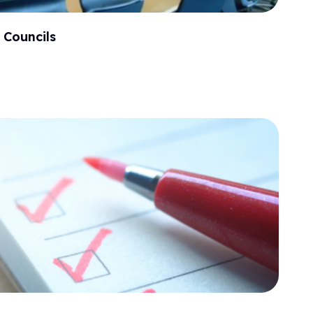
 Councils