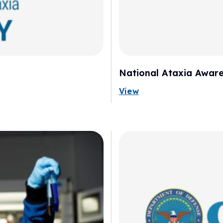
National Ataxia Aware
View