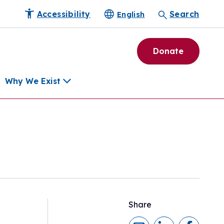
Accessibility
Search
English
Donate
Why We Exist
h
pment Tools
e Community
ls
erapies
ard
Share
munity