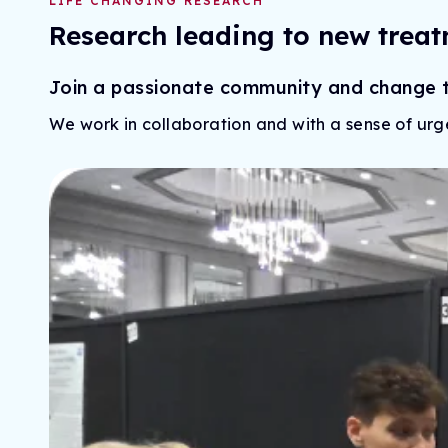
LIFE CHANGING RESEARCH
Research leading to new treat
Join a passionate community and change th
We work in collaboration and with a sense of urg