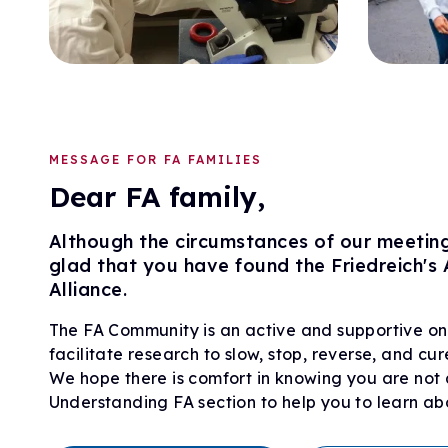
MESSAGE FOR FA FAMILIES
Dear FA family,
Although the circumstances of our meeting 
glad that you have found the Friedreich's
Alliance.
The FA Community is an active and supportive on
facilitate research to slow, stop, reverse, and cur
We hope there is comfort in knowing you are not a
Understanding FA section to help you to learn 