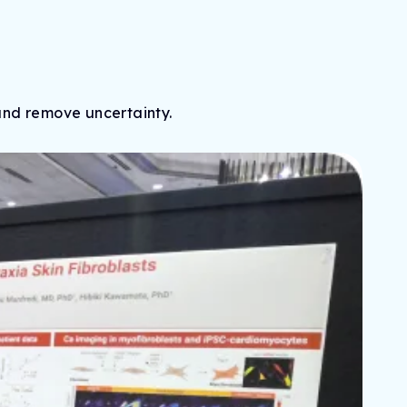
and remove uncertainty.