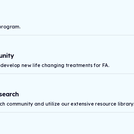
program.
unity
 develop new life changing treatments for FA.
search
ch community and utilize our extensive resource library