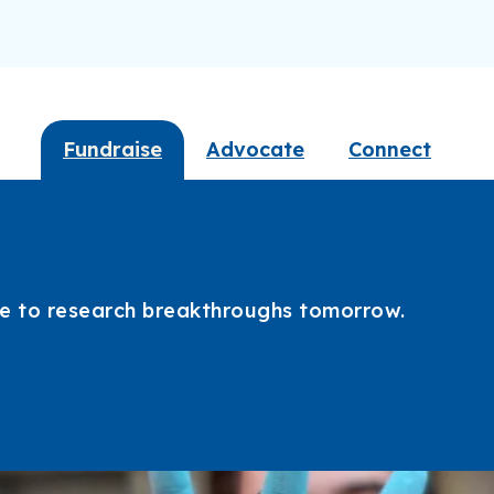
Fundraise
Advocate
Connect
ate to research breakthroughs tomorrow.