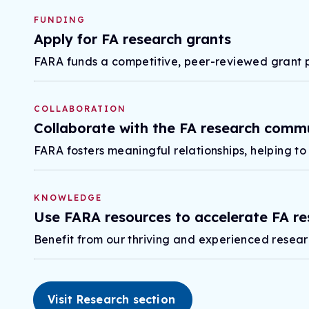
FUNDING
Apply for FA research grants
FARA funds a competitive, peer-reviewed grant 
COLLABORATION
Collaborate with the FA research comm
FARA fosters meaningful relationships, helping to
KNOWLEDGE
Use FARA resources to accelerate FA re
Benefit from our thriving and experienced resear
Visit Research section