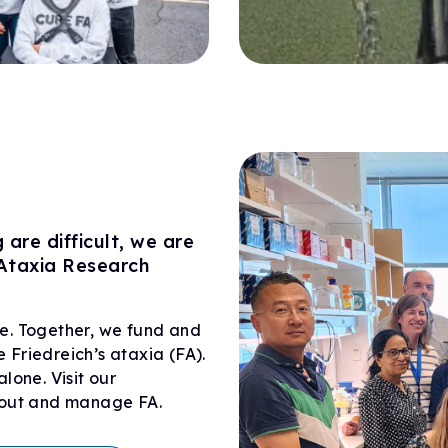
are difficult, we are
 Ataxia Research
e. Together, we fund and
e Friedreich’s ataxia (FA).
lone. Visit our
about and manage FA.