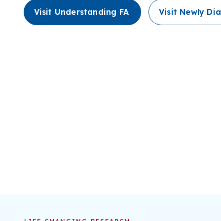
Visit Understanding FA
Visit Newly D