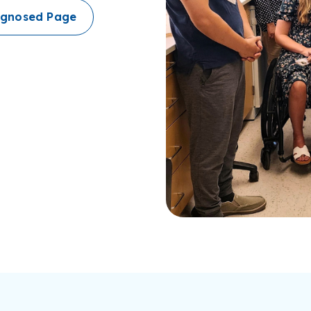
iagnosed Page