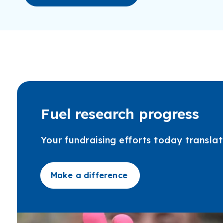
Fuel research progress
Your fundraising efforts today transl
Make a difference