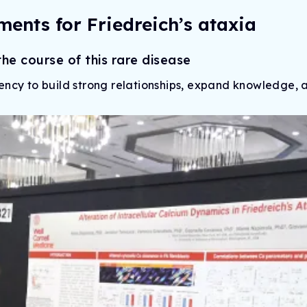
ments for Friedreich’s ataxia
e course of this rare disease
ency to build strong relationships, expand knowledge, 