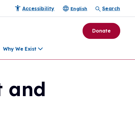
Accessibility
Search
English
Donate
Why We Exist
t and
h
pment Tools
e Community
ls
erapies
ard
munity