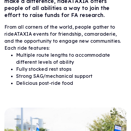
make a difference, rideATAXIA offers
people of all abilities a way to join the
effort to raise funds for FA research.
From all corners of the world, people gather to
rideATAXIA events for friendship, camaraderie,
and the opportunity to engage new communities.
Each ride features:
Multiple route lengths to accommodate
different levels of ability
Fully stocked rest stops
Strong SAG/mechanical support
Delicious post-ride food