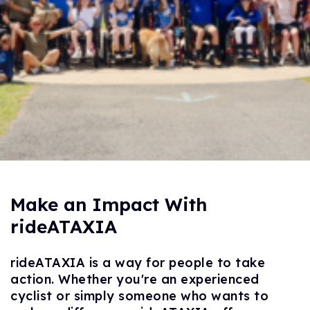
Make an Impact With
rideATAXIA
rideATAXIA is a way for people to take
action. Whether you're an experienced
cyclist or simply someone who wants to