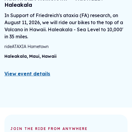
Haleakala
J
In Support of Friedreich's ataxia (FA) research, on
H
August 11, 2026, we will ride our bikes to the top of a
ri
Volcano in Hawaii. Haleakala - Sea Level to 10,000'
B
in 35 miles.
rideATAXIA Hometown
V
Haleakala, Maui, Hawaii
View event details
JOIN THE RIDE FROM ANYWHERE