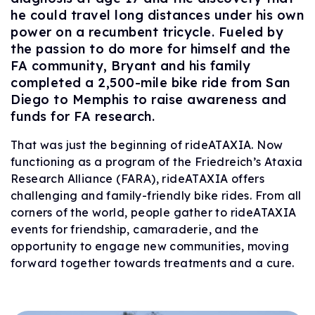
he could travel long distances under his own
power on a recumbent tricycle. Fueled by
the passion to do more for himself and the
FA community, Bryant and his family
completed a 2,500-mile bike ride from San
Diego to Memphis to raise awareness and
funds for FA research.
That was just the beginning of rideATAXIA. Now
functioning as a program of the Friedreich’s Ataxia
Research Alliance (FARA), rideATAXIA offers
challenging and family-friendly bike rides. From all
corners of the world, people gather to rideATAXIA
events for friendship, camaraderie, and the
opportunity to engage new communities, moving
forward together towards treatments and a cure.