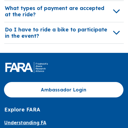
What types of payment are accepted
at the ride?
Do I have to ride a bike to participate
in the event?
Ambassador Login
Explore FARA
Understanding FA