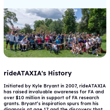
rideATAXIA's History
Initiated by Kyle Bryant in 2007, rideATAXIA
has raised invaluable awareness for FA and
over $10 million in support of FA research
grants. Bryant’s inspiration spurs from his
diagnosis at age 17 and the discovery that