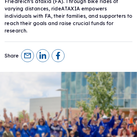
Friedreich’s ataxia (FA). Through bike rides of
varying distances, rideATAXIA empowers
individuals with FA, their families, and supporters to
reach their goals and raise crucial funds for
research.
Share