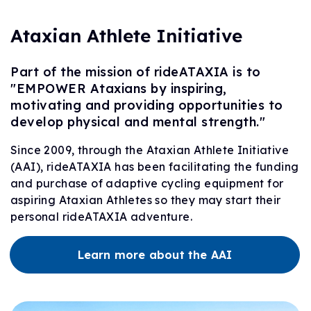
Ataxian Athlete Initiative
Part of the mission of rideATAXIA is to
"EMPOWER Ataxians by inspiring,
motivating and providing opportunities to
develop physical and mental strength."
Since 2009, through the Ataxian Athlete Initiative
(AAI), rideATAXIA has been facilitating the funding
and purchase of adaptive cycling equipment for
aspiring Ataxian Athletes so they may start their
personal rideATAXIA adventure.
Learn more about the AAI