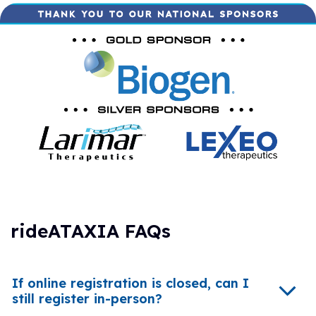
rideATAXIA FAQs
If online registration is closed, can I
still register in-person?