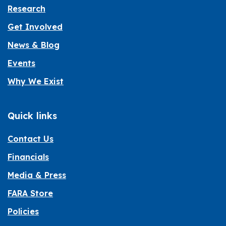
Research
Get Involved
News & Blog
Events
Why We Exist
Quick links
Contact Us
Financials
Media & Press
FARA Store
Policies