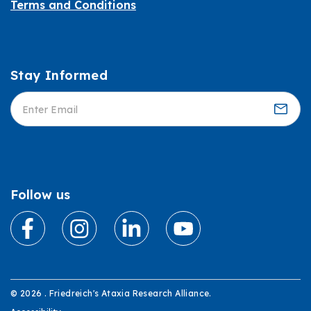
Terms and Conditions
Stay Informed
Informed
Follow us
© 2026 . Friedreich's Ataxia Research Alliance.