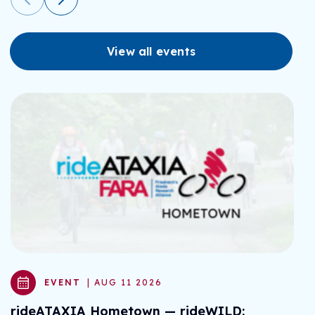
View all events
EVENT
| AUG 11 2026
rideATAXIA Hometown — rideWILD:
r