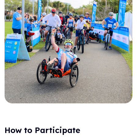
How to Participate