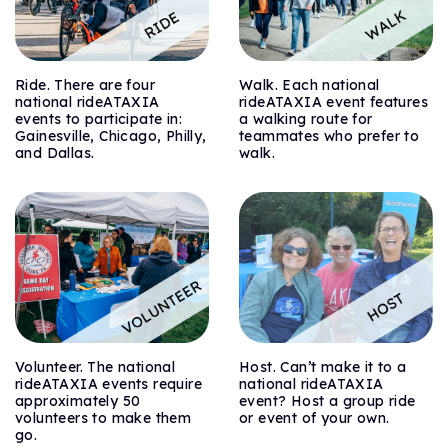
Ride. There are four
Walk. Each national
national rideATAXIA
rideATAXIA event features
events to participate in:
a walking route for
Gainesville, Chicago, Philly,
teammates who prefer to
and Dallas.
walk.
Volunteer. The national
Host. Can’t make it to a
rideATAXIA events require
national rideATAXIA
approximately 50
event? Host a group ride
volunteers to make them
or event of your own.
go.