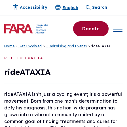
English
Accessibility
Search
Donate
Home
>
Get Involved
>
Fundraising and Events
> rideATAXIA
RIDE TO CURE FA
rideATAXIA
rideATAXIA isn’t just a cycling event; it’s a powerful
movement. Born from one man’s determination to
defy his diagnosis, this nation-wide program has
grown into a vibrant community united by a
common goal of finding treatments and cures for