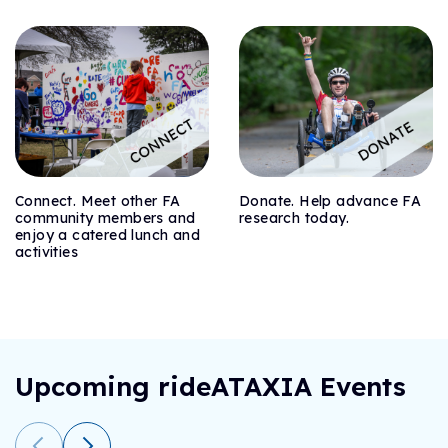
Connect. Meet other FA
Donate. Help advance FA
community members and
research today.
enjoy a catered lunch and
activities
Upcoming rideATAXIA Events