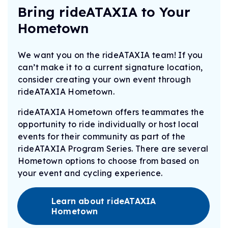
Bring rideATAXIA to Your
Hometown
We want you on the rideATAXIA team! If you
can’t make it to a current signature location,
consider creating your own event through
rideATAXIA Hometown.
rideATAXIA Hometown offers teammates the
opportunity to ride individually or host local
events for their community as part of the
rideATAXIA Program Series. There are several
Hometown options to choose from based on
your event and cycling experience.
Learn about rideATAXIA
Hometown