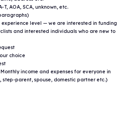
 A-T, AOA, SCA, unknown, etc.
 paragraphs)
 experience level — we are interested in funding
clists and interested individuals who are new to
equest
ur choice
est
: Monthly income and expenses for everyone in
, step-parent, spouse, domestic partner etc.)