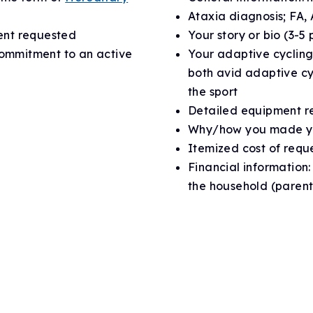
Ataxia diagnosis; FA,
ent requested
Your story or bio (3-5
commitment to an active
Your adaptive cycling
both avid adaptive cy
the sport
Detailed equipment r
Why/how you made yo
Itemized cost of requ
Financial information
the household (parent