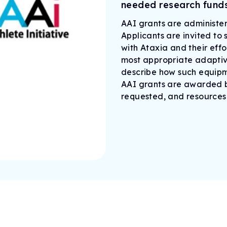
needed research funds
AAI grants are administer
Applicants are invited to
with Ataxia and their effo
most appropriate adaptive
describe how such equipme
AAI grants are awarded b
requested, and resources 