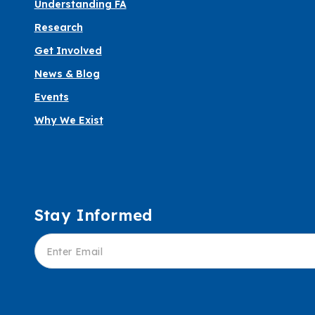
Understanding FA
Research
Get Involved
News & Blog
Events
Why We Exist
Stay Informed
Informed