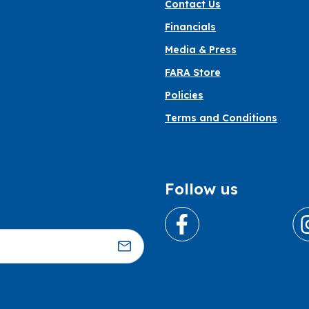
Contact Us
Financials
Media & Press
FARA Store
Policies
Terms and Conditions
Follow us