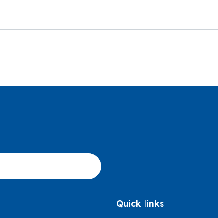
Quick links