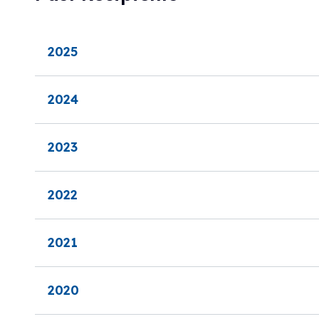
2025
2024
2023
2022
2021
2020