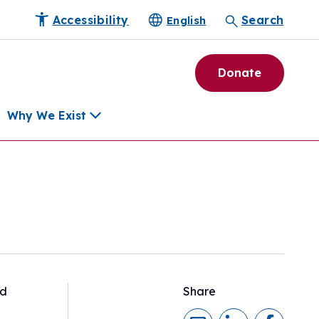
Accessibility
Search
English
Donate
Why We Exist
h
pment Tools
e Community
ls
erapies
ard
nd
Share
munity