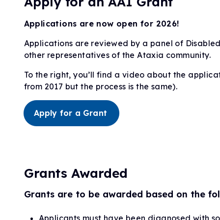
Apply for an AAI Grant
Applications are now open for 2026!
Applications are reviewed by a panel of Disabled
other representatives of the Ataxia community.
To the right, you’ll find a video about the applicat
from 2017 but the process is the same).
Apply for a Grant
Grants Awarded
Grants are to be awarded based on the fol
Applicants must have been diagnosed with s