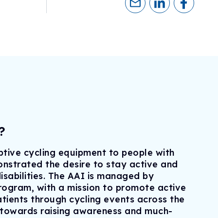
eline
ogram
sionals
h
ry)
ls
erapies
?
tive cycling equipment to people with
strated the desire to stay active and
disabilities. The AAI is managed by
ogram, with a mission to promote active
tients through cycling events across the
 towards raising awareness and much-