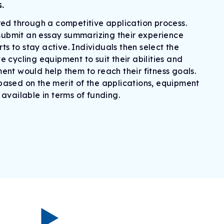
.
ed through a competitive application process.
 submit an essay summarizing their experience
rts to stay active. Individuals then select the
 cycling equipment to suit their abilities and
nt would help them to reach their fitness goals.
ased on the merit of the applications, equipment
available in terms of funding.