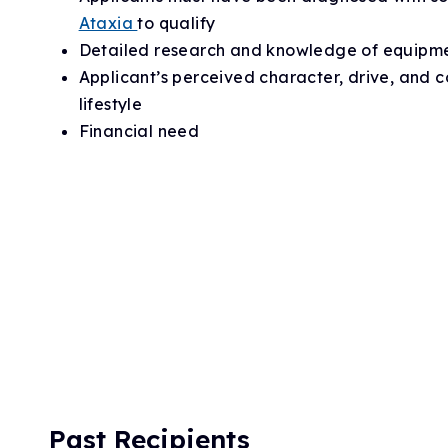
Ataxia
to qualify
Detailed research and knowledge of equipm
Applicant’s perceived character, drive, and 
lifestyle
Financial need
Past Recipients