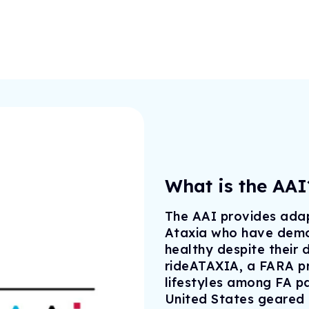
Drug Development Pip
FARA Ambassador Pr
For Healthcare Profes
Participate in Researc
Meet the Ambassadors
Terms to Know (Glossa
Ambassador Portal
Clinical Trial Finder
Understanding Clinical Tria
Corporate Partnership
Understanding Genetic Th
Tissue Donation Programs
What is the AAI
The AAI provides adap
Ataxia who have demon
healthy despite their 
rideATAXIA, a FARA pr
lifestyles among FA pa
United States geared