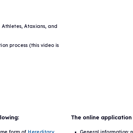
 Athletes, Ataxians, and
ion process (this video is
lowing:
The online application 
ome form of
Hereditary
General information: 