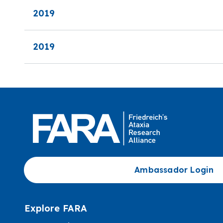
2019
2019
Ambassador Login
Explore FARA