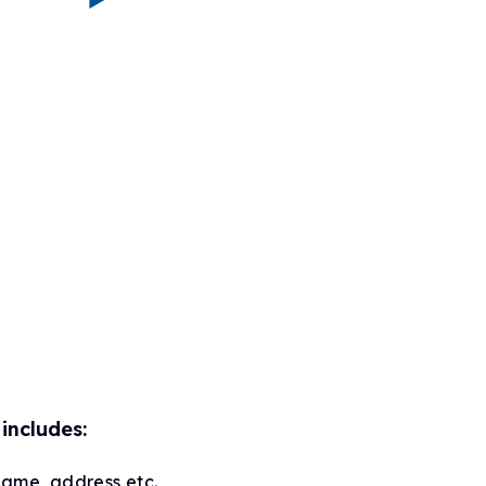
includes:
name, address etc.