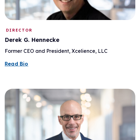
DIRECTOR
Derek G. Hennecke
Former CEO and President, Xcelience, LLC
Read Bio