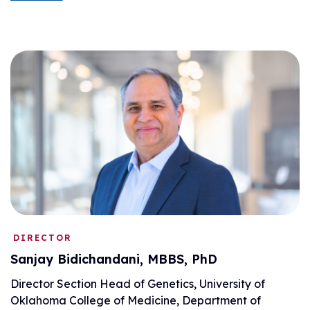
DIRECTOR
Sanjay Bidichandani, MBBS, PhD
Director Section Head of Genetics, University of
Oklahoma College of Medicine, Department of