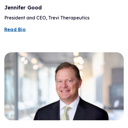
Jennifer Good
President and CEO, Trevi Therapeutics
Read Bio