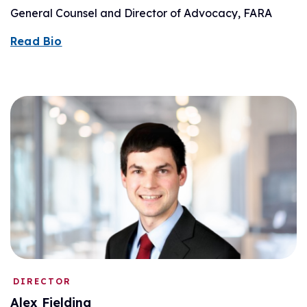
General Counsel and Director of Advocacy, FARA
Read Bio
DIRECTOR
Alex Fielding