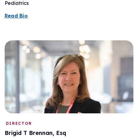
Pediatrics
Read Bio
DIRECTOR
Brigid T Brennan, Esq