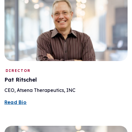
DIRECTOR
Pat Ritschel
CEO, Atsena Therapeutics, INC
Read Bio