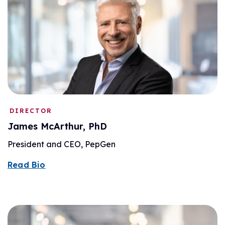
DIRECTOR
James McArthur, PhD
President and CEO, PepGen
Read Bio