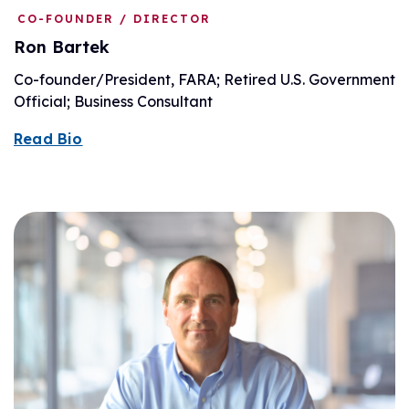
CO-FOUNDER / DIRECTOR
Ron Bartek
Co-founder/President, FARA; Retired U.S. Government
Official; Business Consultant
Read Bio