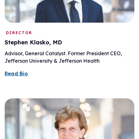
DIRECTOR
Stephen Klasko, MD
Advisor, General Catalyst. Former President CEO,
Jefferson University & Jefferson Health
Read Bio