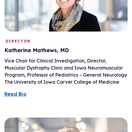
DIRECTOR
Katherine Mathews, MD
Vice Chair for Clinical Investigation, Director,
Muscular Dystrophy Clinic and Iowa Neuromuscular
Program, Professor of Pediatrics – General Neurology
The University of Iowa Carver College of Medicine
Read Bio