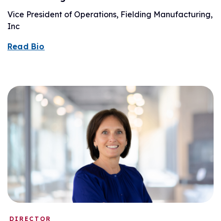
Vice President of Operations, Fielding Manufacturing,
Inc
Read Bio
DIRECTOR