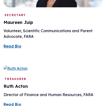
SECRETARY
Maureen Juip
Volunteer, Scientific Communications and Parent
Advocate, FARA
Read Bio
TREASURER
Ruth Acton
Director of Finance and Human Resources, FARA
Read Bio