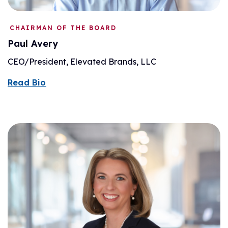
CHAIRMAN OF THE BOARD
Paul Avery
CEO/President, Elevated Brands, LLC
Read Bio