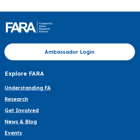
Ambassador Login
Explore FARA
Understanding FA
Research
Get Involved
News & Blog
Events