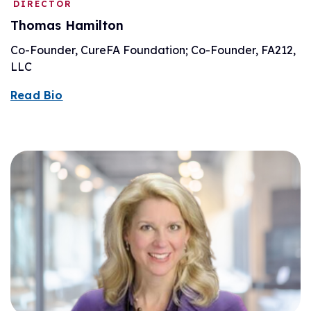
DIRECTOR
Thomas Hamilton
Co-Founder, CureFA Foundation; Co-Founder, FA212,
LLC
Read Bio