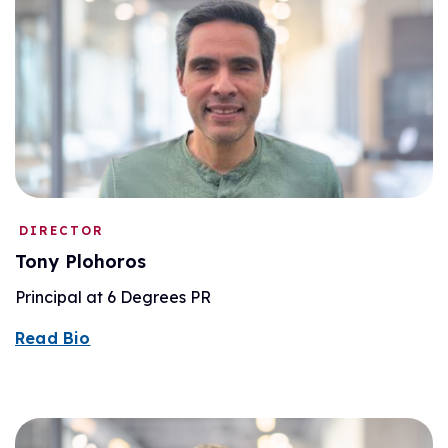
DIRECTOR
Tony Plohoros
Principal at 6 Degrees PR
Read Bio