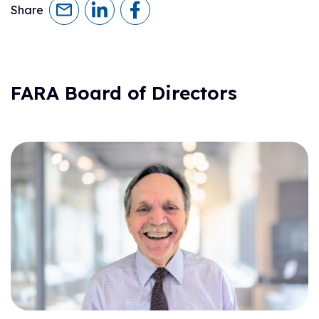
Share
FARA Board of Directors