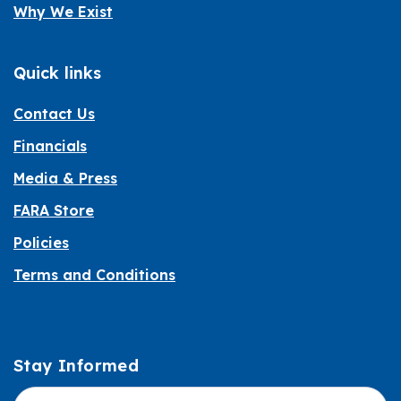
Why We Exist
Quick links
Contact Us
Financials
Media & Press
FARA Store
Policies
Terms and Conditions
Stay Informed
Informed