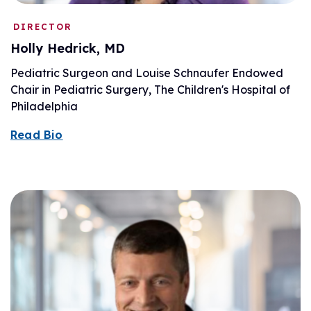
DIRECTOR
Holly Hedrick, MD
Pediatric Surgeon and Louise Schnaufer Endowed
Chair in Pediatric Surgery, The Children's Hospital of
Philadelphia
Read Bio