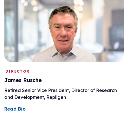
DIRECTOR
James Rusche
Retired Senior Vice President, Director of Research
and Development, Repligen
Read Bio