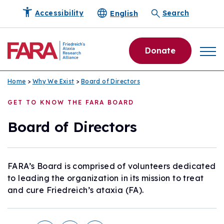
English
Accessibility
Search
Donate
Home
>
Why We Exist
>
Board of Directors
GET TO KNOW THE FARA BOARD
Board of Directors
FARA’s Board is comprised of volunteers dedicated
to leading the organization in its mission to treat
and cure Friedreich’s ataxia (FA).