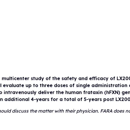
Drug Development Pip
FARA Ambassador Pr
For Healthcare Profes
Participate in Researc
Meet the Ambassadors
Terms to Know (Glossa
Ambassador Portal
Clinical Trial Finder
Understanding Clinical Tria
Corporate Partnership
Understanding Genetic Th
Tissue Donation Programs
, multicenter study of the safety and efficacy of LX20
l evaluate up to three doses of single administratio
 intravenously deliver the human frataxin (hFXN) gen
an additional 4-years for a total of 5-years post LX20
 should discuss the matter with their physician. FARA does