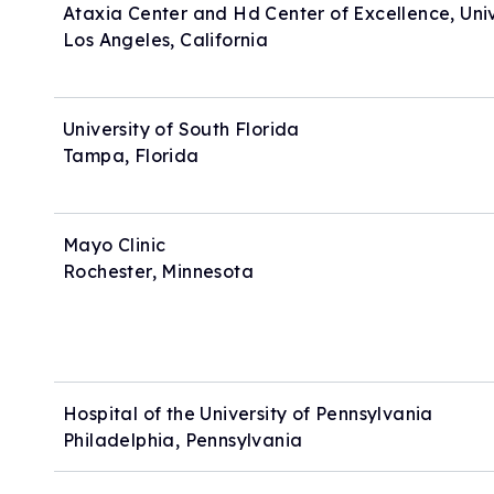
Ataxia Center and Hd Center of Excellence, Unive
Los Angeles, California
University of South Florida
Tampa, Florida
Mayo Clinic
Rochester, Minnesota
Hospital of the University of Pennsylvania
Philadelphia, Pennsylvania