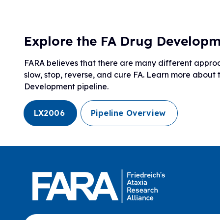
Explore the FA Drug Developm
FARA believes that there are many different approac
slow, stop, reverse, and cure FA. Learn more about
Development pipeline.
LX2006
Pipeline Overview