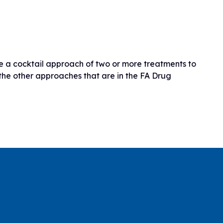
ire a cocktail approach of two or more treatments to
the other approaches that are in the FA Drug