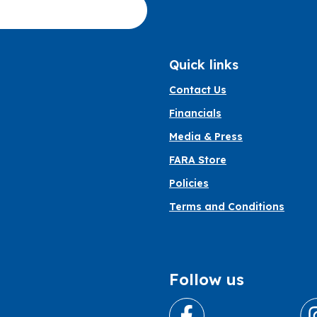
Quick links
Contact Us
Financials
Media & Press
FARA Store
Policies
Terms and Conditions
Follow us