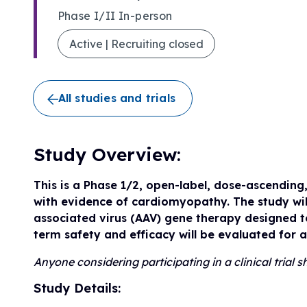
Research Initiatives
Phase I/II In-person
Clinical Management Guidelines
Ways to Give
Assembling a Care Team
FA Global Clinical Consortium
Active | Recruiting closed
Treatment for FA
FARA Directed Research
Advocate
Institutional Supported Programs
Advocacy Initiatives
All studies and trials
Become an Advocate
Advocacy Partnerships
Study Overview:
This is a Phase 1/2, open-label, dose-ascending
with evidence of cardiomyopathy. The study wil
associated virus (AAV) gene therapy designed to
term safety and efficacy will be evaluated for 
Anyone considering participating in a clinical trial
Study Details: