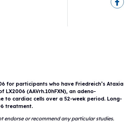
eline
ogram
sionals
h
ry)
ls
erapies
06 for participants who have Friedreich’s Ataxia
n of LX2006 (AAVrh.10hFXN), an adeno-
e to cardiac cells over a 52-week period. Long-
06 treatment.
 not endorse or recommend any particular studies.