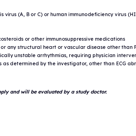
itis virus (A, B or C) or human immunodeficiency virus (
icosteroids or other immunosuppressive medications
e or any structural heart or vascular disease other tha
ically unstable arrhythmias, requiring physician interve
ies as determined by the investigator, other than ECG ab
pply and will be evaluated by a study doctor.