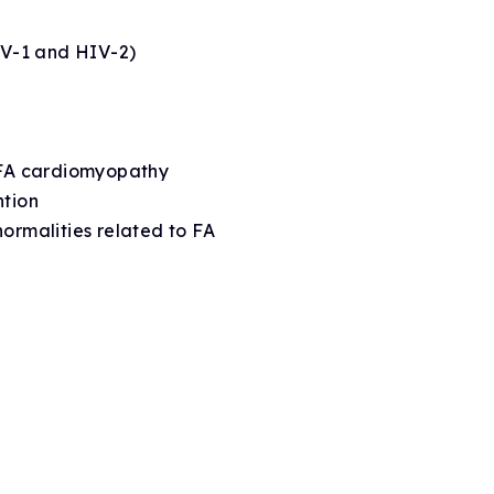
HIV-1 and HIV-2)
n FA cardiomyopathy
ntion
normalities related to FA