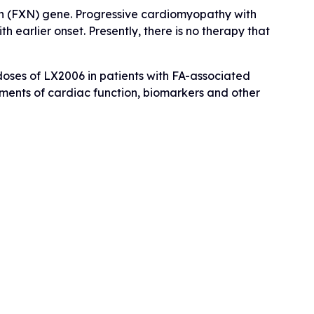
xin (FXN) gene. Progressive cardiomyopathy with
h earlier onset. Presently, there is no therapy that
 doses of LX2006 in patients with FA-associated
sments of cardiac function, biomarkers and other