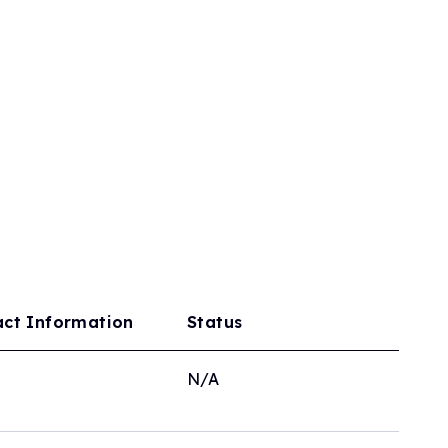
act Information
Status
N/A