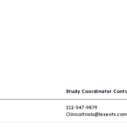
Study Coordinator Cont
212-547-9879
Clinicaltrials@lexeotx.com