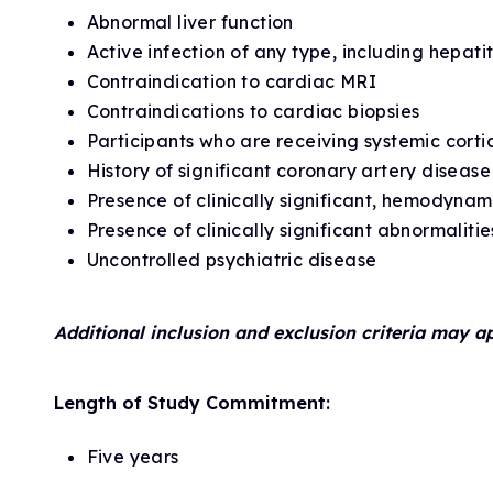
Abnormal liver function
Active infection of any type, including hepat
Contraindication to cardiac MRI
Contraindications to cardiac biopsies
Participants who are receiving systemic cort
History of significant coronary artery diseas
Presence of clinically significant, hemodynam
Presence of clinically significant abnormalit
Uncontrolled psychiatric disease
Additional inclusion and exclusion criteria may a
Length of Study Commitment:
Five years