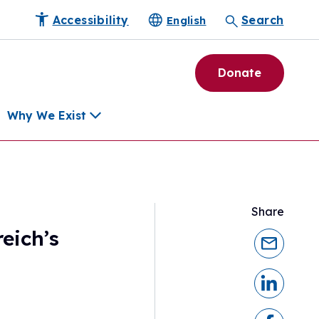
Accessibility
Search
English
Donate
Why We Exist
h
Share
pment Tools
eich’s
e Community
ls
erapies
ard
munity