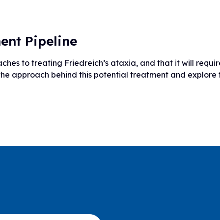
ent Pipeline
hes to treating Friedreich’s ataxia, and that it will requ
 the approach behind this potential treatment and explore 