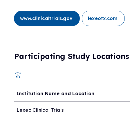
www.clinicaltrials.gov
lexeotx.com
Participating Study Locations
Institution Name and Location
Lexeo Clinical Trials