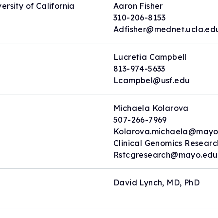
rsity of California
Aaron Fisher
310-206-8153
Adfisher@mednet.ucla.ed
Lucretia Campbell
813-974-5633
Lcampbel@usf.edu
Michaela Kolarova
507-266-7969
Kolarova.michaela@mayo
Clinical Genomics Resear
Rstcgresearch@mayo.edu
David Lynch, MD, PhD