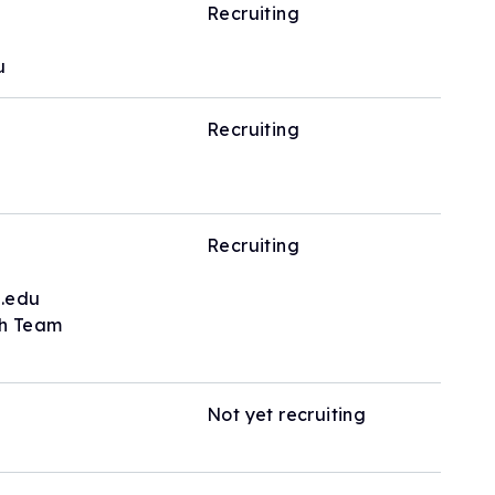
Recruiting
u
Recruiting
Recruiting
.edu
ch Team
Not yet recruiting