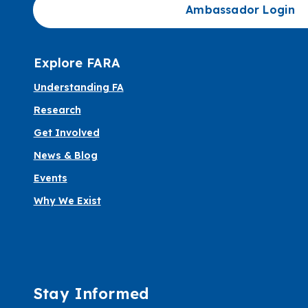
Ambassador Login
Explore FARA
Understanding FA
Research
Get Involved
News & Blog
Events
Why We Exist
Stay Informed
Informed