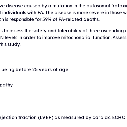
ssive disease caused by a mutation in the autosomal frata
individuals with FA. The disease is more severe in those wit
h is responsible for 59% of FA-related deaths.
is to assess the safety and tolerability of three ascending
 levels in order to improve mitochondrial function. Asses
his study.
t being before 25 years of age
opathy
r ejection fraction (LVEF) as measured by cardiac ECHO