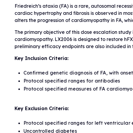
Friedreich’s ataxia (FA) is a rare, autosomal rece
cardiac hypertrophy and fibrosis is observed in most 
alters the progression of cardiomyopathy in FA, whic
The primary objective of this dose escalation study 
cardiomyopathy. LX2006 is designed to restore hFXN
preliminary efficacy endpoints are also included in t
Key Inclusion Criteria:
Confirmed genetic diagnosis of FA, with onse
Protocol specified ranges for antibodies
Protocol specified measures of FA cardiomy
Key Exclusion Criteria:
Protocol specified ranges for left ventricula
Uncontrolled diabetes