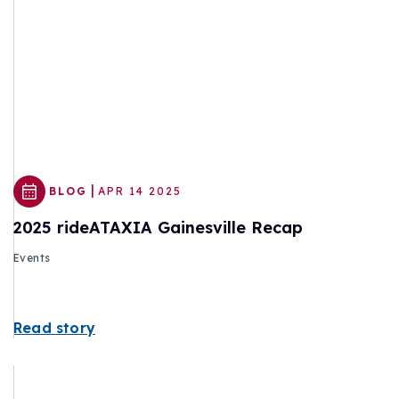
|
BLOG
APR 14 2025
2025 rideATAXIA Gainesville Recap
Events
Read story