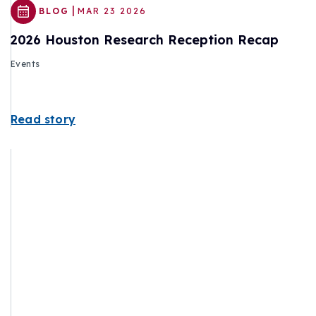
|
BLOG
MAR 23 2026
2026 Houston Research Reception Recap
Events
Read story