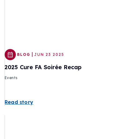
|
BLOG
JUN 23 2025
2025 Cure FA Soirée Recap
Events
Read story