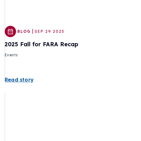
|
BLOG
SEP 29 2025
2025 Fall for FARA Recap
Events
Read story