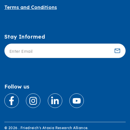
Terms and Conditions
Stay Informed
Informed
Follow us
© 2026 . Friedreich's Ataxia Research Alliance.