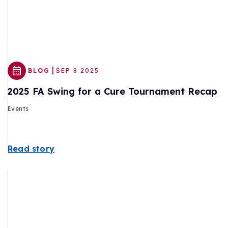
|
BLOG
SEP 8 2025
2025 FA Swing for a Cure Tournament Recap
Events
Read story