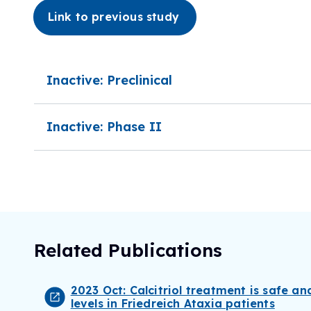
Link to previous study
Inactive: Preclinical
Inactive: Phase II
Related Publications
2023 Oct: Calcitriol treatment is safe an
levels in Friedreich Ataxia patients