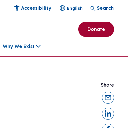
Accessibility
Search
English
Donate
Why We Exist
h
Share
pment Tools
e Community
ls
erapies
ard
munity