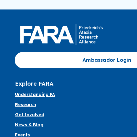
Ambassador Login
Explore FARA
Understanding FA
Research
Get Involved
News & Blog
Events