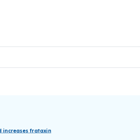
d increases frataxin