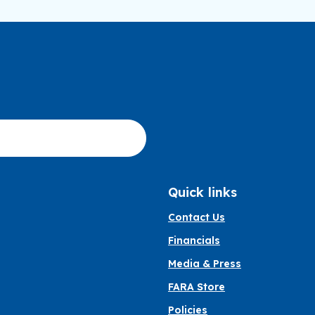
Quick links
Contact Us
Financials
Media & Press
FARA Store
Policies