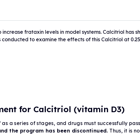
Drug Development Pip
FARA Ambassador Pr
For Healthcare Profes
Participate in Researc
Meet the Ambassadors
Terms to Know (Glossa
o increase frataxin levels in model systems. Calcitriol has
Ambassador Portal
Clinical Trial Finder
conducted to examine the effects of this Calcitriol at 0.2
Understanding Clinical Tria
Corporate Partnership
Understanding Genetic Th
Tissue Donation Programs
nt for Calcitriol (vitamin D3)
as a series of stages, and drugs must successfully pas
and the program has been discontinued.
Thus, it is no