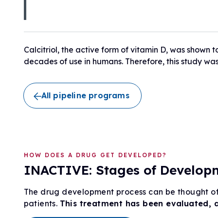
Research Initiatives
Clinical Management Guidelines
Ways to Give
Assembling a Care Team
FA Global Clinical Consortium
Treatment for FA
FARA Directed Research
Advocate
Calcitriol, the active form of vitamin D, was shown t
Institutional Supported Programs
decades of use in humans. Therefore, this study was 
Advocacy Initiatives
Become an Advocate
Advocacy Partnerships
All pipeline programs
HOW DOES A DRUG GET DEVELOPED?
INACTIVE: Stages of Developme
The drug development process can be thought of 
patients.
This treatment has been evaluated, 