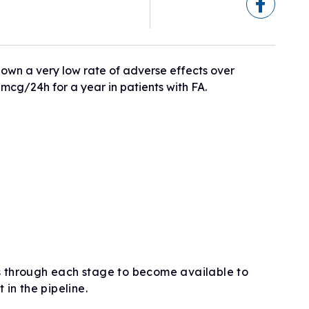
eline
ogram
sionals
h
ry)
 shown a very low rate of adverse effects over
5mcg/24h for a year in patients with FA.
ls
erapies
s through each stage to become available to
t in the pipeline.