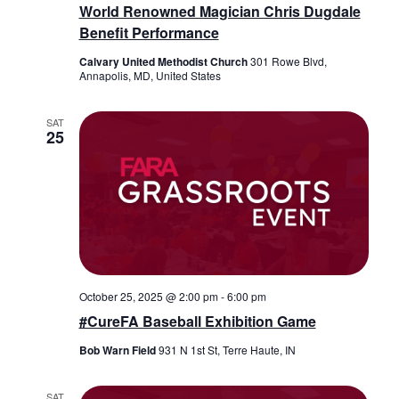
World Renowned Magician Chris Dugdale
Benefit Performance
Calvary United Methodist Church
301 Rowe Blvd,
Annapolis, MD, United States
SAT
25
October 25, 2025 @ 2:00 pm
-
6:00 pm
#CureFA Baseball Exhibition Game
Bob Warn Field
931 N 1st St, Terre Haute, IN
SAT