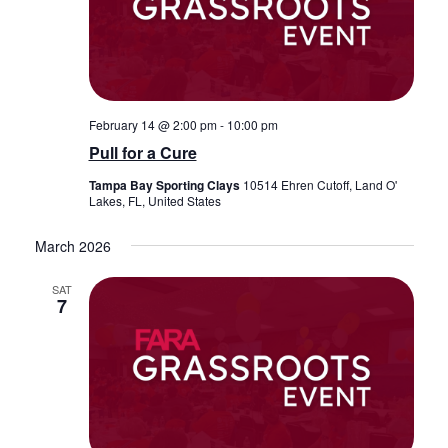
February 14 @ 2:00 pm
-
10:00 pm
Pull for a Cure
Tampa Bay Sporting Clays
10514 Ehren Cutoff, Land O'
Lakes, FL, United States
March 2026
SAT
7