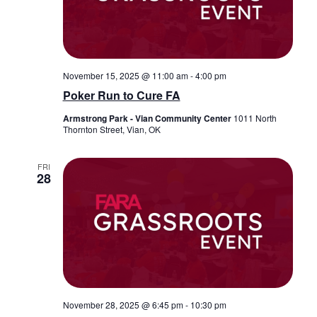
November 15, 2025 @ 11:00 am
-
4:00 pm
Poker Run to Cure FA
Armstrong Park - Vian Community Center
1011 North
Thornton Street, Vian, OK
FRI
28
November 28, 2025 @ 6:45 pm
-
10:30 pm