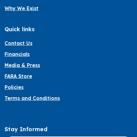
Why We Exist
Quick links
Contact Us
Financials
Media & Press
FARA Store
Policies
Terms and Conditions
Stay Informed
Informed