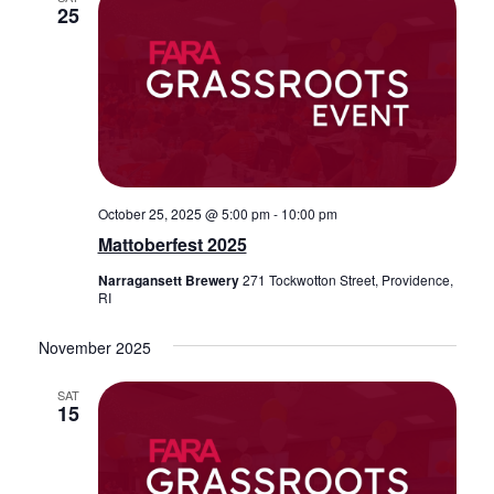
25
October 25, 2025 @ 5:00 pm
-
10:00 pm
Mattoberfest 2025
Narragansett Brewery
271 Tockwotton Street, Providence,
RI
November 2025
SAT
15