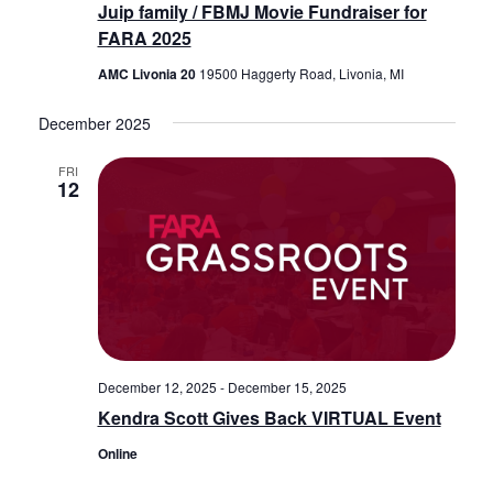
Juip family / FBMJ Movie Fundraiser for
FARA 2025
AMC Livonia 20
19500 Haggerty Road, Livonia, MI
December 2025
FRI
12
December 12, 2025
-
December 15, 2025
Kendra Scott Gives Back VIRTUAL Event
Online