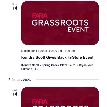
SUN
14
December 14, 2025 @ 2:00 pm
-
4:00 pm
Kendra Scott Gives Back In-Store Event
Kendra Scott - Spring Creek Plaza
1452 S. Bryant Ave.,
Edmond, OK
February 2026
SAT
14