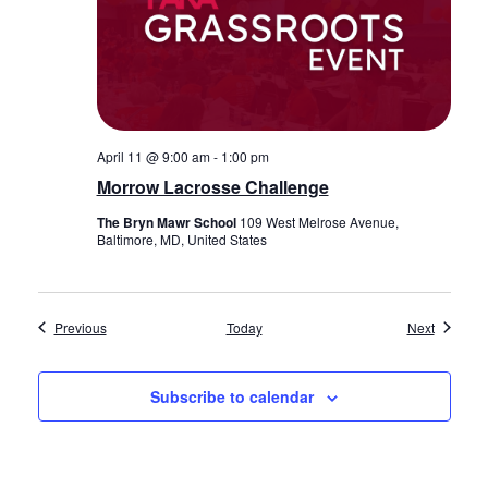
April 11 @ 9:00 am
-
1:00 pm
Morrow Lacrosse Challenge
The Bryn Mawr School
109 West Melrose Avenue,
Baltimore, MD, United States
Events
Events
Previous
Today
Next
Subscribe to calendar