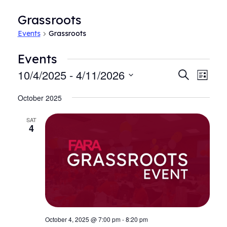
Grassroots
Events
Grassroots
Events
10/4/2025
 - 
4/11/2026
Events
Even
Search
List
View
Search
Select
Navi
October 2025
date.
and
Views
SAT
4
Navigat
October 4, 2025 @ 7:00 pm
-
8:20 pm