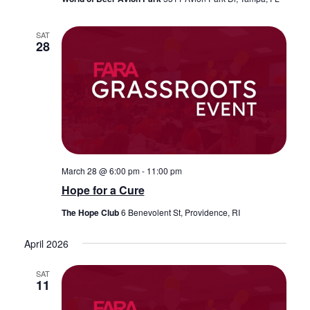
SAT
28
March 28 @ 6:00 pm
-
11:00 pm
Hope for a Cure
The Hope Club
6 Benevolent St, Providence, RI
April 2026
SAT
11