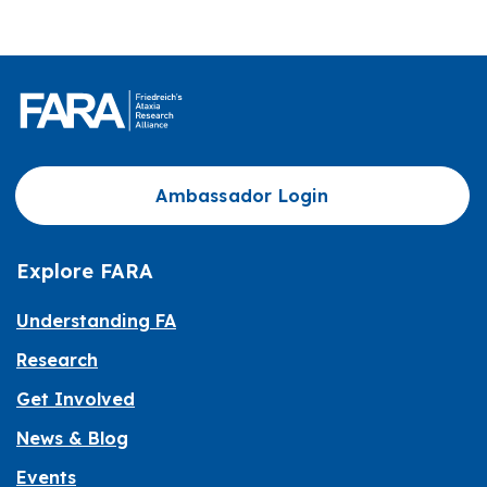
Ambassador Login
Explore FARA
Understanding FA
Research
Get Involved
News & Blog
Events