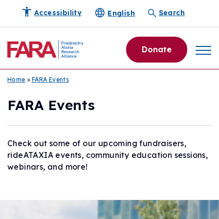
English
Accessibility
Search
Donate
Home
>
FARA Events
FARA Events
Check out some of our upcoming fundraisers,
rideATAXIA events, community education sessions,
webinars, and more!