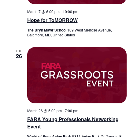
March 7 @ 6:00 pm
-
10:00 pm
Hope for ToMORROW
The Bryn Mawr School
109 West Melrose Avenue,
Baltimore, MD, United States
THU
26
March 26 @ 5:00 pm
-
7:00 pm
FARA Young Professionals Networking
Event
World of Beer Avion Park
5311 Avion Park Dr, Tampa, FL