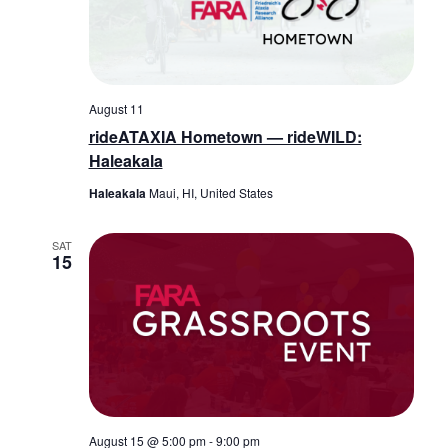
August 11
rideATAXIA Hometown — rideWILD:
Haleakala
Haleakala
Maui, HI, United States
SAT
15
August 15 @ 5:00 pm
-
9:00 pm