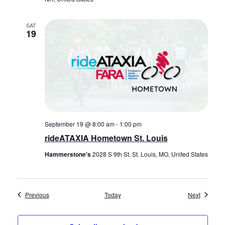
SAT
19
September 19 @ 8:00 am
-
1:00 pm
rideATAXIA Hometown St. Louis
Hammerstone's
2028 S 9th St, St. Louis, MO, United States
Events
Events
Previous
Today
Next