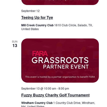
September 12
Teeing Up for Tye
Mill Creek Country Club
1610 Club Circle, Salado, TX,
United States
SUN
13
September 13 @ 10:00 am
-
8:00 pm
Fuzzy Buzzy Charity Golf Tournament
Windham Country Club
1 Country Club Drive, Windham,
NH, United States