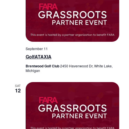
September 11
GolfATAXIA
Brentwood Golf Club
2450 Havenwood Dr, White Lake,
Michigan
SAT
12