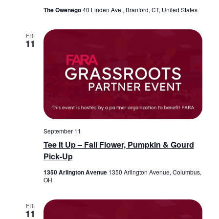
The Owenego
40 Linden Ave., Branford, CT, United States
FRI
11
September 11
Tee It Up – Fall Flower, Pumpkin & Gourd
Pick-Up
1350 Arlington Avenue
1350 Arlington Avenue, Columbus,
OH
FRI
11