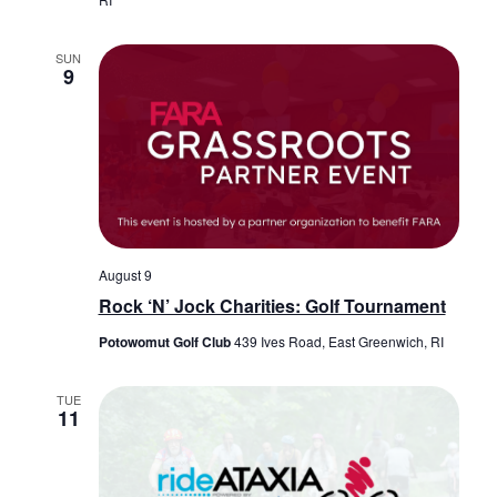
SUN
9
August 9
Rock ‘N’ Jock Charities: Golf Tournament
Potowomut Golf Club
439 Ives Road, East Greenwich, RI
TUE
11