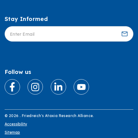
Stay Informed
Informed
Follow us
© 2026 . Friedreich's Ataxia Research Alliance.
Accessibility
Sitemap