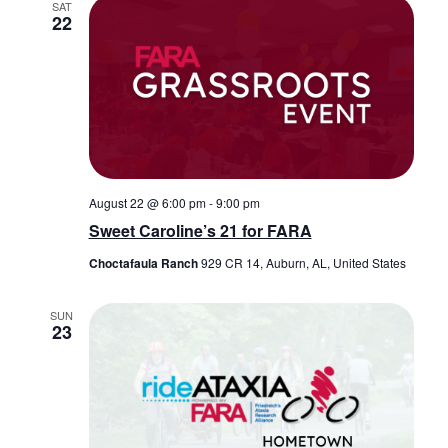
SAT
22
August 22 @ 6:00 pm
-
9:00 pm
Sweet Caroline’s 21 for FARA
Choctafaula Ranch
929 CR 14, Auburn, AL, United States
SUN
23