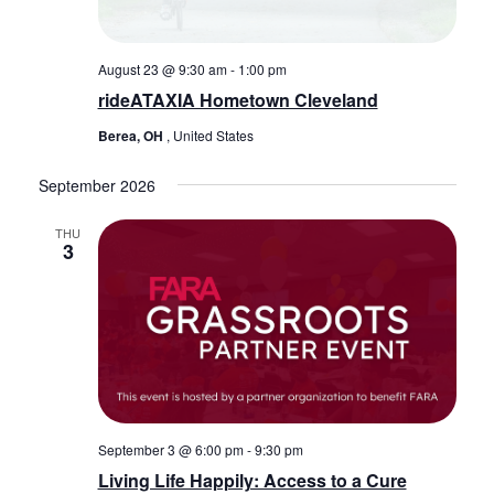
August 23 @ 9:30 am
-
1:00 pm
rideATAXIA Hometown Cleveland
Berea, OH
, United States
September 2026
THU
3
September 3 @ 6:00 pm
-
9:30 pm
Living Life Happily: Access to a Cure