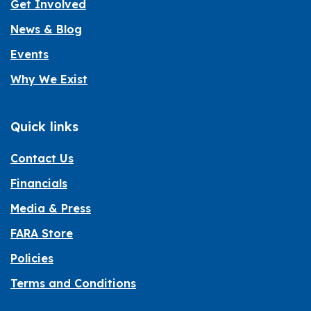
Get Involved
News & Blog
Events
Why We Exist
Quick links
Contact Us
Financials
Media & Press
FARA Store
Policies
Terms and Conditions