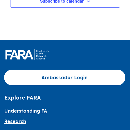
Subscribe to calendar
Ambassador Login
Explore FARA
Understanding FA
Research