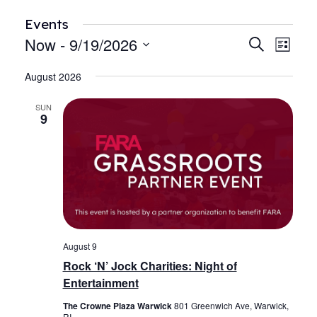
Events
Now
 - 
9/19/2026
Events
Even
Search
List
View
Search
Select
Navi
August 2026
date.
and
Views
SUN
9
Navigat
August 9
Rock ‘N’ Jock Charities: Night of
Entertainment
The Crowne Plaza Warwick
801 Greenwich Ave, Warwick,
RI