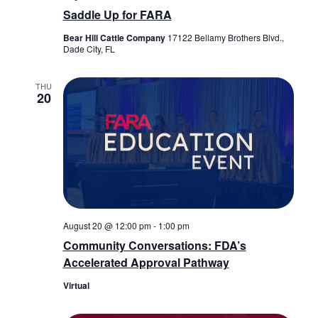
Saddle Up for FARA
Bear Hill Cattle Company
17122 Bellamy Brothers Blvd.,
Dade City, FL
THU
20
August 20 @ 12:00 pm
-
1:00 pm
Community Conversations: FDA’s
Accelerated Approval Pathway
Virtual