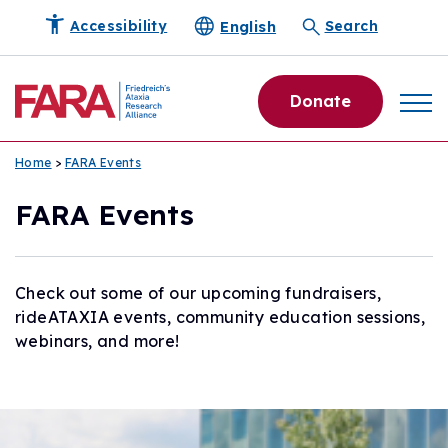
English
Accessibility
Search
Donate
Home
>
FARA Events
FARA Events
Check out some of our upcoming fundraisers,
rideATAXIA events, community education sessions,
webinars, and more!