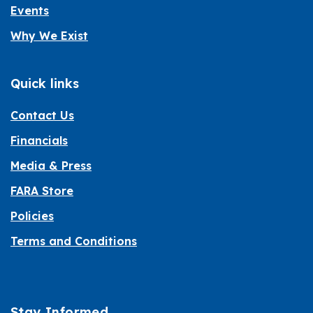
Events
Why We Exist
Quick links
Contact Us
Financials
Media & Press
FARA Store
Policies
Terms and Conditions
Stay Informed