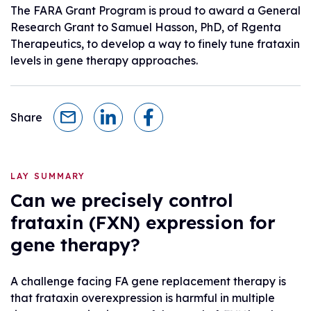
The FARA Grant Program is proud to award a General
Research Grant to Samuel Hasson, PhD, of Rgenta
Therapeutics, to develop a way to finely tune frataxin
levels in gene therapy approaches.
Share
LAY SUMMARY
Can we precisely control
frataxin (FXN) expression for
gene therapy?
A challenge facing FA gene replacement therapy is
that frataxin overexpression is harmful in multiple