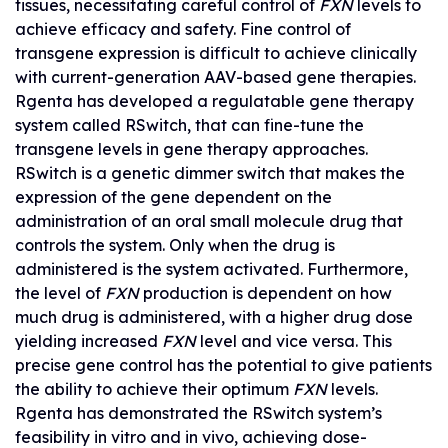
tissues, necessitating careful control of
FXN
levels to
achieve efficacy and safety. Fine control of
transgene expression is difficult to achieve clinically
with current-generation AAV-based gene therapies.
Rgenta has developed a regulatable gene therapy
system called RSwitch, that can fine-tune the
transgene levels in gene therapy approaches.
RSwitch is a genetic dimmer switch that makes the
expression of the gene dependent on the
administration of an oral small molecule drug that
controls the system. Only when the drug is
administered is the system activated. Furthermore,
the level of
FXN
production is dependent on how
much drug is administered, with a higher drug dose
yielding increased
FXN
level and vice versa. This
precise gene control has the potential to give patients
the ability to achieve their optimum
FXN
levels.
Rgenta has demonstrated the RSwitch system’s
feasibility in vitro and in vivo, achieving dose-