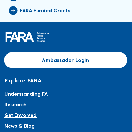
FARA Funded Grants
Ambassador Login
Explore FARA
Understanding FA
Research
Get Involved
News & Blog