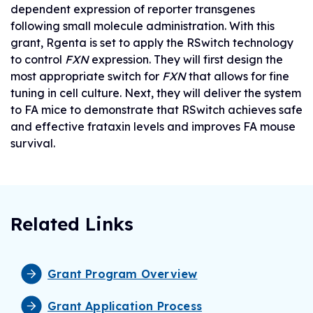
dependent expression of reporter transgenes
following small molecule administration. With this
grant, Rgenta is set to apply the RSwitch technology
to control
FXN
expression. They will first design the
most appropriate switch for
FXN
that allows for fine
tuning in cell culture. Next, they will deliver the system
to FA mice to demonstrate that RSwitch achieves safe
and effective frataxin levels and improves FA mouse
survival.
Related Links
Grant Program Overview
Grant Application Process