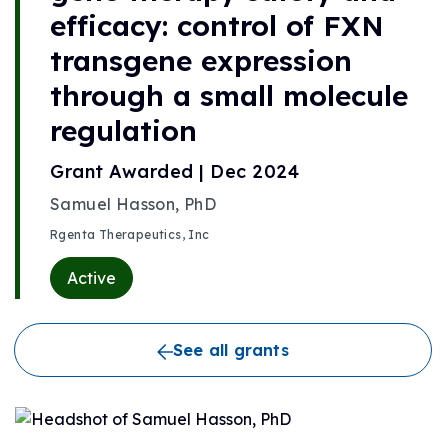
efficacy: control of FXN
transgene expression
through a small molecule
regulation
Grant Awarded | Dec 2024
Samuel Hasson, PhD
Rgenta Therapeutics, Inc
Active
See all grants