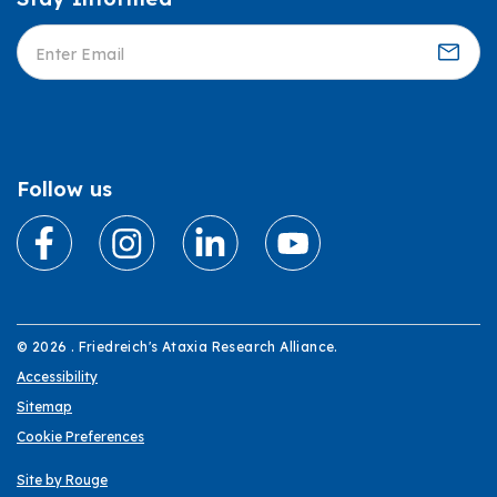
Informed
Follow us
© 2026 . Friedreich's Ataxia Research Alliance.
Accessibility
Sitemap
Cookie Preferences
Site by Rouge