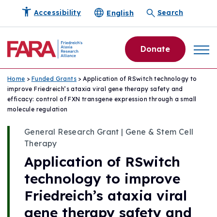
English
Accessibility
Search
Donate
Home
>
Funded Grants
> Application of RSwitch technology to
improve Friedreich’s ataxia viral gene therapy safety and
efficacy: control of FXN transgene expression through a small
molecule regulation
General Research Grant | Gene & Stem Cell
Therapy
Application of RSwitch
technology to improve
Friedreich’s ataxia viral
gene therapy safety and