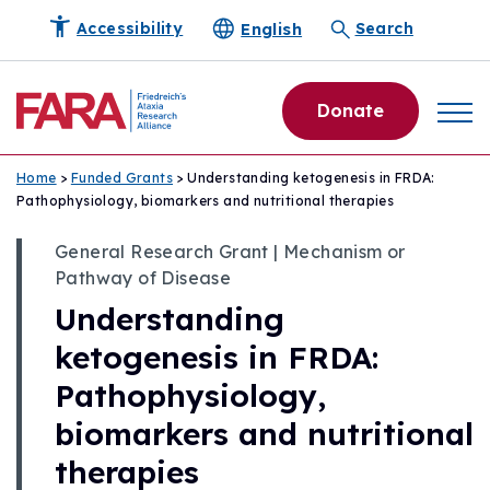
English
Accessibility
Search
Donate
Home
>
Funded Grants
> Understanding ketogenesis in FRDA:
Pathophysiology, biomarkers and nutritional therapies
General Research Grant | Mechanism or
Pathway of Disease
Understanding
ketogenesis in FRDA:
Pathophysiology,
biomarkers and nutritional
therapies