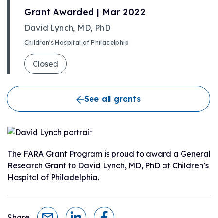
Grant Awarded | Mar 2022
David Lynch, MD, PhD
Children's Hospital of Philadelphia
Closed
See all grants
The FARA Grant Program is proud to award a General
Research Grant to David Lynch, MD, PhD at Children’s
Hospital of Philadelphia.
Share