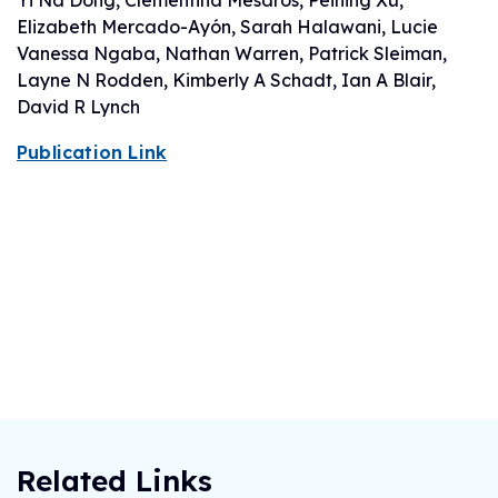
Yi Na Dong, Clementina Mesaros, Peining Xu,
Elizabeth Mercado-Ayón, Sarah Halawani, Lucie
Vanessa Ngaba, Nathan Warren, Patrick Sleiman,
Layne N Rodden, Kimberly A Schadt, Ian A Blair,
David R Lynch
Publication Link
Related Links