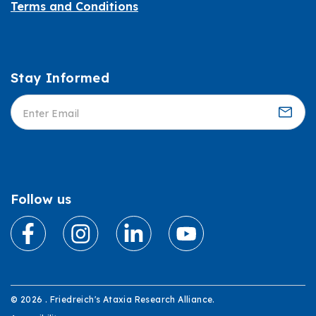
Terms and Conditions
Stay Informed
Informed
Follow us
© 2026 . Friedreich's Ataxia Research Alliance.