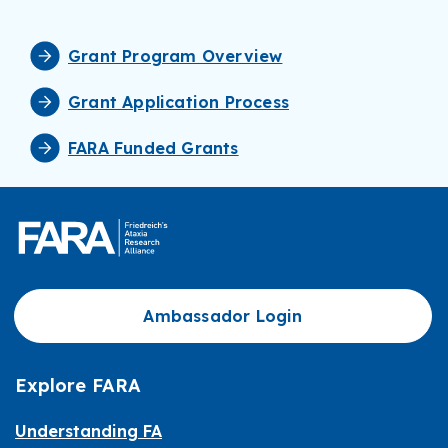
Grant Program Overview
Grant Application Process
FARA Funded Grants
Ambassador Login
Explore FARA
Understanding FA