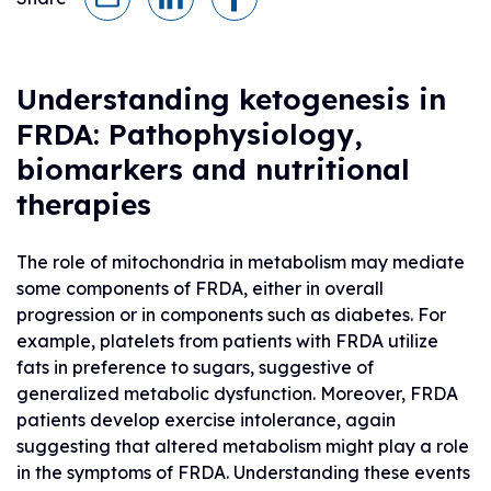
Understanding ketogenesis in
FRDA: Pathophysiology,
biomarkers and nutritional
therapies
The role of mitochondria in metabolism may mediate
some components of FRDA, either in overall
progression or in components such as diabetes. For
example, platelets from patients with FRDA utilize
fats in preference to sugars, suggestive of
generalized metabolic dysfunction. Moreover, FRDA
patients develop exercise intolerance, again
suggesting that altered metabolism might play a role
in the symptoms of FRDA. Understanding these events