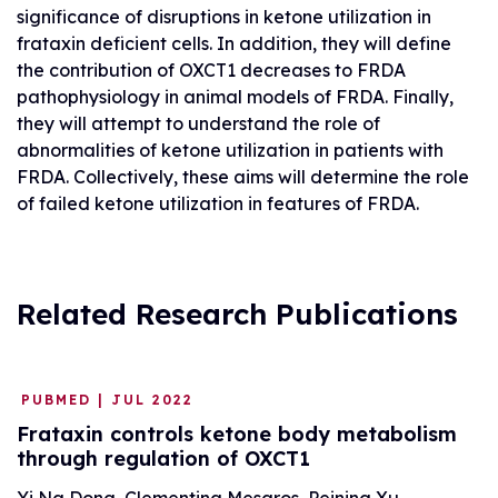
significance of disruptions in ketone utilization in
frataxin deficient cells. In addition, they will define
the contribution of OXCT1 decreases to FRDA
pathophysiology in animal models of FRDA. Finally,
they will attempt to understand the role of
abnormalities of ketone utilization in patients with
FRDA. Collectively, these aims will determine the role
of failed ketone utilization in features of FRDA.
Related Research Publications
PUBMED | JUL 2022
Frataxin controls ketone body metabolism
through regulation of OXCT1