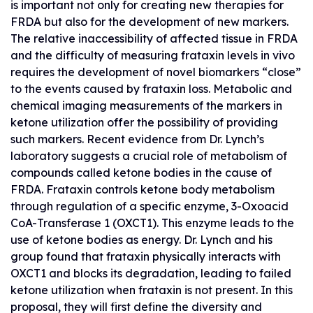
is important not only for creating new therapies for
FRDA but also for the development of new markers.
The relative inaccessibility of affected tissue in FRDA
and the difficulty of measuring frataxin levels in vivo
requires the development of novel biomarkers “close”
to the events caused by frataxin loss. Metabolic and
chemical imaging measurements of the markers in
ketone utilization offer the possibility of providing
such markers. Recent evidence from Dr. Lynch’s
laboratory suggests a crucial role of metabolism of
compounds called ketone bodies in the cause of
FRDA. Frataxin controls ketone body metabolism
through regulation of a specific enzyme, 3-Oxoacid
CoA-Transferase 1 (OXCT1). This enzyme leads to the
use of ketone bodies as energy. Dr. Lynch and his
group found that frataxin physically interacts with
OXCT1 and blocks its degradation, leading to failed
ketone utilization when frataxin is not present. In this
proposal, they will first define the diversity and