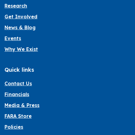
Research
Get Involved
News & Blog
Events
Why We Exist
Quick links
Contact Us
Financials
Media & Press
FARA Store
Policies