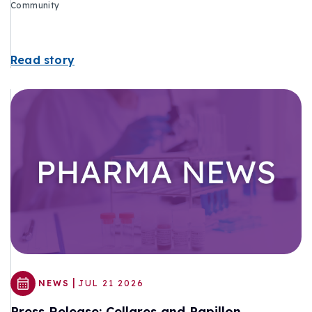
Community
Read story
|
NEWS
JUL 21 2026
Press Release: Cellares and Papillon