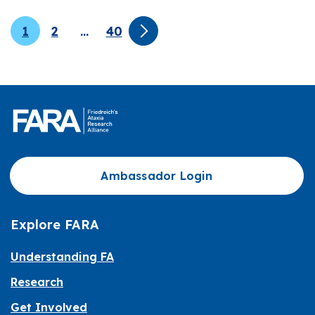
1
2
…
40
Ambassador Login
Explore FARA
Understanding FA
Research
Get Involved