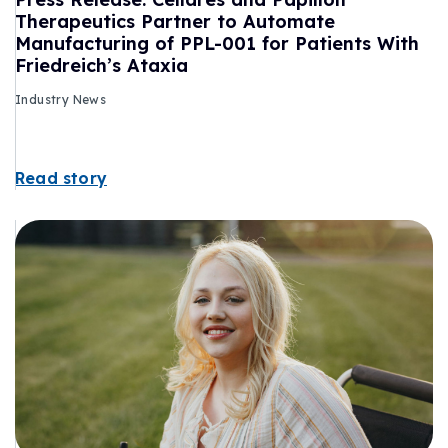
Therapeutics Partner to Automate
Manufacturing of PPL-001 for Patients With
Friedreich’s Ataxia
Industry News
Read story