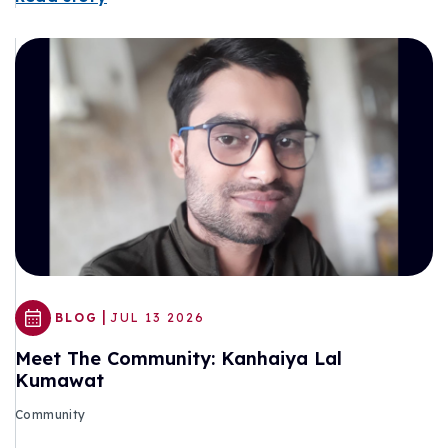
|
BLOG
JUL 13 2026
Meet The Community: Kanhaiya Lal
Kumawat
Community