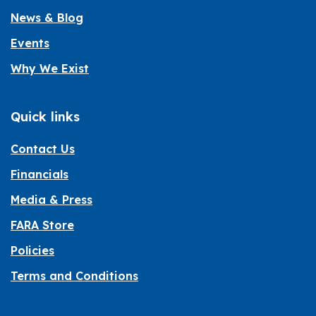
News & Blog
Events
Why We Exist
Quick links
Contact Us
Financials
Media & Press
FARA Store
Policies
Terms and Conditions