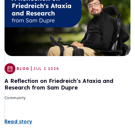
|
BLOG
JUL 2 2026
A Reflection on Friedreich’s Ataxia and
Research from Sam Dupre
Community
Read story