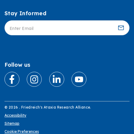
Stay Informed
Informed
Follow us
© 2026 . Friedreich's Ataxia Research Alliance.
Accessibility
Sitemap
Cookie Preferences