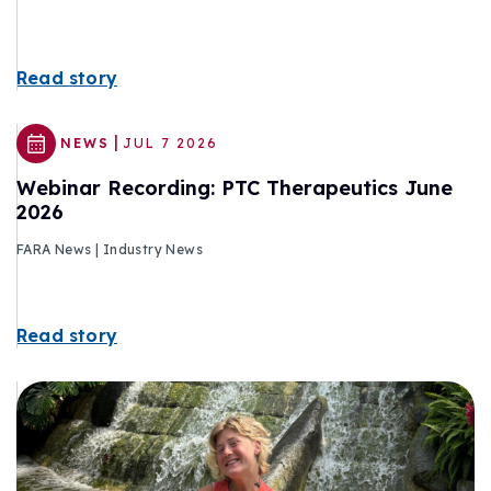
Read story
|
NEWS
JUL 7 2026
Webinar Recording: PTC Therapeutics June
2026
FARA News | Industry News
Read story