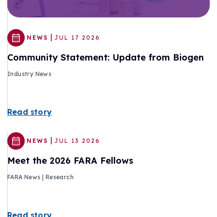
|
NEWS
JUL 17 2026
Community Statement: Update from Biogen
Industry News
Read story
|
NEWS
JUL 13 2026
Meet the 2026 FARA Fellows
FARA News | Research
Read story