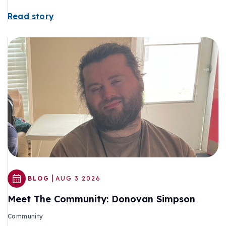
Read story
|
BLOG
AUG 3 2026
Meet The Community: Donovan Simpson
Community