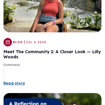
|
BLOG
JUL 6 2026
Meet The Community 2: A Closer Look — Lilly
Woods
Community
Read story