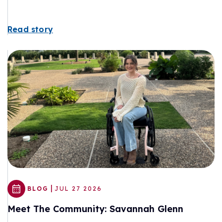
Read story
|
BLOG
JUL 27 2026
Meet The Community: Savannah Glenn