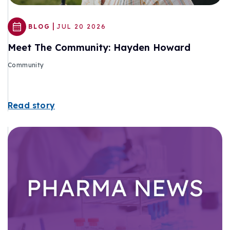
|
BLOG
JUL 20 2026
Meet The Community: Hayden Howard
Community
Read story