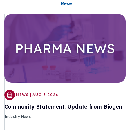
Reset
|
NEWS
AUG 3 2026
Community Statement: Update from Biogen
Industry News