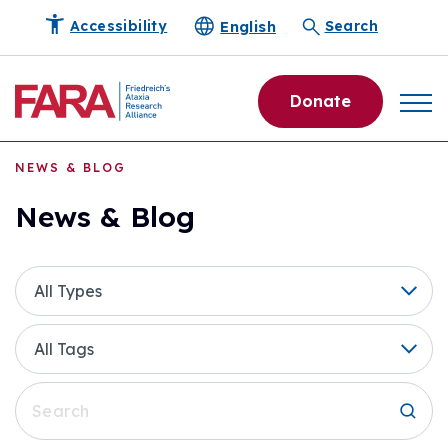
English
Accessibility
Search
Donate
NEWS & BLOG
News & Blog