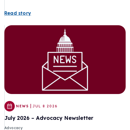
Read story
|
NEWS
JUL 8 2026
July 2026 – Advocacy Newsletter
Advocacy