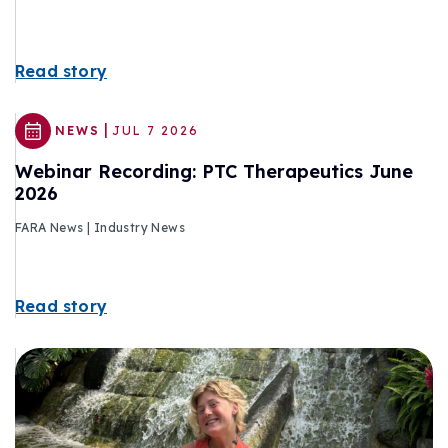
Read story
|
NEWS
JUL 7 2026
Webinar Recording: PTC Therapeutics June
2026
FARA News | Industry News
Read story