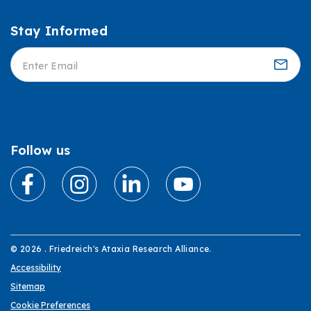
Stay Informed
Informed
Follow us
© 2026 . Friedreich's Ataxia Research Alliance.
Accessibility
Sitemap
Cookie Preferences