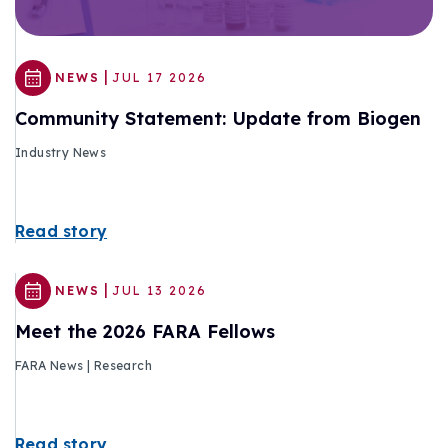
|
NEWS
JUL 17 2026
Community Statement: Update from Biogen
Industry News
Read story
|
NEWS
JUL 13 2026
Meet the 2026 FARA Fellows
FARA News | Research
Read story