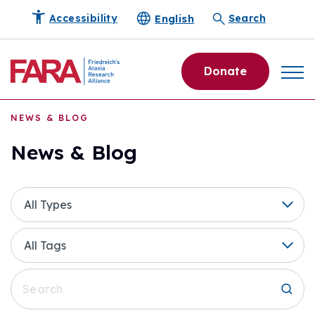
English
Accessibility
Search
Donate
NEWS & BLOG
News & Blog