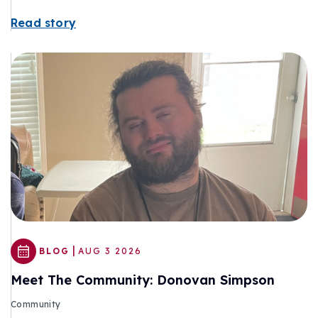
Read story
|
BLOG
AUG 3 2026
Meet The Community: Donovan Simpson
Community