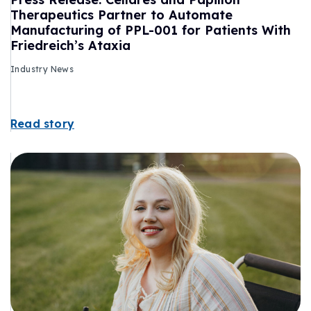
Therapeutics Partner to Automate
Manufacturing of PPL-001 for Patients With
Friedreich’s Ataxia
Industry News
Read story