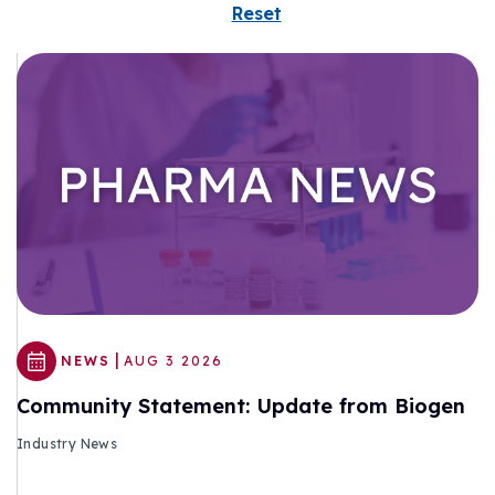
Reset
|
NEWS
AUG 3 2026
Community Statement: Update from Biogen
Industry News