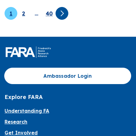
1
2
…
40
Ambassador Login
Explore FARA
Understanding FA
Research
Get Involved