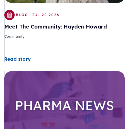
|
BLOG
JUL 20 2026
Meet The Community: Hayden Howard
Community
Read story