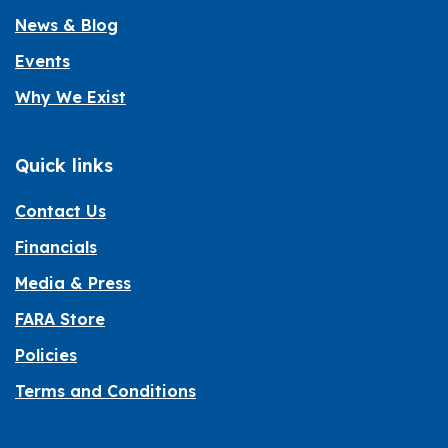
News & Blog
Events
Why We Exist
Quick links
Contact Us
Financials
Media & Press
FARA Store
Policies
Terms and Conditions