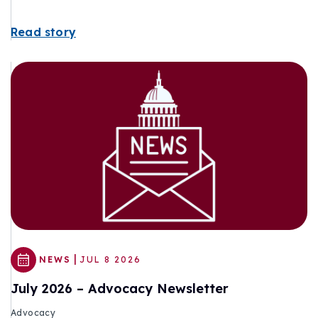
Read story
|
NEWS
JUL 8 2026
July 2026 – Advocacy Newsletter
Advocacy