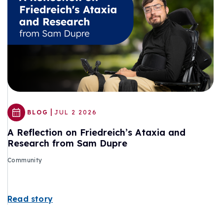
|
BLOG
JUL 2 2026
A Reflection on Friedreich’s Ataxia and
Research from Sam Dupre
Community
Read story