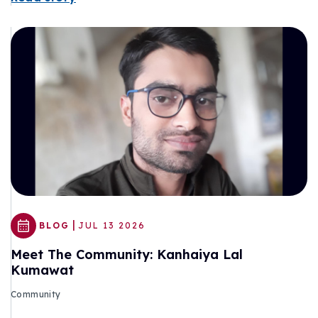
|
BLOG
JUL 13 2026
Meet The Community: Kanhaiya Lal
Kumawat
Community