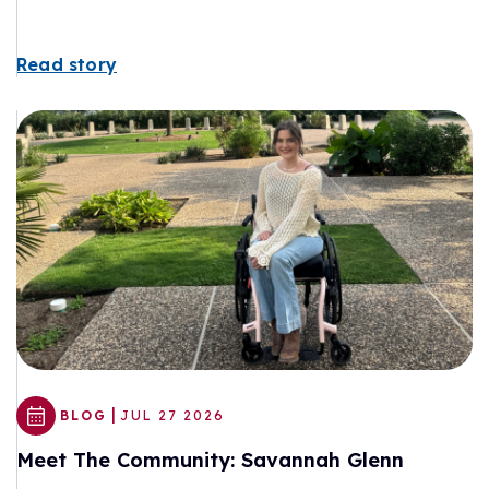
Read story
|
BLOG
JUL 27 2026
Meet The Community: Savannah Glenn