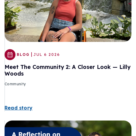
|
BLOG
JUL 6 2026
Meet The Community 2: A Closer Look — Lilly
Woods
Community
Read story