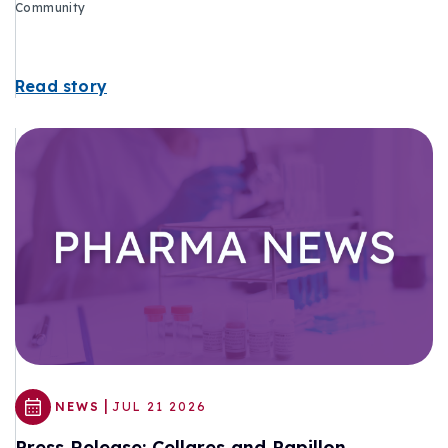
Community
Read story
|
NEWS
JUL 21 2026
Press Release: Cellares and Papillon