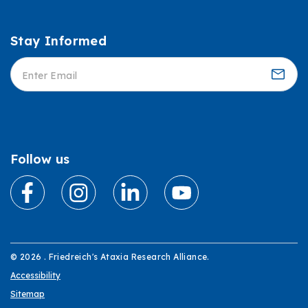
Stay Informed
Informed
Follow us
© 2026 . Friedreich's Ataxia Research Alliance.
Accessibility
Sitemap