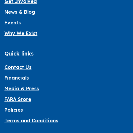
Get Involved
News & Blog
Events
Why We Exist
Quick links
Contact Us
Financials
Media & Press
FARA Store
Policies
Terms and Conditions