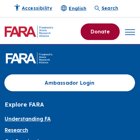
English
Accessibility
Search
Donate
Ambassador Login
Explore FARA
Understanding FA
Research