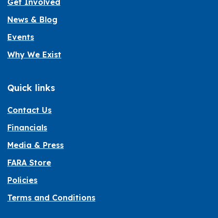
Get Involved
News & Blog
Events
Why We Exist
Quick links
Contact Us
Financials
Media & Press
FARA Store
Policies
Terms and Conditions