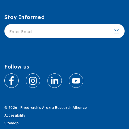
Stay Informed
Informed
Follow us
© 2026 . Friedreich's Ataxia Research Alliance.
Accessibility
Sitemap