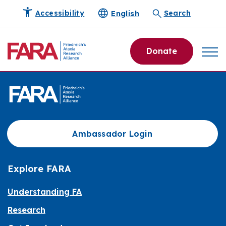
English
Accessibility
Search
Donate
Ambassador Login
Explore FARA
Understanding FA
Research