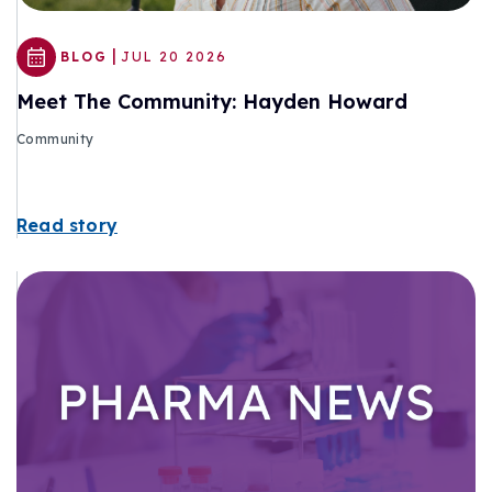
|
BLOG
JUL 20 2026
Meet The Community: Hayden Howard
Community
Read story