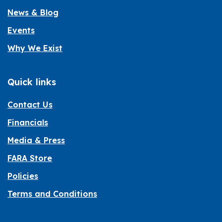
News & Blog
Events
Why We Exist
Quick links
Contact Us
Financials
Media & Press
FARA Store
Policies
Terms and Conditions