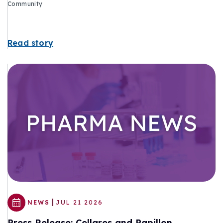
Community
Read story
|
NEWS
JUL 21 2026
Press Release: Cellares and Papillon