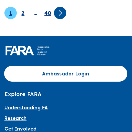
1
2
…
40
Ambassador Login
Explore FARA
Understanding FA
Research
Get Involved