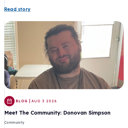
Read story
|
BLOG
AUG 3 2026
Meet The Community: Donovan Simpson
Community