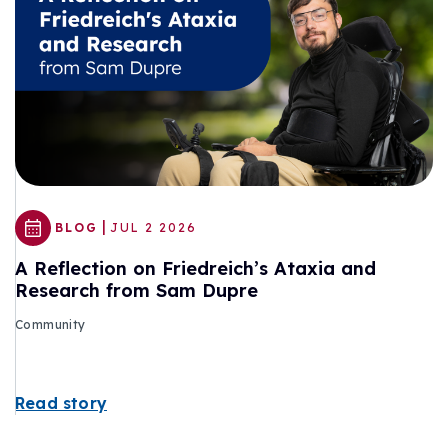
|
BLOG
JUL 2 2026
A Reflection on Friedreich’s Ataxia and
Research from Sam Dupre
Community
Read story