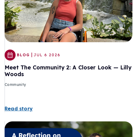
|
BLOG
JUL 6 2026
Meet The Community 2: A Closer Look — Lilly
Woods
Community
Read story