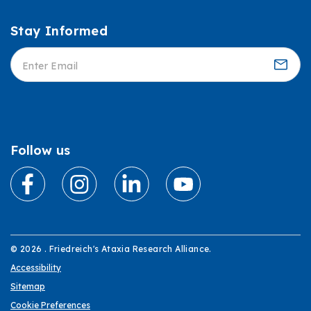
Stay Informed
Informed
Follow us
© 2026 . Friedreich's Ataxia Research Alliance.
Accessibility
Sitemap
Cookie Preferences