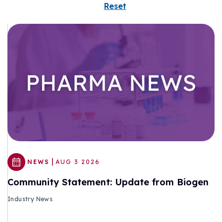
Reset
|
NEWS
AUG 3 2026
Community Statement: Update from Biogen
Industry News