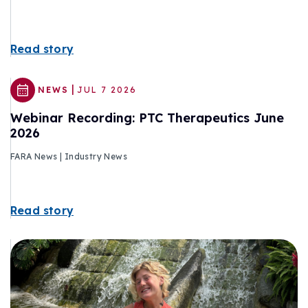
Read story
|
NEWS
JUL 7 2026
Webinar Recording: PTC Therapeutics June
2026
FARA News | Industry News
Read story