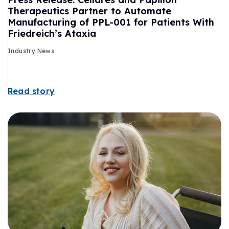
Therapeutics Partner to Automate
Manufacturing of PPL-001 for Patients With
Friedreich’s Ataxia
Industry News
Read story