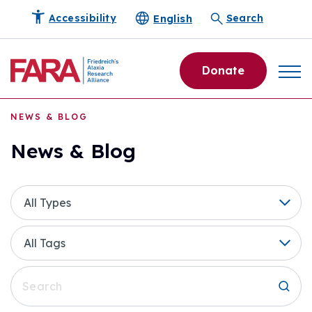
English
Accessibility
Search
Donate
NEWS & BLOG
News & Blog