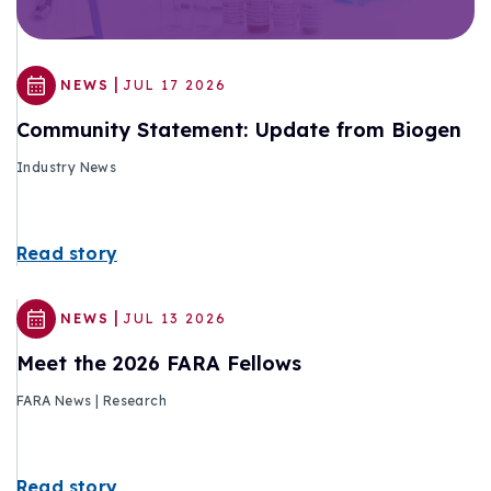
|
NEWS
JUL 17 2026
Community Statement: Update from Biogen
Industry News
Read story
|
NEWS
JUL 13 2026
Meet the 2026 FARA Fellows
FARA News | Research
Read story