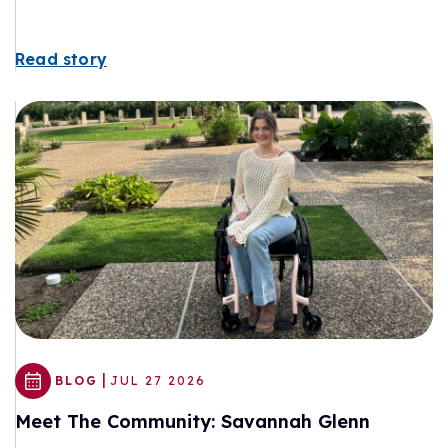
Read story
|
BLOG
JUL 27 2026
Meet The Community: Savannah Glenn