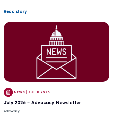
Read story
|
NEWS
JUL 8 2026
July 2026 – Advocacy Newsletter
Advocacy