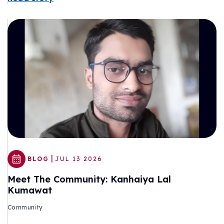
|
BLOG
JUL 13 2026
Meet The Community: Kanhaiya Lal
Kumawat
Community