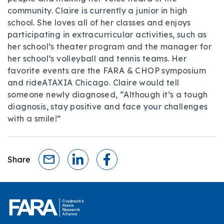
community. Claire is currently a junior in high
school. She loves all of her classes and enjoys
participating in extracurricular activities, such as
her school’s theater program and the manager for
her school’s volleyball and tennis teams. Her
favorite events are the FARA & CHOP symposium
and rideATAXIA Chicago. Claire would tell
someone newly diagnosed, “Although it’s a tough
diagnosis, stay positive and face your challenges
with a smile!”
Share