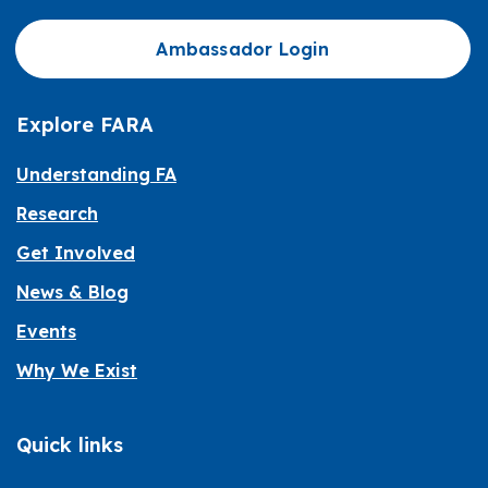
Ambassador Login
Explore FARA
Understanding FA
Research
Get Involved
News & Blog
Events
Why We Exist
Quick links