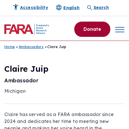
English
Accessibility
Search
Donate
Home
>
Ambassadors
> Claire Juip
Claire Juip
Ambassador
Michigan
Claire has served as a FARA ambassador since
2024 and dedicates her time to meeting new
people and making her voice heard in the