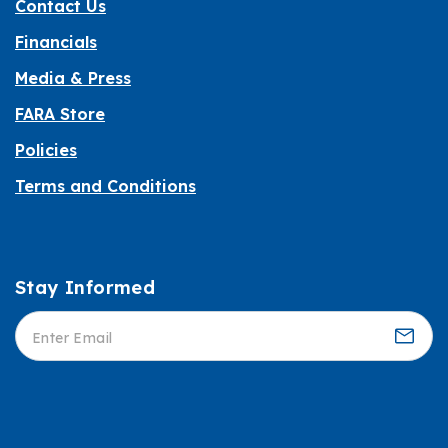
Contact Us
Financials
Media & Press
FARA Store
Policies
Terms and Conditions
Stay Informed
Informed