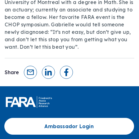
University of Montreal with a degree in Math. She is
an actuary; currently an associate and studying to
become a fellow. Her favorite FARA event is the
CHOP symposium. Gabrielle would tell someone
newly diagnosed: “It’s not easy, but don’t give up,
and don’t let this stop you from getting what you
want. Don’t let this beat you”.
Share
Ambassador Login