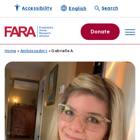
English
Accessibility
Search
Donate
Home
>
Ambassadors
> Gabrielle A.