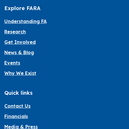
Explore FARA
Understanding FA
Research
Get Involved
News & Blog
Events
Why We Exist
Quick links
Contact Us
Financials
Media & Press