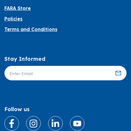
FARA Store
Policies
Terms and Conditions
Stay Informed
Informed
Follow us