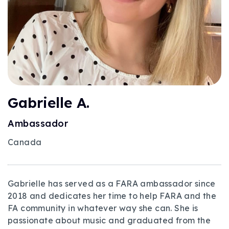
Gabrielle A.
Ambassador
Canada
Gabrielle has served as a FARA ambassador since
2018 and dedicates her time to help FARA and the
FA community in whatever way she can. She is
passionate about music and graduated from the