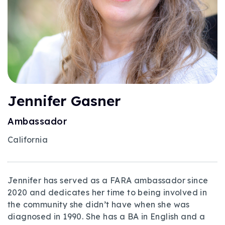
Jennifer Gasner
Ambassador
California
Jennifer has served as a FARA ambassador since
2020 and dedicates her time to being involved in
the community she didn’t have when she was
diagnosed in 1990. She has a BA in English and a