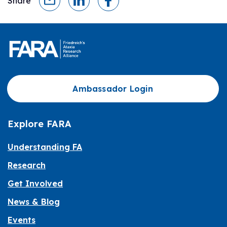
Share
Ambassador Login
Explore FARA
Understanding FA
Research
Get Involved
News & Blog
Events