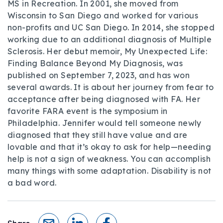
MS in Recreation. In 2001, she moved from
Wisconsin to San Diego and worked for various
non-profits and UC San Diego. In 2014, she stopped
working due to an additional diagnosis of Multiple
Sclerosis. Her debut memoir, My Unexpected Life:
Finding Balance Beyond My Diagnosis, was
published on September 7, 2023, and has won
several awards. It is about her journey from fear to
acceptance after being diagnosed with FA. Her
favorite FARA event is the symposium in
Philadelphia. Jennifer would tell someone newly
diagnosed that they still have value and are
lovable and that it’s okay to ask for help—needing
help is not a sign of weakness. You can accomplish
many things with some adaptation. Disability is not
a bad word.