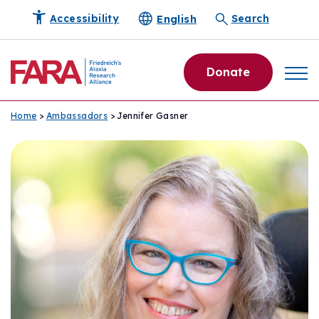
English
Accessibility
Search
Donate
Home
>
Ambassadors
> Jennifer Gasner