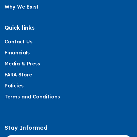
Why We Exist
Quick links
Contact Us
Financials
Media & Press
FARA Store
Policies
Terms and Conditions
Stay Informed
Informed