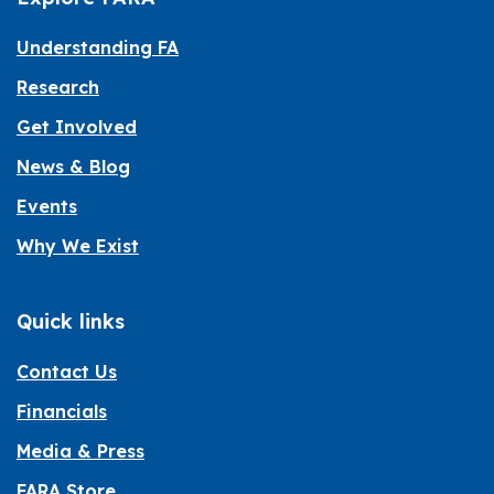
Understanding FA
Research
Get Involved
News & Blog
Events
Why We Exist
Quick links
Contact Us
Financials
Media & Press
FARA Store