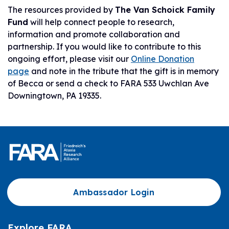
The resources provided by
The Van Schoick Family
Fund
will help connect people to research,
information and promote collaboration and
partnership. If you would like to contribute to this
ongoing effort, please visit our
Online Donation
page
and note in the tribute that the gift is in memory
of Becca or send a check to FARA 533 Uwchlan Ave
Downingtown, PA 19335.
Ambassador Login
Explore FARA