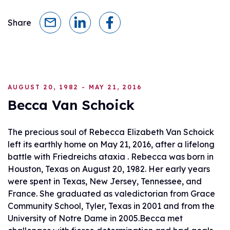
Share
AUGUST 20, 1982 - MAY 21, 2016
Becca Van Schoick
The precious soul of Rebecca Elizabeth Van Schoick
left its earthly home on May 21, 2016, after a lifelong
battle with Friedreichs ataxia . Rebecca was born in
Houston, Texas on August 20, 1982. Her early years
were spent in Texas, New Jersey, Tennessee, and
France. She graduated as valedictorian from Grace
Community School, Tyler, Texas in 2001 and from the
University of Notre Dame in 2005.Becca met