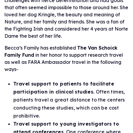
challenges with fierce determination and had goals
that often seemed impossible to those around her. She
loved her dog Kringle, the beauty and meaning of
Nature, and her family and friends. She was a fan of
the Fighting Irish and considered her 4 years at Norte
Dame the best of her life.
Becca’s Family has established
The Van Schoick
Family Fund
in her honor to support research travel
as well as FARA Ambassador travel in the following
ways-
Travel support to patients to facilitate
participation in clinical studies.
Often times,
patients travel a great distance to the centers
conducting these studies, which can be cost
prohibitive.
Travel support to young investigators to
attend conferences.
One conference where