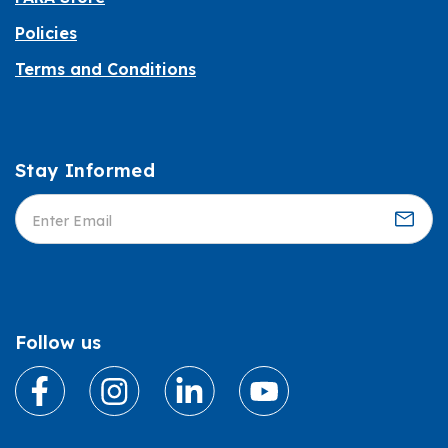
Policies
Terms and Conditions
Stay Informed
Informed
Follow us