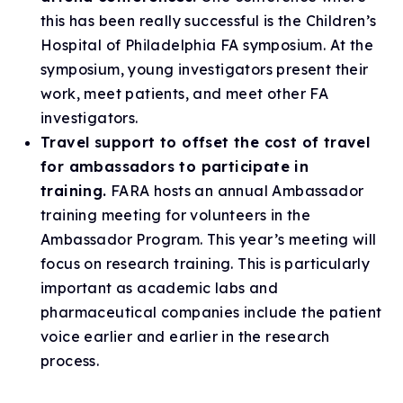
this has been really successful is the Children’s
Hospital of Philadelphia FA symposium. At the
symposium, young investigators present their
work, meet patients, and meet other FA
investigators.
Travel support to offset the cost of travel
for ambassadors to participate in
training.
FARA hosts an annual Ambassador
training meeting for volunteers in the
Ambassador Program. This year’s meeting will
focus on research training. This is particularly
important as academic labs and
pharmaceutical companies include the patient
voice earlier and earlier in the research
process.