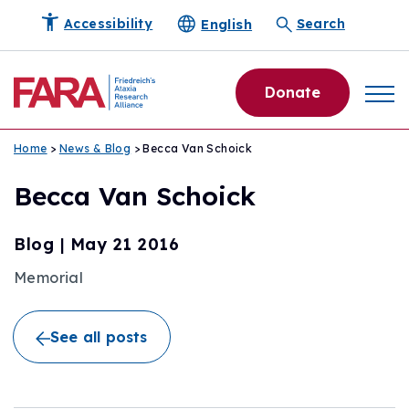
English
Accessibility
Search
Donate
Home
>
News & Blog
> Becca Van Schoick
Becca Van Schoick
Blog
|
May 21 2016
Memorial
See all posts