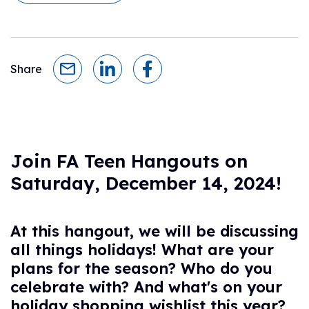
Share
Join FA Teen Hangouts on
Saturday, December 14, 2024!
At this hangout, we will be discussing
all things holidays! What are your
plans for the season? Who do you
celebrate with? And what's on your
holiday shopping wishlist this year?