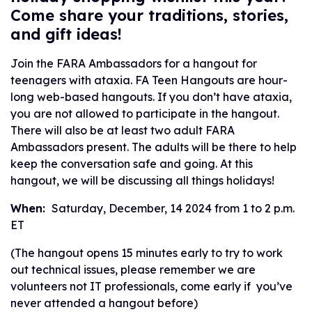
Come share your traditions, stories,
and gift ideas!
Join the FARA Ambassadors for a hangout for
teenagers with ataxia. FA Teen Hangouts are hour-
long web-based hangouts. If you don’t have ataxia,
you are not allowed to participate in the hangout.
There will also be at least two adult FARA
Ambassadors present. The adults will be there to help
keep the conversation safe and going. At this
hangout, we will be discussing all things holidays!
When:
Saturday, December, 14 2024 from 1 to 2 p.m.
ET
(The hangout opens 15 minutes early to try to work
out technical issues, please remember we are
volunteers not IT professionals, come early if you’ve
never attended a hangout before)