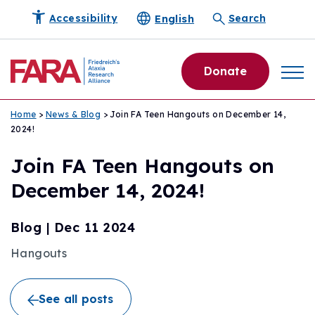
English
Accessibility
Search
Donate
Home
>
News & Blog
> Join FA Teen Hangouts on December 14,
2024!
Join FA Teen Hangouts on
December 14, 2024!
Blog
|
Dec 11 2024
Hangouts
See all posts