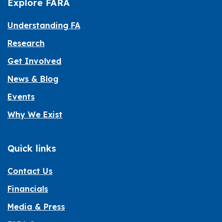
Explore FARA
Understanding FA
Research
Get Involved
News & Blog
Events
Why We Exist
Quick links
Contact Us
Financials
Media & Press