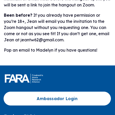
will be sent a link to join the hangout on Zoom.
Been before?
If you already have permission or
you’re 18+, Jean will email you the invitation to the
Zoom hangout without you requesting one. You can
come or not as you see fit! If you don’t get one, email
Jean at jeantw62@gmail.com.
Pop an email to Madelyn if you have questions!
Ambassador Login