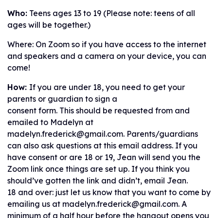
Who:
Teens ages 13 to 19 (Please note: teens of all
ages will be together.)
Where: On Zoom so if you have access to the internet
and speakers and a camera on your device, you can
come!
How:
If you are under 18, you need to get your
parents or guardian to sign a
consent form. This should be requested from and
emailed to Madelyn at
madelyn.frederick@gmail.com. Parents/guardians
can also ask questions at this email address. If you
have consent or are 18 or 19, Jean will send you the
Zoom link once things are set up. If you think you
should’ve gotten the link and didn’t, email Jean.
18 and over: just let us know that you want to come by
emailing us at madelyn.frederick@gmail.com. A
minimum of a half hour before the hangout opens you