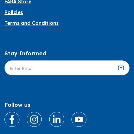
FARA Store
Policies
Terms and Conditions
Stay Informed
Informed
Follow us