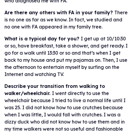
who diagnosed me with FA.
Are there any others with FA in your family?
There
is no one as far as we know. In fact, we studied and
no one with FA appeared in my family tree.
What is a typical day for you?
I get up at 10/10:30
or so, have breakfast, take a shower, and get ready. I
go for a walk until 13:30 or so and that’s when I get
back to my house and put my pajamas on. Then, I use
the afternoon to entertain myself by surfing on the
Internet and watching TV.
Describe your transition from walking to
walker/wheelchair.
I went directly to use the
wheelchair because I tried to live a normal life until I
was 25. I did not know how to use crutches because
when I was little, I would fall with crutches. I was a
dizzy duck who did not know how to use them and in
my time walkers were not so useful and fashionable