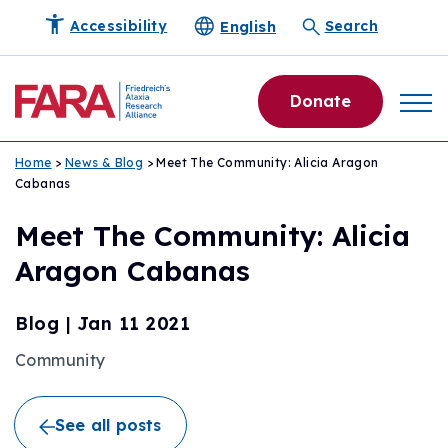
English
Accessibility
Search
Donate
Home
>
News & Blog
> Meet The Community: Alicia Aragon
Cabanas
Meet The Community: Alicia
Aragon Cabanas
Blog
|
Jan 11 2021
Community
See all posts