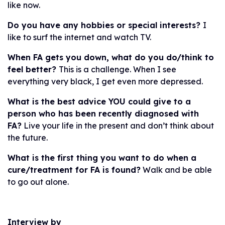
like now.
Do you have any hobbies or special interests?
I
like to surf the internet and watch TV.
When FA gets you down, what do you do/think to
feel better?
This is a challenge. When I see
everything very black, I get even more depressed.
What is the best advice YOU could give to a
person who has been recently diagnosed with
FA?
Live your life in the present and don’t think about
the future.
What is the first thing you want to do when a
cure/treatment for FA is found?
Walk and be able
to go out alone.
Interview by