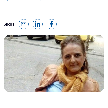
Share