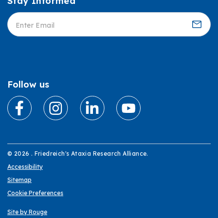
Stay Informed
Informed
Follow us
© 2026 . Friedreich's Ataxia Research Alliance.
Accessibility
Sitemap
Cookie Preferences
Site by Rouge