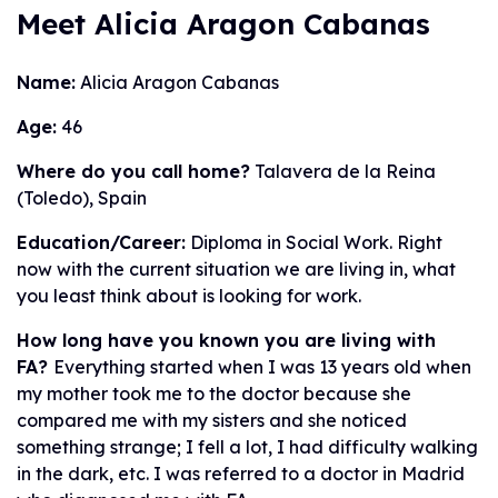
Meet Alicia Aragon Cabanas
Name:
Alicia Aragon Cabanas
Age:
46
Where do you call home?
Talavera de la Reina
(Toledo), Spain
Education/Career:
Diploma in Social Work. Right
now with the current situation we are living in, what
you least think about is looking for work.
How long have you known you are living with
FA?
Everything started when I was 13 years old when
my mother took me to the doctor because she
compared me with my sisters and she noticed
something strange; I fell a lot, I had difficulty walking
in the dark, etc. I was referred to a doctor in Madrid