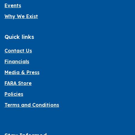
Events
Why We Exist
Quick links
Contact Us
Financials
Media & Press
FARA Store
Policies
Terms and Conditions