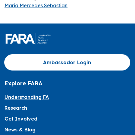
Maria Mercedes Sebastian
Ambassador Login
Explore FARA
Understanding FA
Research
Get Involved
News & Blog