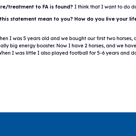
ure/treatment to FA is found?
I think that I want to do 
this statement mean to you? How do you live your life
hen I was 5 years old and we bought our first two horses, a 
eally big energy booster. Now I have 2 horses, and we have 
hen I was little I also played football for 5-6 years and d