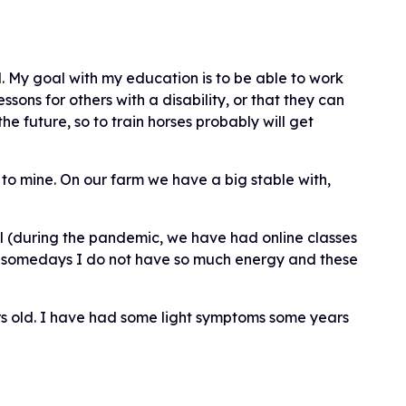
 My goal with my education is to be able to work
essons for others with a disability, or that they can
e future, so to train horses probably will get
t to mine. On our farm we have a big stable with,
ol (during the pandemic, we have had online classes
But somedays I do not have so much energy and these
rs old. I have had some light symptoms some years