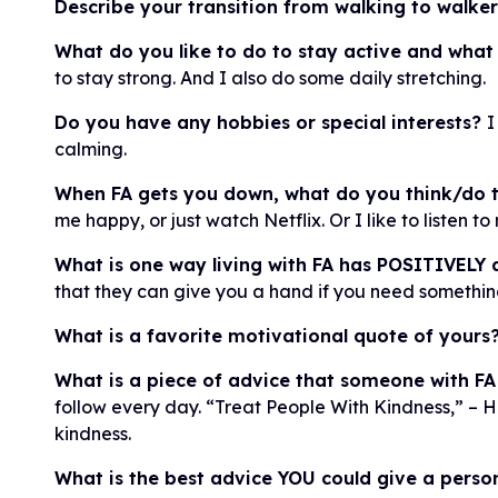
Describe your transition from walking to walke
What do you like to do to stay active and what
to stay strong. And I also do some daily stretching.
Do you have any hobbies or special interests?
I
calming.
When FA gets you down, what do you think/do t
me happy, or just watch Netflix. Or I like to listen 
What is one way living with FA has POSITIVELY a
that they can give you a hand if you need something. 
What is a favorite motivational quote of yours
What is a piece of advice that someone with FA
follow every day. “Treat People With Kindness,” – 
kindness.
What is the best advice YOU could give a pers