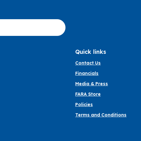
Quick links
Contact Us
Financials
Media & Press
FARA Store
Policies
Terms and Conditions