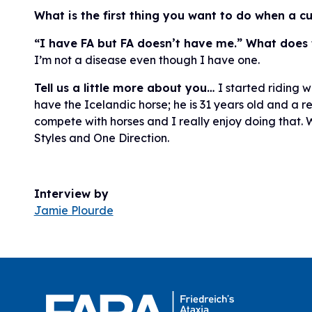
What is the first thing you want to do when a c
“I have FA but FA doesn’t have me.” What does 
I’m not a disease even though I have one.
Tell us a little more about you…
I started riding w
have the Icelandic horse; he is 31 years old and a r
compete with horses and I really enjoy doing that. W
Styles and One Direction.
Interview by
Jamie Plourde