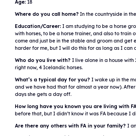
Age:
18
Where do you call home?
In the countryside in th
Education/Career:
I am studying to be a horse gro
with horses, to be a horse trainer, and also to train o
come and just be in the stable and groom and get ene
harder for me, but I will do this for as long as I can
Who do you live with?
I live alone in a house with
right now, 4 Icelandic horses.
What’s a typical day for you?
I wake up in the m
and we have had that for almost a year now). After 
days she gets a day off.
How long have you known you are living with F
before that, but I didn’t know it was FA because I 
Are there any others with FA in your family?
I am