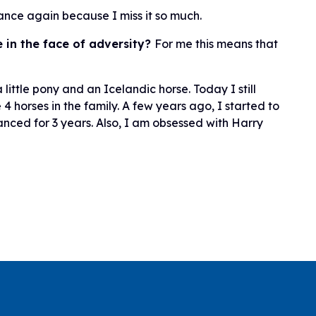
dance again because I miss it so much.
 in the face of adversity?
For me this means that
little pony and an Icelandic horse. Today I still
4 horses in the family. A few years ago, I started to
anced for 3 years. Also, I am obsessed with Harry