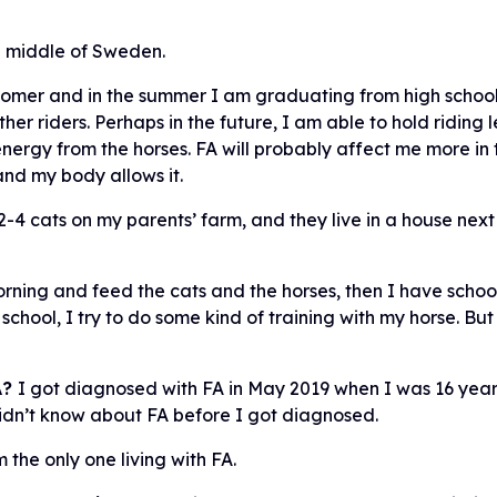
e middle of Sweden.
omer and in the summer I am graduating from high school.
ther riders. Perhaps in the future, I am able to hold riding l
rgy from the horses. FA will probably affect me more in th
 and my body allows it.
 2-4 cats on my parents’ farm, and they live in a house nex
orning and feed the cats and the horses, then I have scho
school, I try to do some kind of training with my horse. 
A?
I got diagnosed with FA in May 2019 when I was 16 yea
didn’t know about FA before I got diagnosed.
 the only one living with FA.