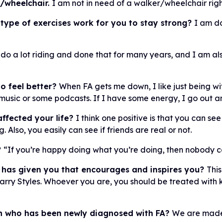
r/wheelchair.
I am not in need of a walker/wheelchair righ
 type of exercises work for you to stay strong?
I am do
 do a lot riding and done that for many years, and I am also
o feel better?
When FA gets me down, I like just being w
to music or some podcasts. If I have some energy, I go out an
ffected your life?
I think one positive is that you can s
Also, you easily can see if friends are real or not.
?
“If you’re happy doing what you’re doing, then nobody can
 has given you that encourages and inspires you?
This
Harry Styles. Whoever you are, you should be treated with
on who has been newly diagnosed with FA?
We are made 