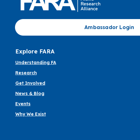
Ambassador Login
Explore FARA
Understanding FA
Research
Get Involved
News & Blog
Events
Why We Exist