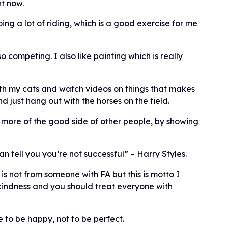
t now.
ing a lot of riding, which is a good exercise for me
 competing. I also like painting which is really
ith my cats and watch videos on things that makes
d just hang out with the horses on the field.
ee more of the good side of other people, by showing
 tell you you’re not successful” – Harry Styles.
 is not from someone with FA but this is motto I
 kindness and you should treat everyone with
to be happy, not to be perfect.