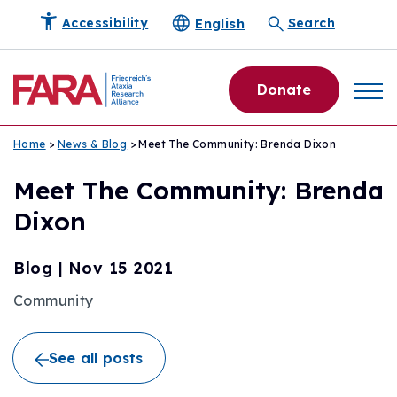
English
Accessibility
Search
Donate
Home
>
News & Blog
> Meet The Community: Brenda Dixon
Meet The Community: Brenda
Dixon
Blog
|
Nov 15 2021
Community
See all posts