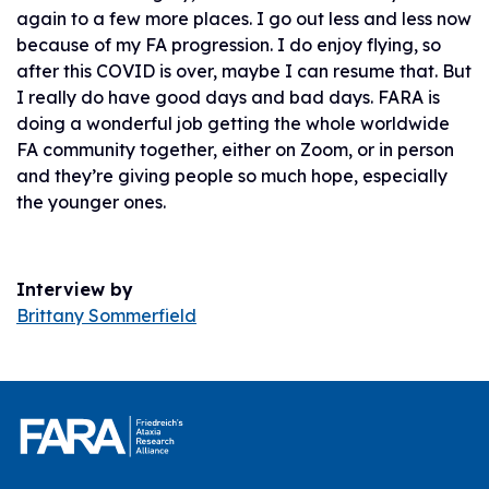
again to a few more places. I go out less and less now
because of my FA progression. I do enjoy flying, so
after this COVID is over, maybe I can resume that. But
I really do have good days and bad days. FARA is
doing a wonderful job getting the whole worldwide
FA community together, either on Zoom, or in person
and they’re giving people so much hope, especially
the younger ones.
Interview by
Brittany Sommerfield