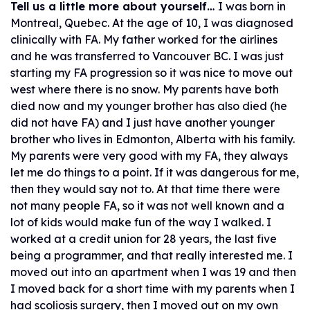
Tell us a little more about yourself…
I was born in
Montreal, Quebec. At the age of 10, I was diagnosed
clinically with FA. My father worked for the airlines
and he was transferred to Vancouver BC. I was just
starting my FA progression so it was nice to move out
west where there is no snow. My parents have both
died now and my younger brother has also died (he
did not have FA) and I just have another younger
brother who lives in Edmonton, Alberta with his family.
My parents were very good with my FA, they always
let me do things to a point. If it was dangerous for me,
then they would say not to. At that time there were
not many people FA, so it was not well known and a
lot of kids would make fun of the way I walked. I
worked at a credit union for 28 years, the last five
being a programmer, and that really interested me. I
moved out into an apartment when I was 19 and then
I moved back for a short time with my parents when I
had scoliosis surgery, then I moved out on my own