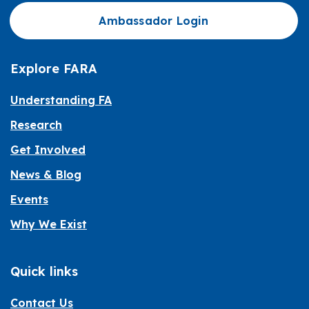
Ambassador Login
Explore FARA
Understanding FA
Research
Get Involved
News & Blog
Events
Why We Exist
Quick links
Contact Us