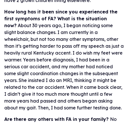
have 2 grown children living elsewhere.
How long has it been since you experienced the
first symptoms of FA? What is the situation
now?
About 30 years ago, I began noticing some
slight balance changes. I am currently in a
wheelchair, but not too many other symptoms, other
than it’s getting harder to pass off my speech as just a
heavily rural Kentucky accent. I do wish my feet were
warmer. Years before diagnosis, I had been in a
serious car accident, and my mother had noticed
some slight coordination changes in the subsequent
years. She insisted I do an MRI, thinking it might be
related to the car accident. When it came back clear,
I didn’t give it too much more thought until a few
more years had passed and others began asking
about my gait. Then, I had some further testing done.
Are there any others with FA in your family?
No