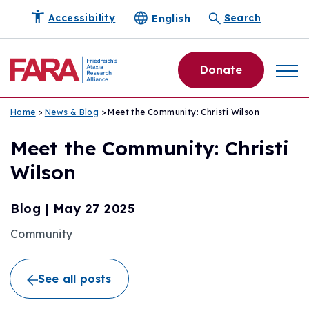
English
Accessibility
Search
Donate
Home
>
News & Blog
> Meet the Community: Christi Wilson
Meet the Community: Christi
Wilson
Blog
|
May 27 2025
Community
See all posts