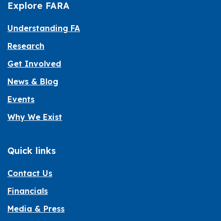
Explore FARA
Understanding FA
Research
Get Involved
News & Blog
Events
Why We Exist
Quick links
Contact Us
Financials
Media & Press