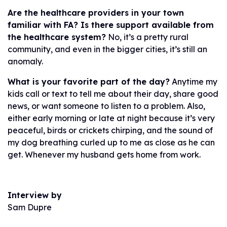
Are the healthcare providers in your town
familiar with FA? Is there support available from
the healthcare system?
No, it’s a pretty rural
community, and even in the bigger cities, it’s still an
anomaly.
What is your favorite part of the day?
Anytime my
kids call or text to tell me about their day, share good
news, or want someone to listen to a problem. Also,
either early morning or late at night because it’s very
peaceful, birds or crickets chirping, and the sound of
my dog breathing curled up to me as close as he can
get. Whenever my husband gets home from work.
Interview by
Sam Dupre