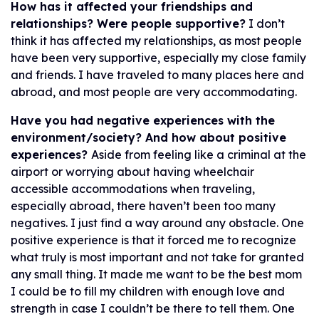
How has it affected your friendships and
relationships? Were people supportive?
I don’t
think it has affected my relationships, as most people
have been very supportive, especially my close family
and friends. I have traveled to many places here and
abroad, and most people are very accommodating.
Have you had negative experiences with the
environment/society? And how about positive
experiences?
Aside from feeling like a criminal at the
airport or worrying about having wheelchair
accessible accommodations when traveling,
especially abroad, there haven’t been too many
negatives. I just find a way around any obstacle. One
positive experience is that it forced me to recognize
what truly is most important and not take for granted
any small thing. It made me want to be the best mom
I could be to fill my children with enough love and
strength in case I couldn’t be there to tell them. One