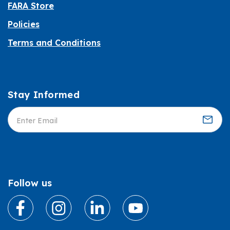
FARA Store
Policies
Terms and Conditions
Stay Informed
Informed
Follow us