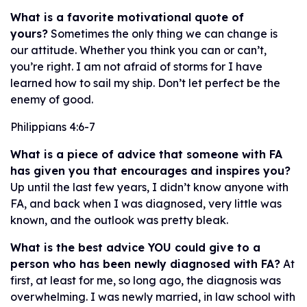
What is a favorite motivational quote of
yours?
Sometimes the only thing we can change is
our attitude. Whether you think you can or can’t,
you’re right. I am not afraid of storms for I have
learned how to sail my ship. Don’t let perfect be the
enemy of good.
Philippians 4:6-7
What is a piece of advice that someone with FA
has given you that encourages and inspires you?
Up until the last few years, I didn’t know anyone with
FA, and back when I was diagnosed, very little was
known, and the outlook was pretty bleak.
What is the best advice YOU could give to a
person who has been newly diagnosed with FA?
At
first, at least for me, so long ago, the diagnosis was
overwhelming. I was newly married, in law school with