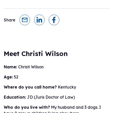
Share
Meet Christi Wilson
Name:
Christi Wilson
Age:
52
Where do you call home?
Kentucky
Education:
JD (Juris Doctor of Law)
Who do you live with?
My husband and 3 dogs. I