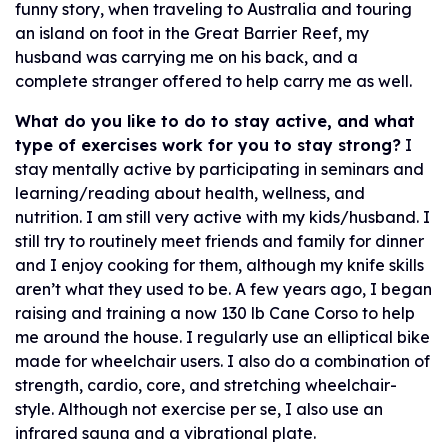
funny story, when traveling to Australia and touring
an island on foot in the Great Barrier Reef, my
husband was carrying me on his back, and a
complete stranger offered to help carry me as well.
What do you like to do to stay active, and what
type of exercises work for you to stay strong?
I
stay mentally active by participating in seminars and
learning/reading about health, wellness, and
nutrition. I am still very active with my kids/husband. I
still try to routinely meet friends and family for dinner
and I enjoy cooking for them, although my knife skills
aren’t what they used to be. A few years ago, I began
raising and training a now 130 lb Cane Corso to help
me around the house. I regularly use an elliptical bike
made for wheelchair users. I also do a combination of
strength, cardio, core, and stretching wheelchair-
style. Although not exercise per se, I also use an
infrared sauna and a vibrational plate.