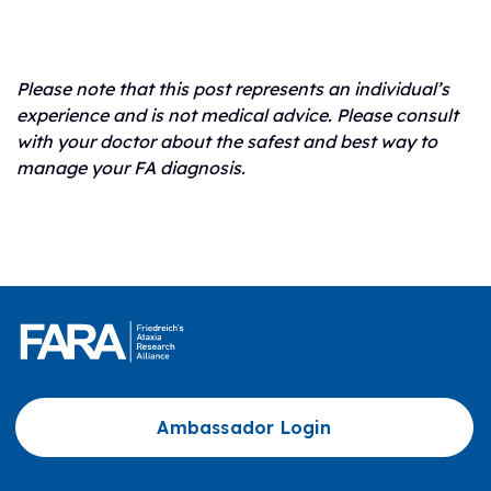
Please note that this post represents an individual’s
experience and is not medical advice. Please consult
with your doctor about the safest and best way to
manage your FA diagnosis.
Ambassador Login