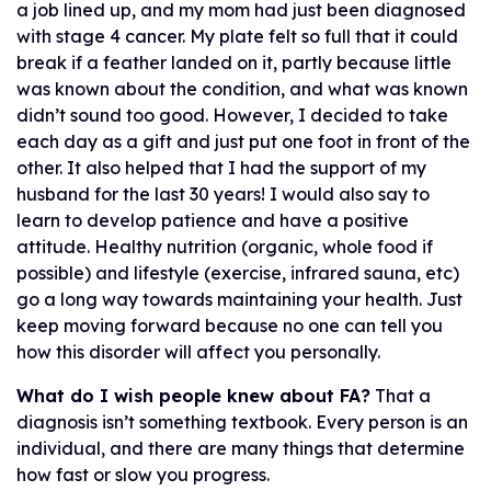
a job lined up, and my mom had just been diagnosed
with stage 4 cancer. My plate felt so full that it could
break if a feather landed on it, partly because little
was known about the condition, and what was known
didn’t sound too good. However, I decided to take
each day as a gift and just put one foot in front of the
other. It also helped that I had the support of my
husband for the last 30 years! I would also say to
learn to develop patience and have a positive
attitude. Healthy nutrition (organic, whole food if
possible) and lifestyle (exercise, infrared sauna, etc)
go a long way towards maintaining your health. Just
keep moving forward because no one can tell you
how this disorder will affect you personally.
What do I wish people knew about FA?
That a
diagnosis isn’t something textbook. Every person is an
individual, and there are many things that determine
how fast or slow you progress.