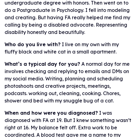
undergraduate degree with honors. Then went on to
do a Postgraduate in Psychology. I fell into modeling
and creating. But having FA really helped me find my
calling by being a disabled advocate. Representing
disability honestly and beautifully.
Who do you live with?
I live on my own with my
fluffy black and white cat in a small apartment.
What’s a typical day for you?
A normal day for me
involves checking and replying to emails and DMs on
my social media. Writing, planning and scheduling
photoshoots and creative projects, meetings,
podcasts. working out, cleaning, cooking. Chores,
shower and bed with my snuggle bug of a cat.
When and how were you diagnosed?
I was
diagnosed with FA at 19. But I knew something wasn’t
right at 16. My balance felt off. Extra work to be
coordinated. A blood test gave me a name to my