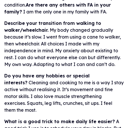
condition.
Are there any others with FA in your
family?
I am the only one in my family with FA.
Describe your transition from walking to
walker/wheelchair.
My body changed gradually
because it’s slow. I went from using a cane to walker,
then wheelchair. All choices I made with my
independence in mind. My anxiety about existing to
rest. I can do what everyone else can but differently.
My own way. Adapting to what I can and can’t do.
Do you have any hobbies or special
interests?
Cleaning and cooking to me is a way I stay
active without realising it. It’s movement and fine
motor skills. I also love muscle strengthening
exercises. Squats, leg lifts, crunches, sit ups. I feel
them the most.
What is a good trick to make daily life easier?
A