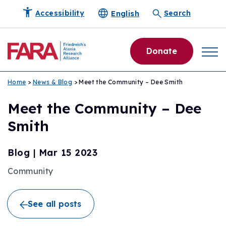
English
Accessibility
Search
Donate
Home
>
News & Blog
> Meet the Community – Dee Smith
Meet the Community – Dee
Smith
Blog
|
Mar 15 2023
Community
See all posts