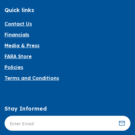
Quick links
Contact Us
Financials
Media & Press
FARA Store
Policies
Terms and Conditions
Stay Informed
Informed