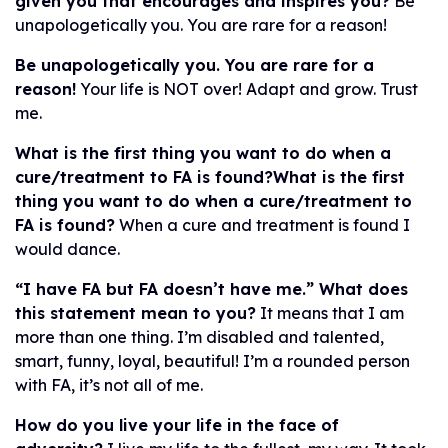
given you that encourages and inspires you?
Be
unapologetically you. You are rare for a reason!
Be unapologetically you. You are rare for a
reason!
Your life is NOT over! Adapt and grow. Trust
me.
What is the first thing you want to do when a
cure/treatment to FA is found?What is the first
thing you want to do when a cure/treatment to
FA is found?
When a cure and treatment is found I
would dance.
“I have FA but FA doesn’t have me.” What does
this statement mean to you?
It means that I am
more than one thing. I’m disabled and talented,
smart, funny, loyal, beautiful! I’m a rounded person
with FA, it’s not all of me.
How do you live your life in the face of