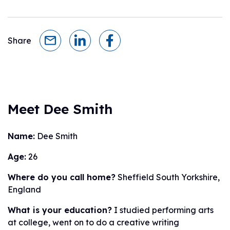
Share
Meet Dee Smith
Name:
Dee Smith
Age:
26
Where do you call home?
Sheffield South Yorkshire,
England
What is your education?
I studied performing arts
at college, went on to do a creative writing