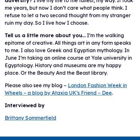
adversity?
I live my life to the fullest, my way. It took
me years, but now I don’t care what people think. I
refuse to let a two second thought from my stranger
ruin my day. So I live how I choose.
Tell us a little more about you…
I’m the walking
epitome of creative. All things art in any form speaks
to me. I also love Greek and Egyptian mythology. In
June I’m taking an online course at Yale university in
Egyptology. History and museums are my happy
place. Or the Beauty And the Beast library.
Please also see my blog –
London Fashion Week in
Wheels – a blog by Ataxia UK’s Friend – Dee
.
Interviewed by
Brittany Sommerfield