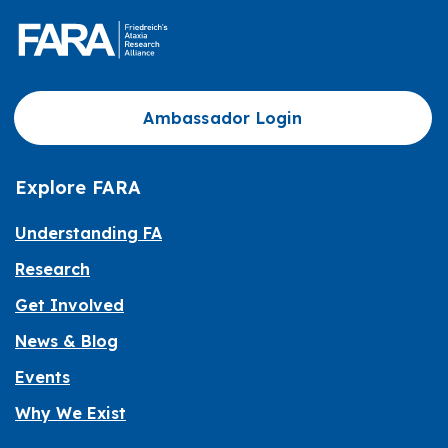
Ambassador Login
Explore FARA
Understanding FA
Research
Get Involved
News & Blog
Events
Why We Exist