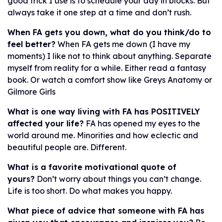
good trick I use is to schedule your day in blocks. But
always take it one step at a time and don’t rush.
When FA gets you down, what do you think/do to
feel better?
When FA gets me down (I have my
moments) I like not to think about anything. Separate
myself from reality for a while. Either read a fantasy
book. Or watch a comfort show like Greys Anatomy or
Gilmore Girls
What is one way living with FA has POSITIVELY
affected your life?
FA has opened my eyes to the
world around me. Minorities and how eclectic and
beautiful people are. Different.
What is a favorite motivational quote of
yours?
Don’t worry about things you can’t change.
Life is too short. Do what makes you happy.
What piece of advice that someone with FA has