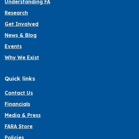
Understanding FA
Research
Get Involved
News & Blog
Events
Why We Exist
Quick links
Contact Us
Financials
Media & Press
FARA Store
Policies