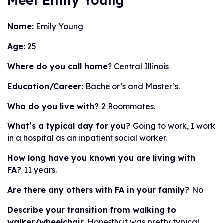
Meet Emily Young
Name:
Emily Young
Age:
25
Where do you call home?
Central Illinois
Education/Career:
Bachelor’s and Master’s.
Who do you live with?
2 Roommates.
What’s a typical day for you?
Going to work, I work
in a hospital as an inpatient social worker.
How long have you known you are living with
FA?
11 years.
Are there any others with FA in your family?
No
Describe your transition from walking to
walker/wheelchair.
Honestly it was pretty typical.