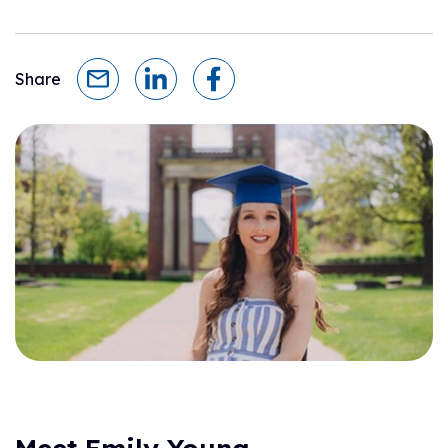
Share