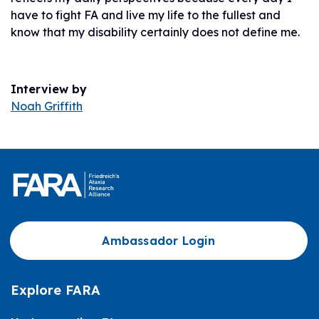
have to fight FA and live my life to the fullest and
know that my disability certainly does not define me.
Interview by
Noah Griffith
Ambassador Login
Explore FARA