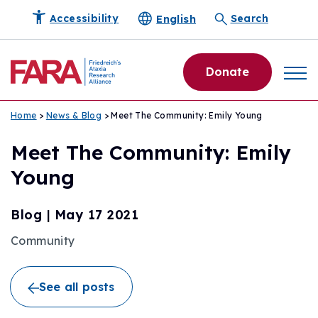
English
Accessibility
Search
Donate
Home
>
News & Blog
> Meet The Community: Emily Young
Meet The Community: Emily
Young
Blog
|
May 17 2021
Community
See all posts