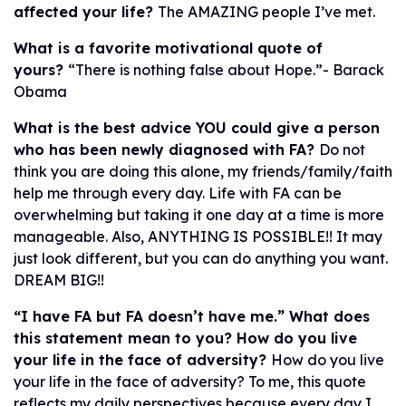
affected your life?
The AMAZING people I’ve met.
What is a favorite motivational quote of
yours?
“There is nothing false about Hope.”- Barack
Obama
What is the best advice YOU could give a person
who has been newly diagnosed with FA?
Do not
think you are doing this alone, my friends/family/faith
help me through every day. Life with FA can be
overwhelming but taking it one day at a time is more
manageable. Also, ANYTHING IS POSSIBLE!! It may
just look different, but you can do anything you want.
DREAM BIG!!
“I have FA but FA doesn’t have me.” What does
this statement mean to you? How do you live
your life in the face of adversity?
How do you live
your life in the face of adversity? To me, this quote
reflects my daily perspectives because every day I