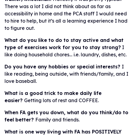
There was a lot I did not think about as far as
accessibility in home and the PCA staff I would need
to hire to help, but it’s all a learning experience I had
to figure out.
What do you like to do to stay active and what
type of exercises work for you to stay strong?
I
like doing household chores… i.e. laundry, dishes, etc.
Do you have any hobbies or special interests?
I
like reading, being outside, with friends/family, and I
love baseball.
What is a good trick to make daily life
easier?
Getting lots of rest and COFFEE.
When FA gets you down, what do you think/do to
feel better?
Family and friends.
What is one way living with FA has POSITIVELY