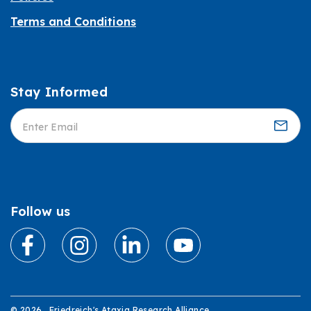
Terms and Conditions
Stay Informed
Informed
Follow us
© 2026 . Friedreich's Ataxia Research Alliance.