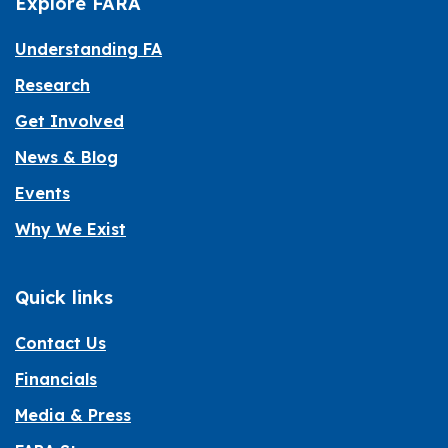
Explore FARA
Understanding FA
Research
Get Involved
News & Blog
Events
Why We Exist
Quick links
Contact Us
Financials
Media & Press