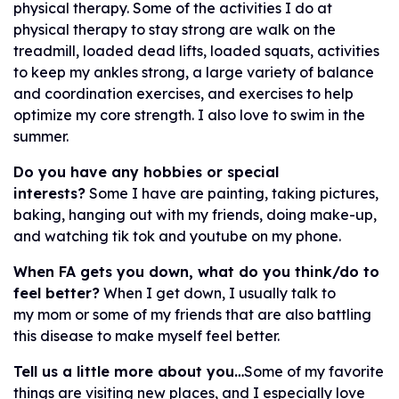
physical therapy. Some of the activities I do at
physical therapy to stay strong are walk on the
treadmill, loaded dead lifts, loaded squats, activities
to keep my ankles strong, a large variety of balance
and coordination exercises, and exercises to help
optimize my core strength. I also love to swim in the
summer.
Do you have any hobbies or special
interests?
Some I have are painting, taking pictures,
baking, hanging out with my friends, doing make-up,
and watching tik tok and youtube on my phone.
When FA gets you down, what do you think/do to
feel better?
When I get down, I usually talk to
my mom or some of my friends that are also battling
this disease to make myself feel better.
Tell us a little more about you…
Some of my favorite
things are visiting new places, and I especially love