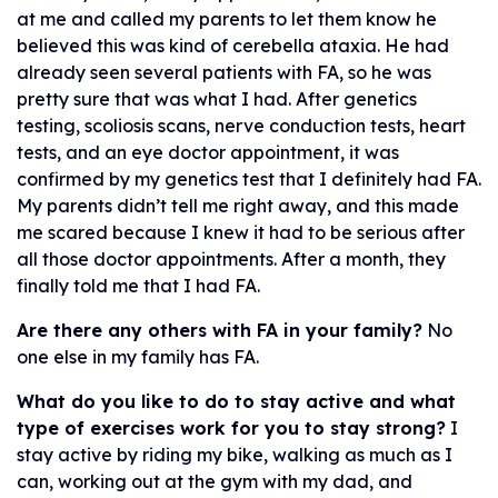
at me and called my parents to let them know he
believed this was kind of cerebella ataxia. He had
already seen several patients with FA, so he was
pretty sure that was what I had. After genetics
testing, scoliosis scans, nerve conduction tests, heart
tests, and an eye doctor appointment, it was
confirmed by my genetics test that I definitely had FA.
My parents didn’t tell me right away, and this made
me scared because I knew it had to be serious after
all those doctor appointments. After a month, they
finally told me that I had FA.
Are there any others with FA in your family?
No
one else in my family has FA.
What do you like to do to stay active and what
type of exercises work for you to stay strong?
I
stay active by riding my bike, walking as much as I
can, working out at the gym with my dad, and