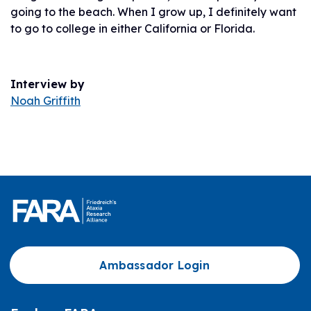
going to the beach. When I grow up, I definitely want
to go to college in either California or Florida.
Interview by
Noah Griffith
Ambassador Login