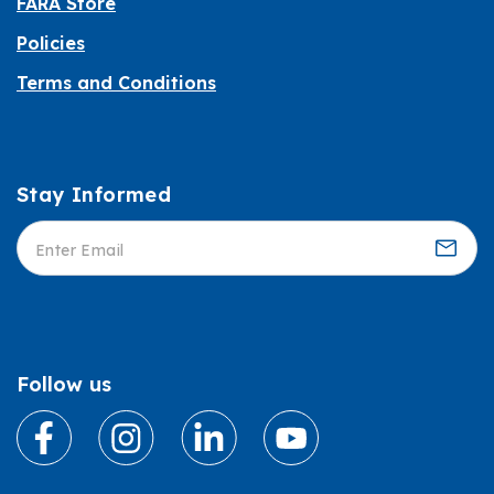
FARA Store
Policies
Terms and Conditions
Stay Informed
Informed
Follow us