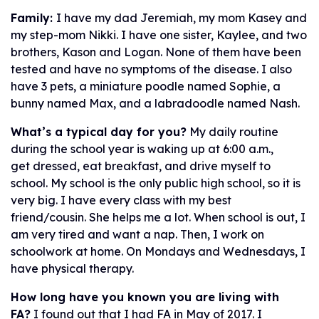
Family:
I have my dad Jeremiah, my mom Kasey and
my step-mom Nikki. I have one sister, Kaylee, and two
brothers, Kason and Logan. None of them have been
tested and have no symptoms of the disease. I also
have 3 pets, a miniature poodle named Sophie, a
bunny named Max, and a labradoodle named Nash.
What’s a typical day for you?
My daily routine
during the school year is waking up at 6:00 a.m.,
get dressed, eat breakfast, and drive myself to
school. My school is the only public high school, so it is
very big. I have every class with my best
friend/cousin. She helps me a lot. When school is out, I
am very tired and want a nap. Then, I work on
schoolwork at home. On Mondays and Wednesdays, I
have physical therapy.
How long have you known you are living with
FA?
I found out that I had FA in May of 2017. I