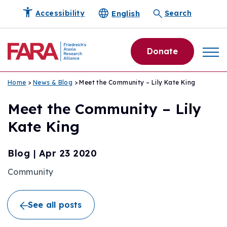
English
Accessibility
Search
Donate
Home
>
News & Blog
> Meet the Community – Lily Kate King
Meet the Community – Lily
Kate King
Blog
|
Apr 23 2020
Community
See all posts