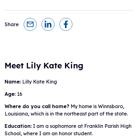
Share
Meet Lily Kate King
Name:
Lilly Kate King
Age:
16
Where do you call home?
My home is Winnsboro,
Louisiana, which is in the northeast part of the state.
Education:
I am a sophomore at Franklin Parish High
School, where I am an honor student.