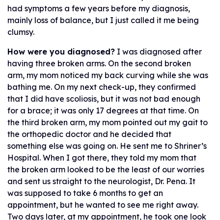
had symptoms a few years before my diagnosis,
mainly loss of balance, but I just called it me being
clumsy.
How were you diagnosed?
I was diagnosed after
having three broken arms. On the second broken
arm, my mom noticed my back curving while she was
bathing me. On my next check-up, they confirmed
that I did have scoliosis, but it was not bad enough
for a brace; it was only 17 degrees at that time. On
the third broken arm, my mom pointed out my gait to
the orthopedic doctor and he decided that
something else was going on. He sent me to Shriner’s
Hospital. When I got there, they told my mom that
the broken arm looked to be the least of our worries
and sent us straight to the neurologist, Dr. Pena. It
was supposed to take 6 months to get an
appointment, but he wanted to see me right away.
Two days later, at my appointment, he took one look