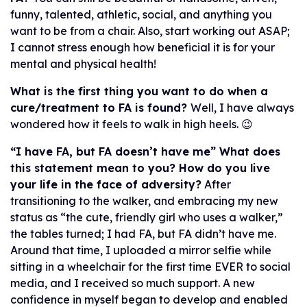
funny, talented, athletic, social, and anything you
want to be from a chair. Also, start working out ASAP;
I cannot stress enough how beneficial it is for your
mental and physical health!
What is the first thing you want to do when a
cure/treatment to FA is found?
Well, I have always
wondered how it feels to walk in high heels. 😉
“I have FA, but FA doesn’t have me” What does
this statement mean to you? How do you live
your life in the face of adversity?
After
transitioning to the walker, and embracing my new
status as “the cute, friendly girl who uses a walker,”
the tables turned; I had FA, but FA didn’t have me.
Around that time, I uploaded a mirror selfie while
sitting in a wheelchair for the first time EVER to social
media, and I received so much support. A new
confidence in myself began to develop and enabled