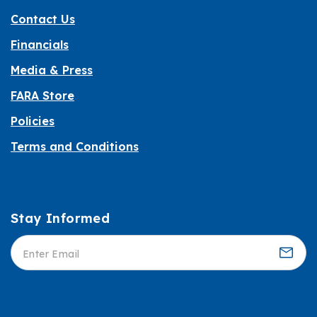
Contact Us
Financials
Media & Press
FARA Store
Policies
Terms and Conditions
Stay Informed
Informed