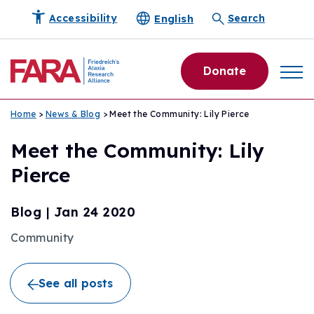
English
Accessibility
Search
Donate
Home
>
News & Blog
> Meet the Community: Lily Pierce
Meet the Community: Lily
Pierce
Blog
|
Jan 24 2020
Community
See all posts