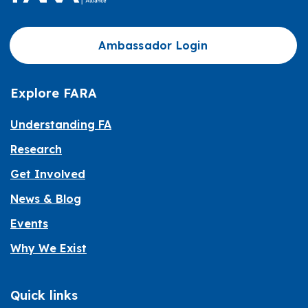
Ambassador Login
Explore FARA
Understanding FA
Research
Get Involved
News & Blog
Events
Why We Exist
Quick links