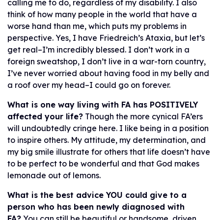
calling me to do, regardless of my disability. I also
think of how many people in the world that have a
worse hand than me, which puts my problems in
perspective. Yes, I have Friedreich’s Ataxia, but let’s
get real–I’m incredibly blessed. I don’t work in a
foreign sweatshop, I don’t live in a war-torn country,
I’ve never worried about having food in my belly and
a roof over my head–I could go on forever.
What is one way living with FA has POSITIVELY
affected your life?
Though the more cynical FA’ers
will undoubtedly cringe here. I like being in a position
to inspire others. My attitude, my determination, and
my big smile illustrate for others that life doesn’t have
to be perfect to be wonderful and that God makes
lemonade out of lemons.
What is the best advice YOU could give to a
person who has been newly diagnosed with
FA?
You can still be beautiful or handsome, driven,