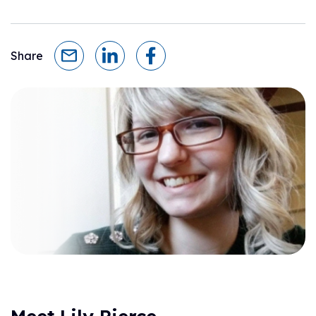
Share