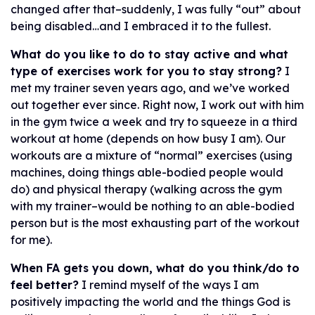
changed after that–suddenly, I was fully “out” about
being disabled…and I embraced it to the fullest.
What do you like to do to stay active and what
type of exercises work for you to stay strong?
I
met my trainer seven years ago, and we’ve worked
out together ever since. Right now, I work out with him
in the gym twice a week and try to squeeze in a third
workout at home (depends on how busy I am). Our
workouts are a mixture of “normal” exercises (using
machines, doing things able-bodied people would
do) and physical therapy (walking across the gym
with my trainer–would be nothing to an able-bodied
person but is the most exhausting part of the workout
for me).
When FA gets you down, what do you think/do to
feel better?
I remind myself of the ways I am
positively impacting the world and the things God is