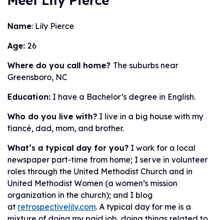
Meet Lily Pierce
Name
: Lily Pierce
Age:
26
Where do you call home?
The suburbs near
Greensboro, NC
Education:
I have a Bachelor’s degree in English.
Who do you live with?
I live in a big house with my
fiancé, dad, mom, and brother.
What’s a typical day for you?
I work for a local
newspaper part-time from home; I serve in volunteer
roles through the United Methodist Church and in
United Methodist Women (a women’s mission
organization in the church); and I blog
at
retrospectivelily.com
. A typical day for me is a
mixture of doing my paid job, doing things related to