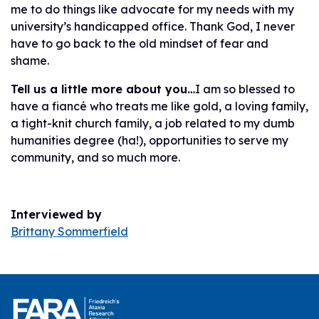
me to do things like advocate for my needs with my
university’s handicapped office. Thank God, I never
have to go back to the old mindset of fear and
shame.
Tell us a little more about you…
I am so blessed to
have a fiancé who treats me like gold, a loving family,
a tight-knit church family, a job related to my dumb
humanities degree (ha!), opportunities to serve my
community, and so much more.
Interviewed by
Brittany Sommerfield