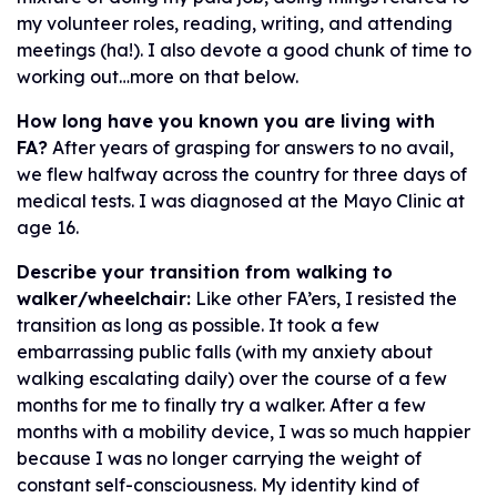
my volunteer roles, reading, writing, and attending
meetings (ha!). I also devote a good chunk of time to
working out…more on that below.
How long have you known you are living with
FA?
After years of grasping for answers to no avail,
we flew halfway across the country for three days of
medical tests. I was diagnosed at the Mayo Clinic at
age 16.
Describe your transition from walking to
walker/wheelchair:
Like other FA’ers, I resisted the
transition as long as possible. It took a few
embarrassing public falls (with my anxiety about
walking escalating daily) over the course of a few
months for me to finally try a walker. After a few
months with a mobility device, I was so much happier
because I was no longer carrying the weight of
constant self-consciousness. My identity kind of