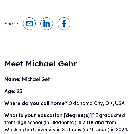
Share
Meet Michael Gehr
Name:
Michael Gehr
Age:
25
Where do you call home?
Oklahoma City, OK, USA
What is your education [degree(s)]?
I graduated
from high school (in Oklahoma) in 2018 and from
Washington University in St. Louis (in Missouri) in 2024.