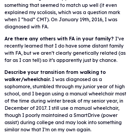
something that seemed to match up well (it even
explained my scoliosis, which was a question mark
when I “had” CMT). On January 19th, 2016, I was
diagnosed with FA.
Are there any others with FA in your family?
I’ve
recently learned that I do have some distant family
with FA, but we aren’t clearly genetically related (as
far as I can tell) so it’s apparently just by chance.
Describe your transition from walking to
walker/wheelchair.
I was diagnosed as a
sophomore, stumbled through my junior year of high
school, and I began using a manual wheelchair most
of the time during winter break of my senior year, in
December of 2017. I still use a manual wheelchair,
though I poorly maintained a SmartDrive (power
assist) during college and may look into something
similar now that I’m on my own again.