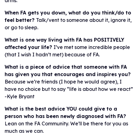
arms.
When FA gets you down, what do you think/do to
feel better?
Talk/vent to someone about it, ignore it,
or go to sleep.
What is one way living with FA has POSITIVELY
affected your life?
I’ve met some incredible people
(that I wish I hadn’t met) because of FA.
What is a piece of advice that someone with FA
has given you that encourages and
inspires you?
Because we’re friends (I hope he would agree), I
have no choice but to say “life is about how we react”
-Kyle Bryant
What is the best advice YOU could give to a
person who has been newly diagnosed
with FA?
Lean on the FA Community. We’ll be there for you as
much as we can.