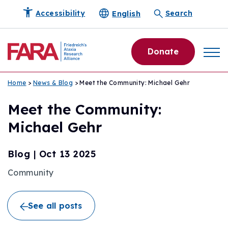
English
Accessibility
Search
Donate
Home
>
News & Blog
> Meet the Community: Michael Gehr
Meet the Community:
Michael Gehr
Blog
|
Oct 13 2025
Community
See all posts