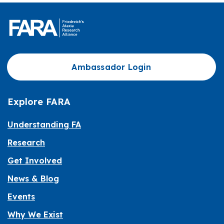
Ambassador Login
Explore FARA
Understanding FA
Research
Get Involved
News & Blog
Events
Why We Exist