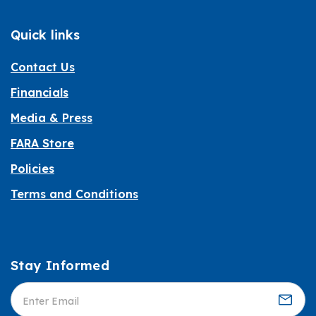
Quick links
Contact Us
Financials
Media & Press
FARA Store
Policies
Terms and Conditions
Stay Informed
Informed