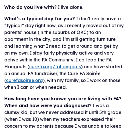
Who do you live with?
I live alone.
What’s a typical day for you?
I don’t really have a
“typical” day right now, as I recently moved out of my
parents’ house (in the suburbs of OKC) to an
apartment in the city, and I’m still getting furniture
and learning what I need to get around and get by
on my own. I stay fairly physically active and very
active within the FA Community; I co-lead the FA
Hangouts (
curefa.org/fahangouts
) and have started
an annual FA fundraiser, the Cure FA Soirée
(
curefasoiree.org
), with my family, so I work on those
when I can or when needed.
How long have you known you are living with FA?
When and how were you
diagnosed?
I was a
clumsy kid, but we never addressed it until 5th grade
(when I was 10) when my teachers expressed their
concern to my parents because I was unable to keep