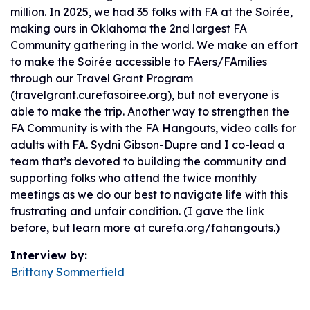
million. In 2025, we had 35 folks with FA at the Soirée,
making ours in Oklahoma the 2nd largest FA
Community gathering in the world. We make an effort
to make the Soirée accessible to FAers/FAmilies
through our Travel Grant Program
(travelgrant.curefasoiree.org), but not everyone is
able to make the trip. Another way to strengthen the
FA Community is with the FA Hangouts, video calls for
adults with FA. Sydni Gibson-Dupre and I co-lead a
team that’s devoted to building the community and
supporting folks who attend the twice monthly
meetings as we do our best to navigate life with this
frustrating and unfair condition. (I gave the link
before, but learn more at curefa.org/fahangouts.)
Interview by:
Brittany Sommerfield