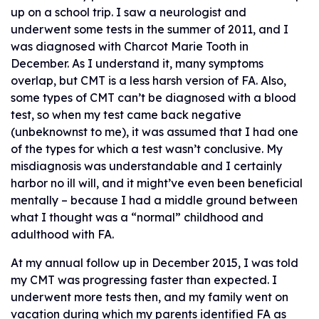
up on a school trip. I saw a neurologist and
underwent some tests in the summer of 2011, and I
was diagnosed with Charcot Marie Tooth in
December. As I understand it, many symptoms
overlap, but CMT is a less harsh version of FA. Also,
some types of CMT can’t be diagnosed with a blood
test, so when my test came back negative
(unbeknownst to me), it was assumed that I had one
of the types for which a test wasn’t conclusive. My
misdiagnosis was understandable and I certainly
harbor no ill will, and it might’ve even been beneficial
mentally – because I had a middle ground between
what I thought was a “normal” childhood and
adulthood with FA.
At my annual follow up in December 2015, I was told
my CMT was progressing faster than expected. I
underwent more tests then, and my family went on
vacation during which my parents identified FA as