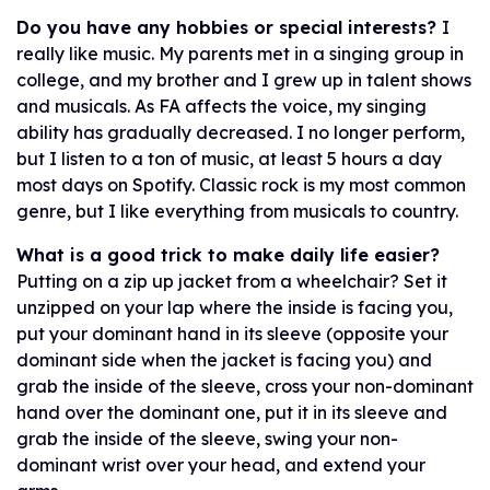
Do you have any hobbies or special interests?
I
really like music. My parents met in a singing group in
college, and my brother and I grew up in talent shows
and musicals. As FA affects the voice, my singing
ability has gradually decreased. I no longer perform,
but I listen to a ton of music, at least 5 hours a day
most days on Spotify. Classic rock is my most common
genre, but I like everything from musicals to country.
What is a good trick to make daily life easier?
Putting on a zip up jacket from a wheelchair? Set it
unzipped on your lap where the inside is facing you,
put your dominant hand in its sleeve (opposite your
dominant side when the jacket is facing you) and
grab the inside of the sleeve, cross your non-dominant
hand over the dominant one, put it in its sleeve and
grab the inside of the sleeve, swing your non-
dominant wrist over your head, and extend your