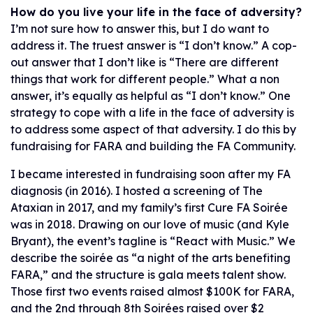
How do you live your life in the face of adversity?
I’m not sure how to answer this, but I do want to
address it. The truest answer is “I don’t know.” A cop-
out answer that I don’t like is “There are different
things that work for different people.” What a non
answer, it’s equally as helpful as “I don’t know.” One
strategy to cope with a life in the face of adversity is
to address some aspect of that adversity. I do this by
fundraising for FARA and building the FA Community.
I became interested in fundraising soon after my FA
diagnosis (in 2016). I hosted a screening of The
Ataxian in 2017, and my family’s first Cure FA Soirée
was in 2018. Drawing on our love of music (and Kyle
Bryant), the event’s tagline is “React with Music.” We
describe the soirée as “a night of the arts benefiting
FARA,” and the structure is gala meets talent show.
Those first two events raised almost $100K for FARA,
and the 2nd through 8th Soirées raised over $2