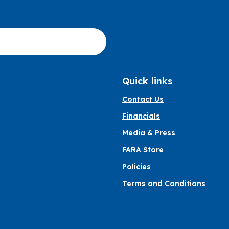
Quick links
Contact Us
Financials
Media & Press
FARA Store
Policies
Terms and Conditions