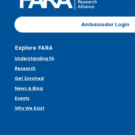
Ambassador Login
Explore FARA
Understanding FA
Research
Get Involved
News & Blog
Events
Why We Exist