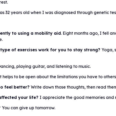
rest.
as 32 years old when I was diagnosed through genetic tes
ntly to using a mobility aid
. Eight months ago, I fell a
e.
 type of exercises work for you to stay strong?
Yoga, s
ancing, playing guitar, and listening to music.
It helps to be open about the limitations you have to other
o feel better?
Write down those thoughts, then read them
ffected your life?
I appreciate the good memories and m
?
You can give up tomorrow.