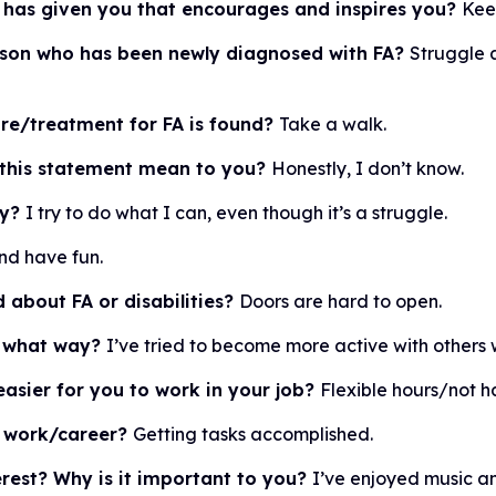
 has given you that encourages and inspires you?
Kee
erson who has been newly diagnosed with FA?
Struggle 
ure/treatment for FA is found?
Take a walk.
 this statement mean to you?
Honestly, I don’t know.
ty?
I try to do what I can, even though it’s a struggle.
and have fun.
 about FA or disabilities?
Doors are hard to open.
in what way?
I’ve tried to become more active with others wi
asier for you to work in your job?
Flexible hours/not h
r work/career?
Getting tasks accomplished.
rest? Why is it important to you?
I’ve enjoyed music an