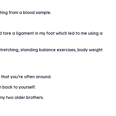
ting from a blood sample.
nd tore a ligament in my foot which led to me using a
tretching, standing balance exercises, body weight
s that you’re often around.
 back to yourself.
y two older brothers.