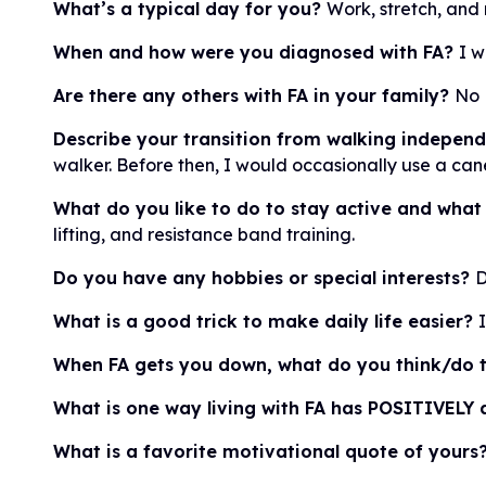
What’s a typical day for you?
Work, stretch, and 
When and how were you diagnosed with FA?
I w
Are there any others with FA in your family?
No
Describe your transition from walking independe
walker. Before then, I would occasionally use a can
What do you like to do to stay active and what
lifting, and resistance band training.
Do you have any hobbies or special interests?
D
What is a good trick to make daily life easier?
When FA gets you down, what do you think/do t
What is one way living with FA has POSITIVELY a
What is a favorite motivational quote of yours