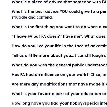
What is a piece of advice that someone with FA
What is the best advice YOU could give to a p
struggle and contend.
What is the first thing you want to do when a c
“I have FA but FA doesn’t have me”. What does
How do you live your life in the face of adversi
Tell us a little more about you…
I can still laugh 
What do you wish the general public understood
Has FA had an influence on your work? If so, 
Are there any modifications that have made it e
What is your favorite part of your education o
How long have you had your hobby/special inte