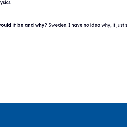
ysics.
 would it be and why?
Sweden. I have no idea why, it just 