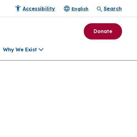
Accessibility
Search
English
Donate
Why We Exist
h
pment Tools
e Community
ls
erapies
ard
munity