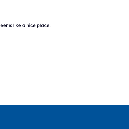
seems like a nice place.