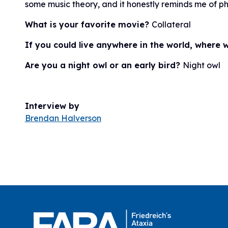
some music theory, and it honestly reminds me of ph
What is your favorite movie?
Collateral
If you could live anywhere in the world, where
Are you a night owl or an early bird?
Night owl
Interview by
Brendan Halverson