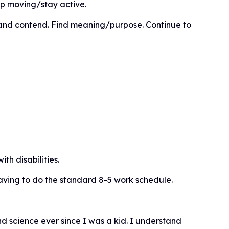
p moving/stay active.
and contend. Find meaning/purpose. Continue to
th disabilities.
aving to do the standard 8-5 work schedule.
d science ever since I was a kid. I understand