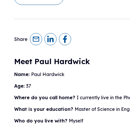
Research Initiatives
Clinical Management Guidelines
Ways to Give
Assembling a Care Team
FA Global Clinical Consortium
Treatment for FA
FARA Directed Research
Advocate
Institutional Supported Programs
Advocacy Initiatives
Share
Become an Advocate
Advocacy Partnerships
Meet Paul Hardwick
Name:
Paul Hardwick
Age:
37
Where do you call home?
I currently live in the 
What is your education?
Master of Science in Eng
Who do you live with?
Myself