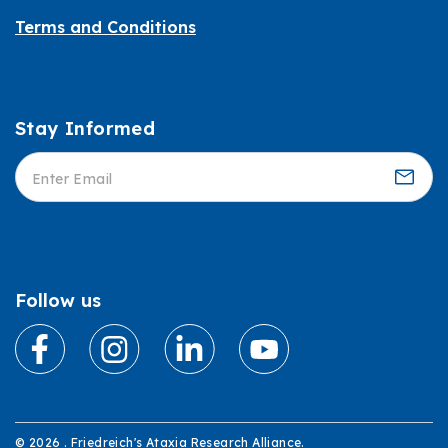
Terms and Conditions
Stay Informed
Informed
Follow us
© 2026 . Friedreich's Ataxia Research Alliance.