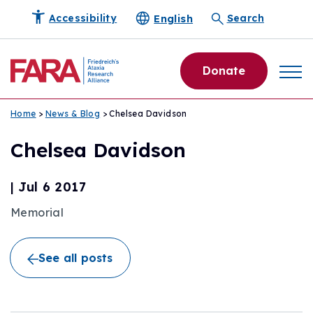
English
Accessibility
Search
Donate
Home
>
News & Blog
> Chelsea Davidson
Chelsea Davidson
|
Jul 6 2017
Memorial
See all posts