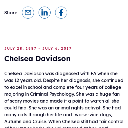
Share
JULY 28, 1987 - JULY 6, 2017
Chelsea Davidson
Chelsea Davidson was diagnosed with FA when she
was 12 years old. Despite her diagnosis, she continued
to excel in school and complete four years of college
majoring in Criminal Psychology. She was a huge fan
of scary movies and made it a point to watch all she
could find. She was an animal rights activist. She had
many cats through her life and two service dogs,
Autumn and Cruise. When Chelsea still had fair control