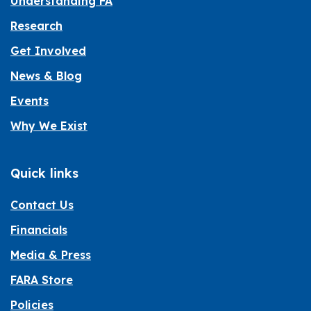
Understanding FA
Research
Get Involved
News & Blog
Events
Why We Exist
Quick links
Contact Us
Financials
Media & Press
FARA Store
Policies