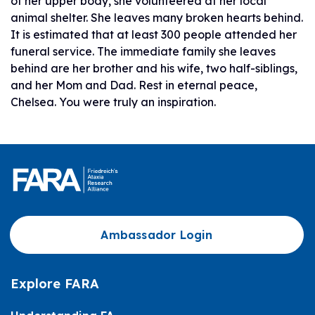
of her upper body, she volunteered at her local
animal shelter. She leaves many broken hearts behind.
It is estimated that at least 300 people attended her
funeral service. The immediate family she leaves
behind are her brother and his wife, two half-siblings,
and her Mom and Dad. Rest in eternal peace,
Chelsea. You were truly an inspiration.
Ambassador Login
Explore FARA