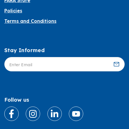
FARA Store
Policies
Terms and Conditions
Stay Informed
Informed
Follow us