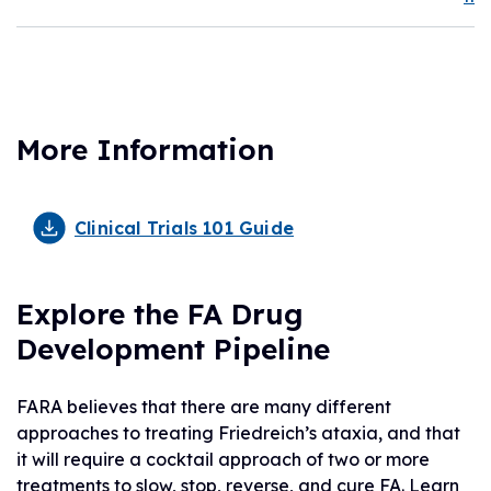
More Information
Clinical Trials 101 Guide
Explore the FA Drug
Development Pipeline
FARA believes that there are many different
approaches to treating Friedreich’s ataxia, and that
it will require a cocktail approach of two or more
treatments to slow, stop, reverse, and cure FA. Learn