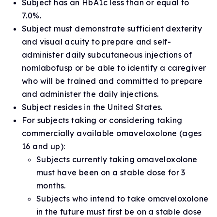
Subject has an HbA1c less than or equal to
7.0%.
Subject must demonstrate sufficient dexterity
and visual acuity to prepare and self-
administer daily subcutaneous injections of
nomlabofusp or be able to identify a caregiver
who will be trained and committed to prepare
and administer the daily injections.
Subject resides in the United States.
For subjects taking or considering taking
commercially available omaveloxolone (ages
16 and up):
Subjects currently taking omaveloxolone
must have been on a stable dose for 3
months.
Subjects who intend to take omaveloxolone
in the future must first be on a stable dose