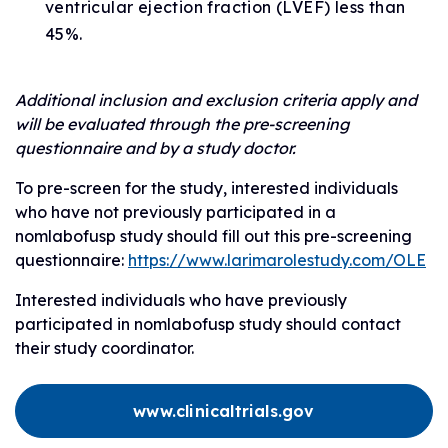
ventricular ejection fraction (LVEF) less than
45%.
Additional inclusion and exclusion criteria apply and
will be evaluated through the pre-screening
questionnaire and by a study doctor.
To pre-screen for the study, interested individuals
who have not previously participated in a
nomlabofusp study should fill out this pre-screening
questionnaire:
https://www.larimarolestudy.com/OLE
Interested individuals who have previously
participated in nomlabofusp study should contact
their study coordinator.
www.clinicaltrials.gov