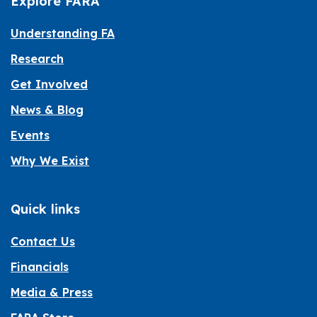
Explore FARA
Understanding FA
Research
Get Involved
News & Blog
Events
Why We Exist
Quick links
Contact Us
Financials
Media & Press