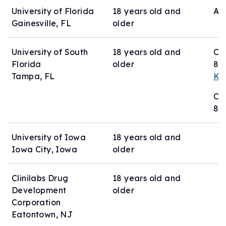
University of Florida
18 years old and
Act
Gainesville, FL
older
University of South
18 years old and
Co
Florida
older
81
Tampa, FL
Ka
Co
81
University of Iowa
18 years old and
Iowa City, Iowa
older
Clinilabs Drug
18 years old and
Development
older
Corporation
Eatontown, NJ