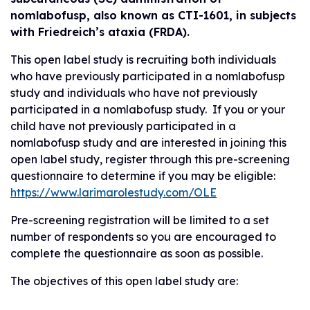
nomlabofusp, also known as CTI-1601, in subjects
with Friedreich’s ataxia (FRDA).
This open label study is recruiting both individuals
who have previously participated in a nomlabofusp
study and individuals who have not previously
participated in a nomlabofusp study. If you or your
child have not previously participated in a
nomlabofusp study and are interested in joining this
open label study, register through this pre-screening
questionnaire to determine if you may be eligible:
https://www.larimarolestudy.com/OLE
Pre-screening registration will be limited to a set
number of respondents so you are encouraged to
complete the questionnaire as soon as possible.
The objectives of this open label study are: