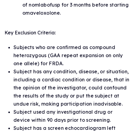
of nomlabofusp for 3 months before starting
omaveloxolone.
Key Exclusion Criteria:
Subjects who are confirmed as compound
heterozygous (GAA repeat expansion on only
one allele) for FRDA.
Subject has any condition, disease, or situation,
including a cardiac condition or disease, that in
the opinion of the investigator, could confound
the results of the study or put the subject at
undue risk, making participation inadvisable.
Subject used any investigational drug or
device within 90 days prior to screening.
Subject has a screen echocardiogram left