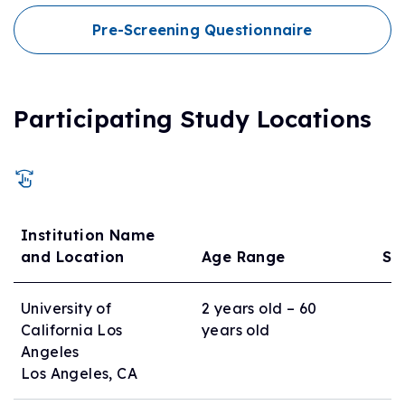
Pre-Screening Questionnaire
Participating Study Locations
Institution Name
and Location
Age Range
Si
University of
2 years old – 60
California Los
years old
Angeles
Los Angeles, CA