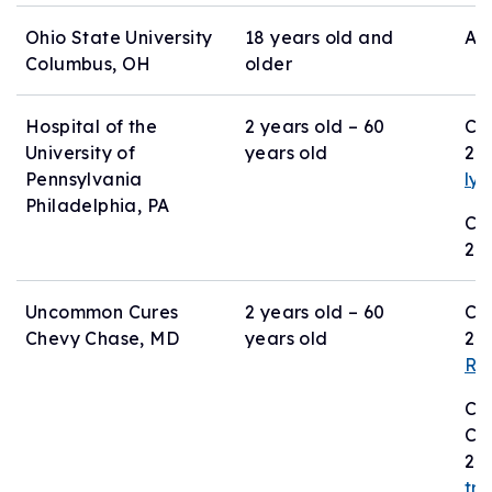
Ohio State University
18 years old and
Act
Columbus, OH
older
Hospital of the
2 years old – 60
Co
University of
years old
21
Pennsylvania
ly
Philadelphia, PA
Co
26
Uncommon Cures
2 years old – 60
Co
Chevy Chase, MD
years old
24
Rb
Co
Ch
24
tr