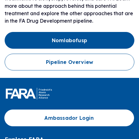
more about the approach behind this potential
treatment and explore the other approaches that are
in the FA Drug Development pipeline.
Nomlabofusp
Pipeline Overview
Ambassador Login