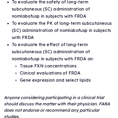
To evaluate the safety of long-term
subcutaneous (SC) administration of
nomlabofusp in subjects with FRDA
To evaluate the PK of long-term subcutaneous
(SC) administration of nomlabofusp in subjects
with FRDA
To evaluate the effect of long-term
subcutaneous (SC) administration of
nomlabofusp in subjects with FRDA on:
Tissue FXN concentrations
Clinical evaluations of FRDA
Gene expression and select lipids
Anyone considering participating in a clinical trial
should discuss the matter with their physician. FARA
does not endorse or recommend any particular
studies.