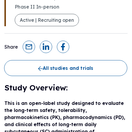
Phase II In-person
Active | Recruiting open
Share
All studies and trials
Study Overview:
This is an open-label study designed to evaluate
the long-term safety, tolerability,
pharmacokinetics (PK), pharmacodynamics (PD),
and clinical effects of long-term daily
subcutaneous (SC) administration of