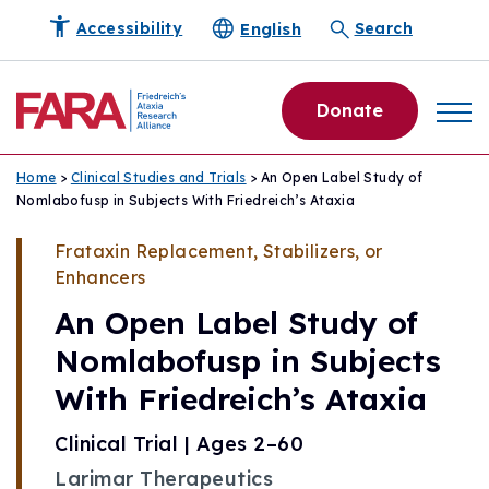
English
Accessibility
Search
Donate
Home
>
Clinical Studies and Trials
> An Open Label Study of
Nomlabofusp in Subjects With Friedreich’s Ataxia
Frataxin Replacement, Stabilizers, or
Enhancers
An Open Label Study of
Nomlabofusp in Subjects
With Friedreich’s Ataxia
Clinical Trial | Ages 2–60
Larimar Therapeutics