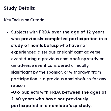
Study Details:
Key Inclusion Criteria:
Subjects with FRDA
over the age of 12 years
who previously completed participation in a
study of nomlabofusp
who have not
experienced a serious or significant adverse
event during a previous nomlabofusp study or
an adverse event considered clinically
significant by the sponsor, or withdrawn from
participation in a previous nomlabofusp for any
reason
-OR-
Subjects with FRDA
between the ages of
2-60 years who have not previously
participated in a nomlabofusp study
.