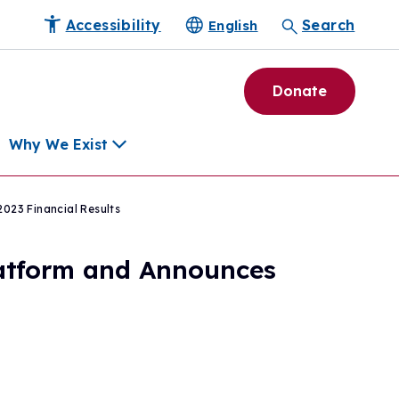
Accessibility
Search
English
Donate
Why We Exist
023 Financial Results
h
latform and Announces
pment Tools
e Community
ls
erapies
ard
munity