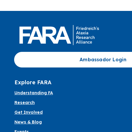
Ambassador Login
Explore FARA
Understanding FA
Research
Get Involved
News & Blog
Events