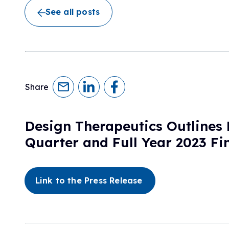
Research Initiatives
See all posts
Clinical Management Guidelines
Ways to Give
Assembling a Care Team
FA Global Clinical Consortium
Treatment for FA
FARA Directed Research
Advocate
Institutional Supported Programs
Advocacy Initiatives
Become an Advocate
Share
Advocacy Partnerships
Design Therapeutics Outlines
Quarter and Full Year 2023 Fi
Link to the Press Release