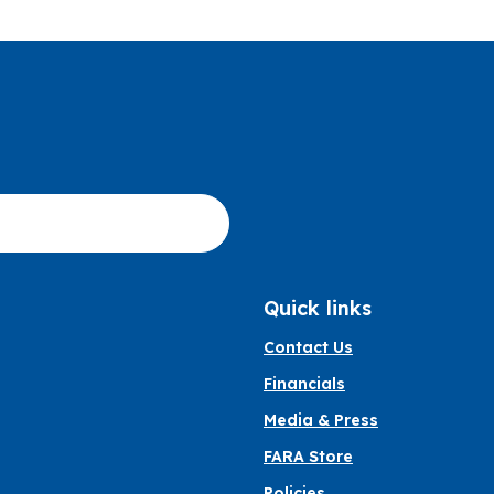
Quick links
Contact Us
Financials
Media & Press
FARA Store
Policies