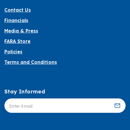
Contact Us
Financials
Media & Press
FARA Store
Policies
Terms and Conditions
Stay Informed
Informed