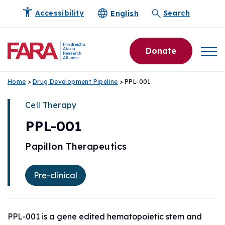
English
Accessibility
Search
Donate
Home
>
Drug Development Pipeline
> PPL-001
Cell Therapy
PPL-001
Papillon Therapeutics
Pre-clinical
PPL-001 is a gene edited hematopoietic stem and