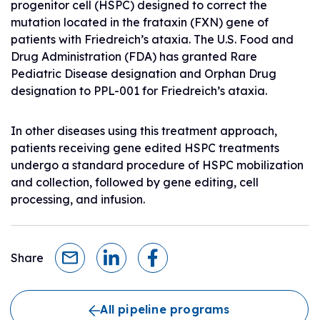
progenitor cell (HSPC) designed to correct the
mutation located in the frataxin (FXN) gene of
patients with Friedreich’s ataxia. The U.S. Food and
Drug Administration (FDA) has granted Rare
Pediatric Disease designation and Orphan Drug
designation to PPL-001 for Friedreich’s ataxia.
In other diseases using this treatment approach,
patients receiving gene edited HSPC treatments
undergo a standard procedure of HSPC mobilization
and collection, followed by gene editing, cell
processing, and infusion.
Share
All pipeline programs