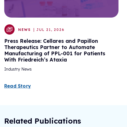
R
NEWS
| JUL 21, 2026
Press Release: Cellares and Papillon
Therapeutics Partner to Automate
Manufacturing of PPL-001 for Patients
With Friedreich’s Ataxia
Industry News
Read Story
Related Publications