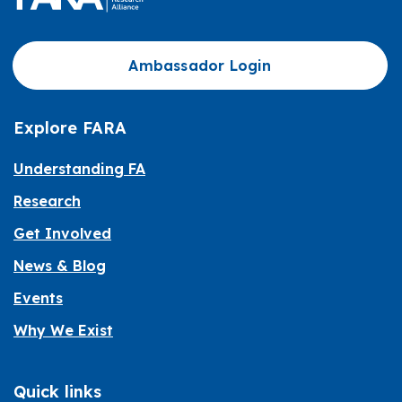
Ambassador Login
Explore FARA
Understanding FA
Research
Get Involved
News & Blog
Events
Why We Exist
Quick links