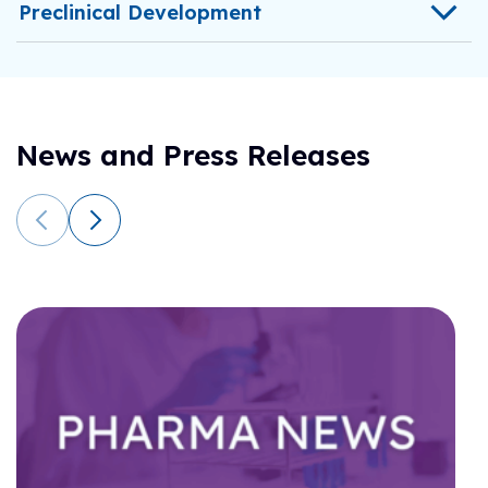
Preclinical Development
News and Press Releases
C
f
h
f
In