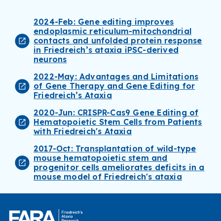
2024-Feb: Gene editing improves
endoplasmic reticulum-mitochondrial
contacts and unfolded protein response
in Friedreich’s ataxia iPSC-derived
neurons
2022-May: Advantages and Limitations
of Gene Therapy and Gene Editing for
Friedreich’s Ataxia
2020-Jun: CRISPR-Cas9 Gene Editing of
Hematopoietic Stem Cells from Patients
with Friedreich's Ataxia
2017-Oct: Transplantation of wild-type
mouse hematopoietic stem and
progenitor cells ameliorates deficits in a
mouse model of Friedreich's ataxia