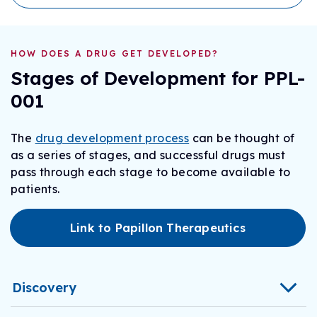
HOW DOES A DRUG GET DEVELOPED?
Stages of Development for PPL-
001
The
drug development process
can be thought of
as a series of stages, and successful drugs must
pass through each stage to become available to
patients.
Link to Papillon Therapeutics
Discovery