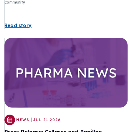
Community
Read story
|
NEWS
JUL 21 2026
Press Release: Cellares and Papillon