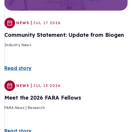
|
NEWS
JUL 17 2026
Community Statement: Update from Biogen
Industry News
Read story
|
NEWS
JUL 13 2026
Meet the 2026 FARA Fellows
FARA News | Research
Read story