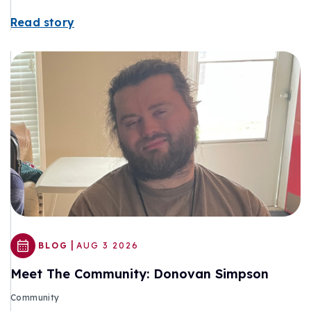
Read story
|
BLOG
AUG 3 2026
Meet The Community: Donovan Simpson
Community