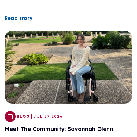
Read story
|
BLOG
JUL 27 2026
Meet The Community: Savannah Glenn