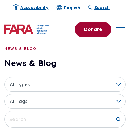
English
Accessibility
Search
Donate
NEWS & BLOG
News & Blog