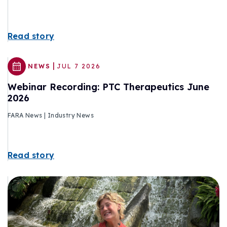
Read story
|
NEWS
JUL 7 2026
Webinar Recording: PTC Therapeutics June
2026
FARA News | Industry News
Read story