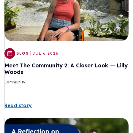
|
BLOG
JUL 6 2026
Meet The Community 2: A Closer Look — Lilly
Woods
Community
Read story