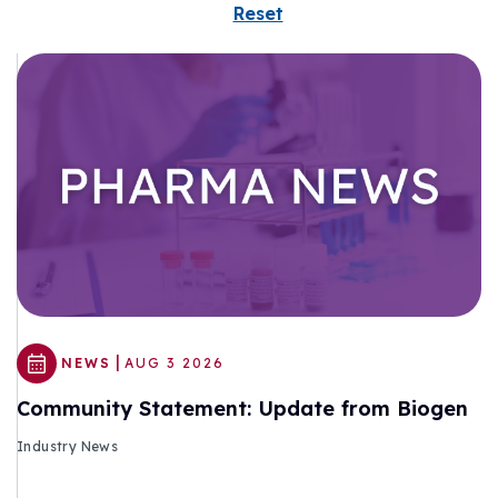
Reset
|
NEWS
AUG 3 2026
Community Statement: Update from Biogen
Industry News