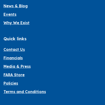
News & Blog
Events
Why We Exist
Quick links
Contact Us
Financials
Media & Press
FARA Store
Policies
Terms and Conditions