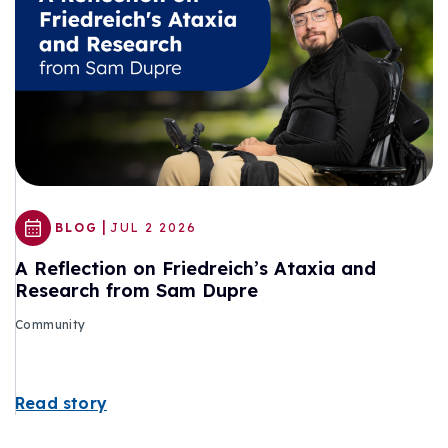
|
BLOG
JUL 2 2026
A Reflection on Friedreich’s Ataxia and
Research from Sam Dupre
Community
Read story