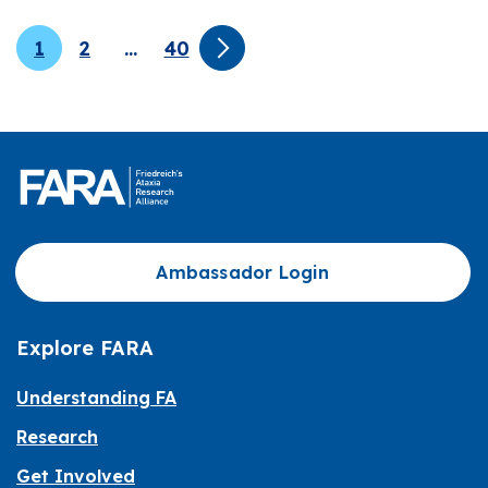
1
2
…
40
Ambassador Login
Explore FARA
Understanding FA
Research
Get Involved