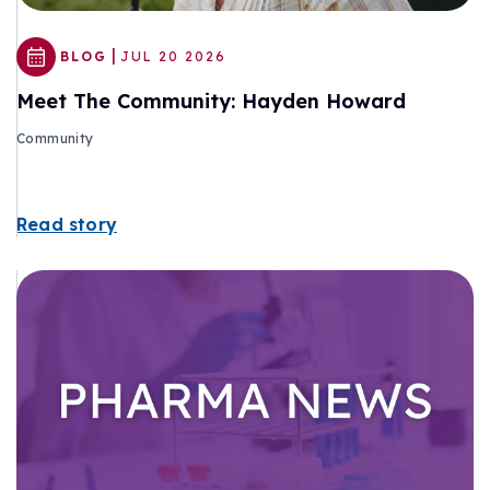
|
BLOG
JUL 20 2026
Meet The Community: Hayden Howard
Community
Read story