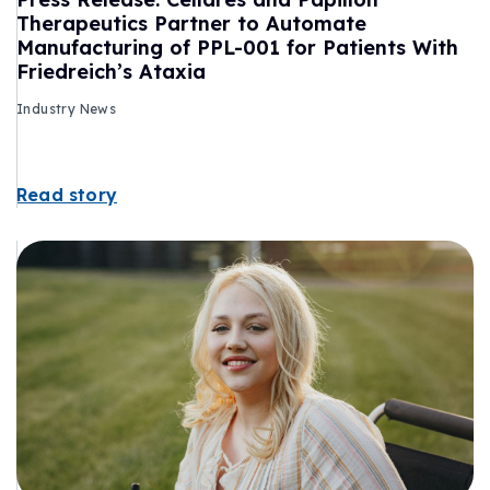
Therapeutics Partner to Automate
Manufacturing of PPL-001 for Patients With
Friedreich’s Ataxia
Industry News
Read story