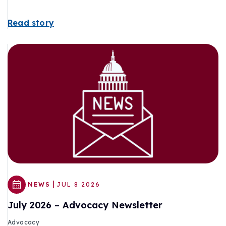
Read story
|
NEWS
JUL 8 2026
July 2026 – Advocacy Newsletter
Advocacy