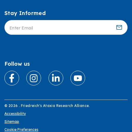
Stay Informed
Informed
Follow us
© 2026 . Friedreich's Ataxia Research Alliance.
Accessibility
Sitemap
Cookie Preferences