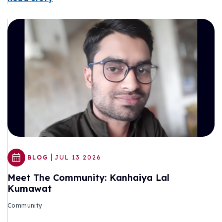
|
BLOG
JUL 13 2026
Meet The Community: Kanhaiya Lal
Kumawat
Community