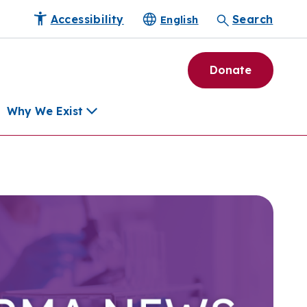
Accessibility
Search
English
Donate
Why We Exist
h
pment Tools
e Community
ls
erapies
ard
munity