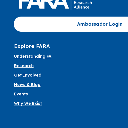
Ambassador Login
Explore FARA
Understanding FA
Research
Get Involved
News & Blog
Events
Why We Exist