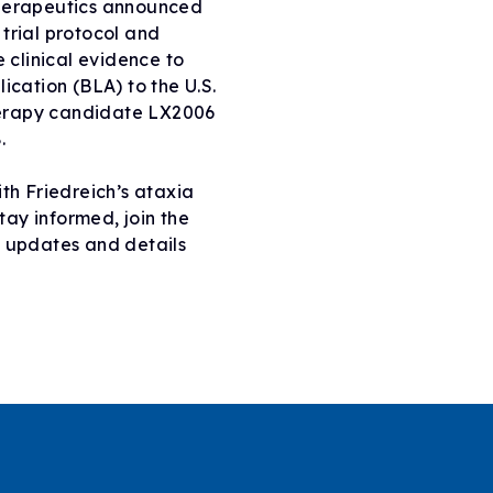
Therapeutics announced
trial protocol and
e clinical evidence to
ication (BLA) to the U.S.
herapy candidate LX2006
.
ith Friedreich’s ataxia
ay informed, join the
2 updates and details