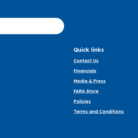
Quick links
Contact Us
Financials
Media & Press
FARA Store
Policies
Terms and Conditions