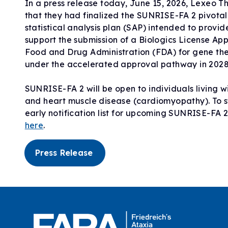
In a press release today, June 15, 2026, Lexeo 
that they had finalized the SUNRISE-FA 2 pivotal 
statistical analysis plan (SAP) intended to provid
support the submission of a Biologics License Appl
Food and Drug Administration (FDA) for gene t
under the accelerated approval pathway in 2028
SUNRISE-FA 2 will be open to individuals living w
and heart muscle disease (cardiomyopathy). To st
early notification list for upcoming SUNRISE-FA 
here
.
Press Release