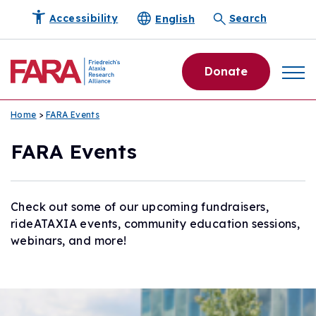
English
Accessibility
Search
Donate
Home
>
FARA Events
FARA Events
Check out some of our upcoming fundraisers,
rideATAXIA events, community education sessions,
webinars, and more!