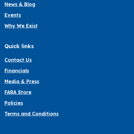
News & Blog
Events
Why We Exist
Quick links
Contact Us
Financials
Media & Press
FARA Store
Policies
Terms and Conditions