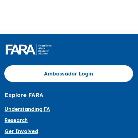
Ambassador Login
Explore FARA
Understanding FA
Research
Get Involved