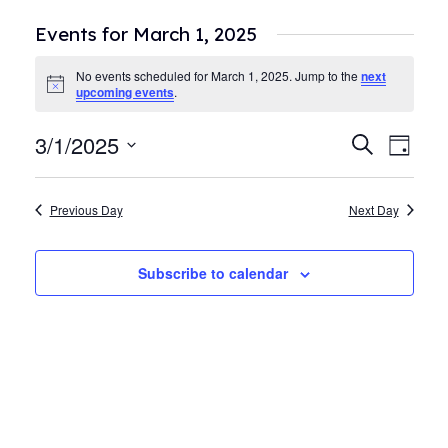
Events for March 1, 2025
No events scheduled for March 1, 2025. Jump to the
next
Notice
upcoming events
.
3/1/2025
Events
Even
Search
Day
View
Search
Select
Navi
date.
and
Previous Day
Next Day
Views
Navigat
Subscribe to calendar