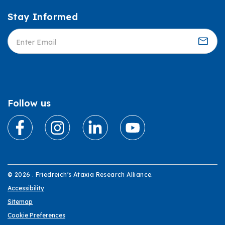
Stay Informed
Informed
Follow us
© 2026 . Friedreich's Ataxia Research Alliance.
Accessibility
Sitemap
Cookie Preferences