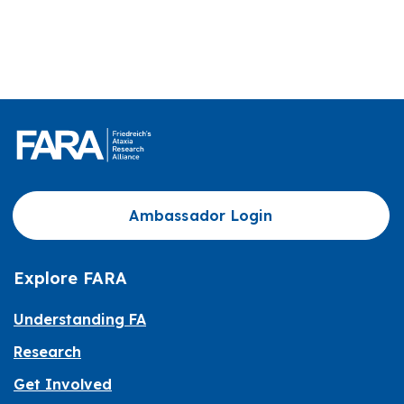
Ambassador Login
Explore FARA
Understanding FA
Research
Get Involved