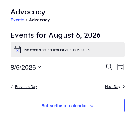
Advocacy
Events
Advocacy
Events for August 6, 2026
No events scheduled for August 6, 2026.
Notice
8/6/2026
Events
Even
Search
Day
View
Search
Select
Navi
date.
and
Previous Day
Next Day
Views
Navigat
Subscribe to calendar