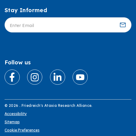
Stay Informed
Informed
Follow us
© 2026 . Friedreich's Ataxia Research Alliance.
Accessibility
Sitemap
Cookie Preferences