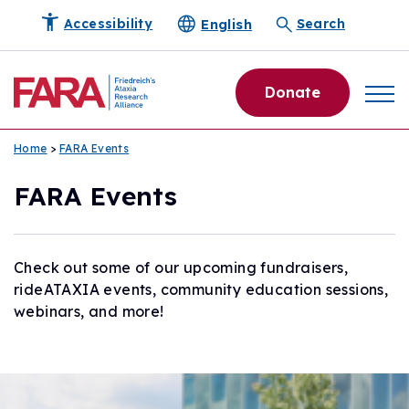
English
Accessibility
Search
Donate
Home
>
FARA Events
FARA Events
Check out some of our upcoming fundraisers,
rideATAXIA events, community education sessions,
webinars, and more!