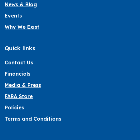
News & Blog
Events
Why We Exist
Quick links
Contact Us
Financials
Media & Press
FARA Store
Policies
Terms and Conditions