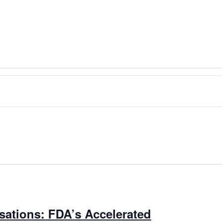
ations: FDA’s Accelerated