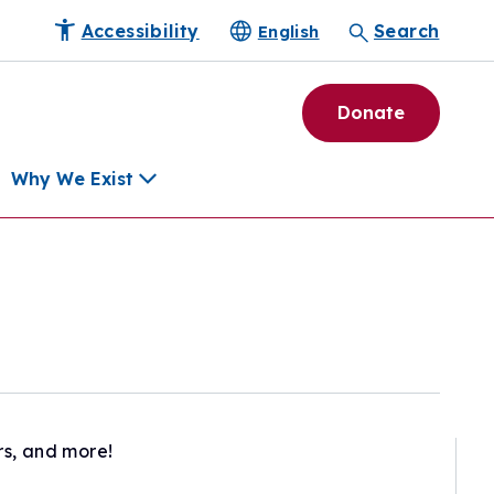
Accessibility
Search
English
Donate
Why We Exist
h
pment Tools
e Community
ls
erapies
ard
rs, and more!
munity