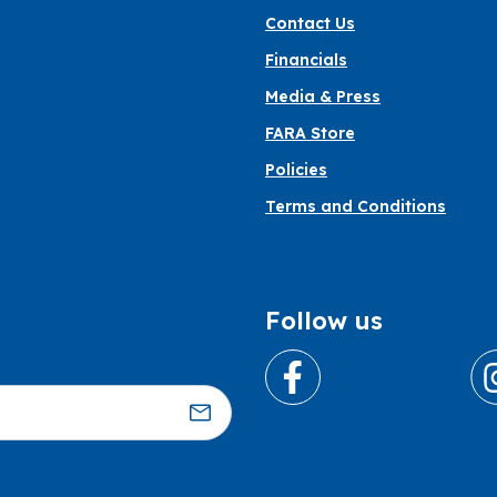
Contact Us
Financials
Media & Press
FARA Store
Policies
Terms and Conditions
Follow us