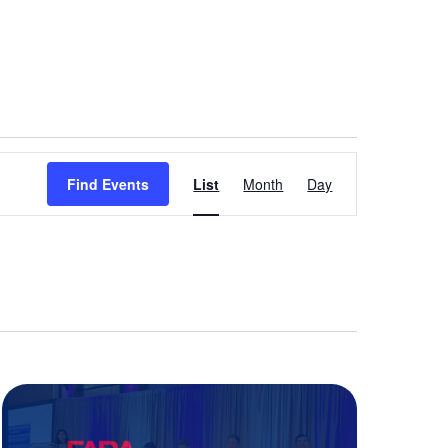
Event
Find Events
List
Month
Day
Views
Navigation