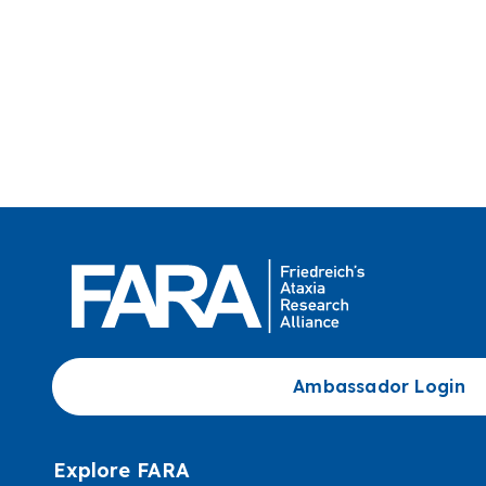
Ambassador Login
Explore FARA