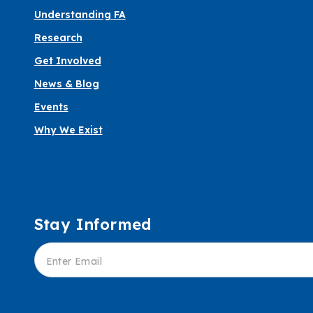
Understanding FA
Research
Get Involved
News & Blog
Events
Why We Exist
Stay Informed
Informed