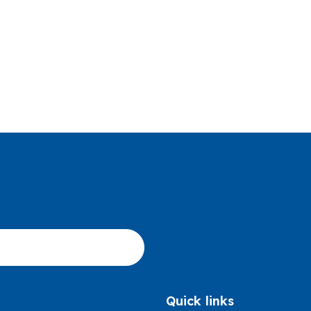
Quick links