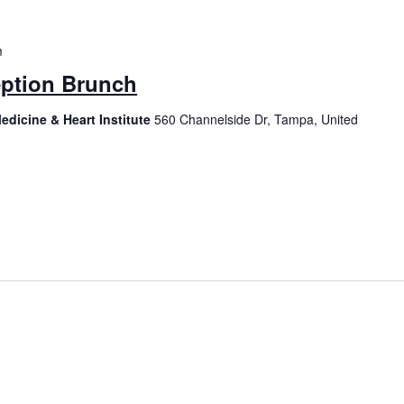
m
ption Brunch
edicine & Heart Institute
560 Channelside Dr, Tampa, United