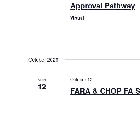
Approval Pathway
Virtual
October 2026
October 12
MON
12
FARA & CHOP FA 