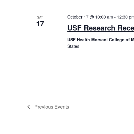
October 17 @ 10:00 am
-
12:30 p
SAT
17
USF Research Rece
USF Health Morsani College of M
States
Previous
Events