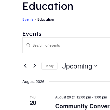
Education
Events
Education
Events
Events
Enter
Search
Keyword.
and
Search
for
Views
Upcoming
Today
Events
Navigation
by
Select
Keyword.
date.
August 2026
August 20 @ 12:00 pm
-
1:00 pm
THU
20
Community Convers