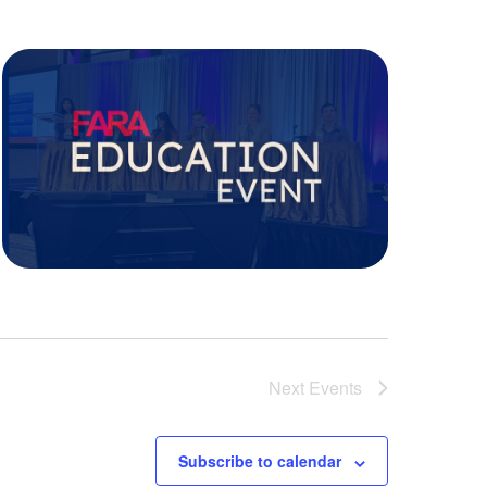
Next
Events
Subscribe to calendar