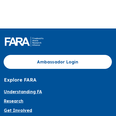
Ambassador Login
Explore FARA
Understanding FA
Research
Get Involved