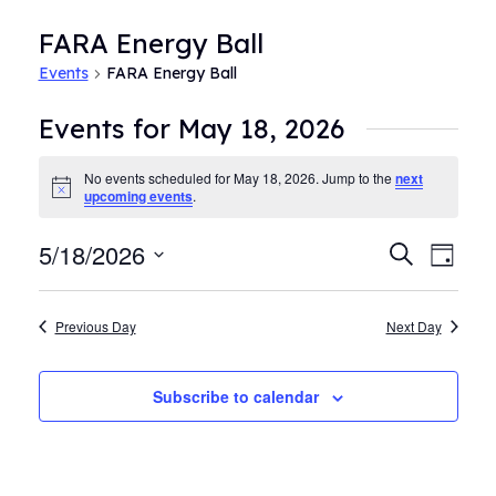
FARA Energy Ball
Events
FARA Energy Ball
Events for May 18, 2026
No events scheduled for May 18, 2026. Jump to the
next
Notice
upcoming events
.
5/18/2026
Events
Even
Search
Day
View
Search
Select
Navi
date.
and
Previous Day
Next Day
Views
Navigat
Subscribe to calendar