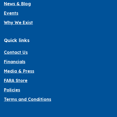
News & Blog
Events
Why We Exist
Quick links
Contact Us
Financials
Media & Press
FARA Store
Policies
Terms and Conditions