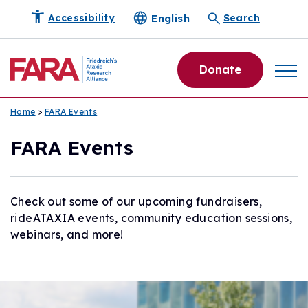
English
Accessibility
Search
Donate
Home
>
FARA Events
FARA Events
Check out some of our upcoming fundraisers,
rideATAXIA events, community education sessions,
webinars, and more!