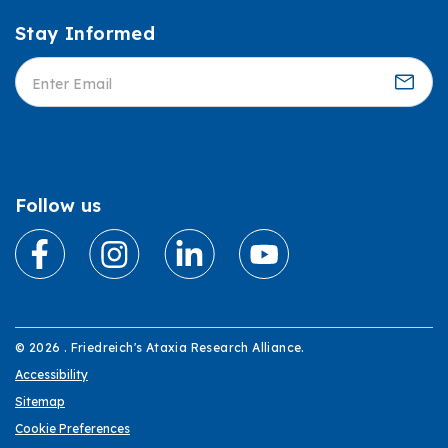
Stay Informed
Informed
Follow us
© 2026 . Friedreich's Ataxia Research Alliance.
Accessibility
Sitemap
Cookie Preferences