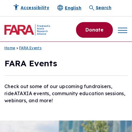
English
Accessibility
Search
Donate
Home
>
FARA Events
FARA Events
Check out some of our upcoming fundraisers,
rideATAXIA events, community education sessions,
webinars, and more!