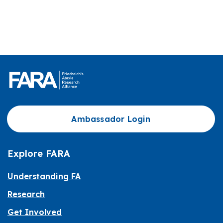
Ambassador Login
Explore FARA
Understanding FA
Research
Get Involved