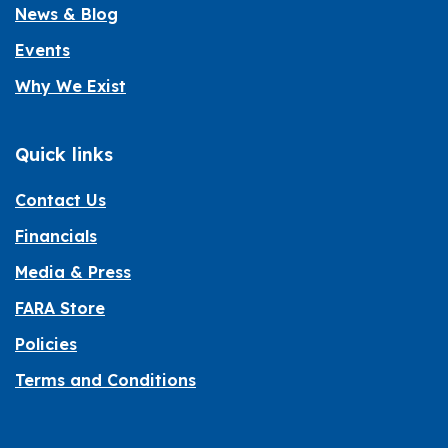
News & Blog
Events
Why We Exist
Quick links
Contact Us
Financials
Media & Press
FARA Store
Policies
Terms and Conditions