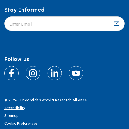
Stay Informed
Informed
Follow us
© 2026 . Friedreich's Ataxia Research Alliance.
Accessibility
Sitemap
Cookie Preferences