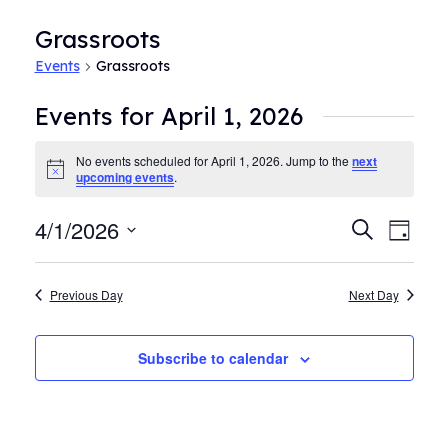
Grassroots
Events
Grassroots
Events for April 1, 2026
No events scheduled for April 1, 2026. Jump to the
next
Notice
upcoming events
.
4/1/2026
Events
Even
Search
Day
View
Search
Select
Navi
date.
and
Previous Day
Next Day
Views
Navigat
Subscribe to calendar