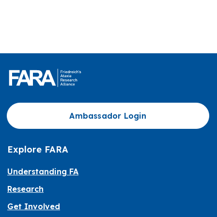
Ambassador Login
Explore FARA
Understanding FA
Research
Get Involved