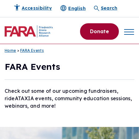
English
Accessibility
Search
Donate
Home
>
FARA Events
FARA Events
Check out some of our upcoming fundraisers,
rideATAXIA events, community education sessions,
webinars, and more!