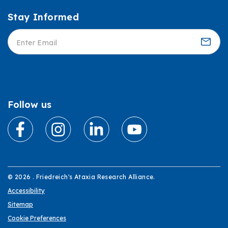
Stay Informed
Informed
Follow us
© 2026 . Friedreich's Ataxia Research Alliance.
Accessibility
Sitemap
Cookie Preferences