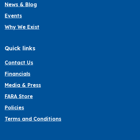
News & Blog
Events
Why We Exist
Quick links
Contact Us
Financials
Media & Press
FARA Store
Policies
Terms and Conditions