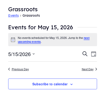
Grassroots
Events
Grassroots
Events for May 15, 2026
No events scheduled for May 15, 2026. Jump to the
next
Notice
upcoming events
.
5/15/2026
Events
Even
Search
Day
View
Search
Select
Navi
date.
and
Previous Day
Next Day
Views
Navigat
Subscribe to calendar