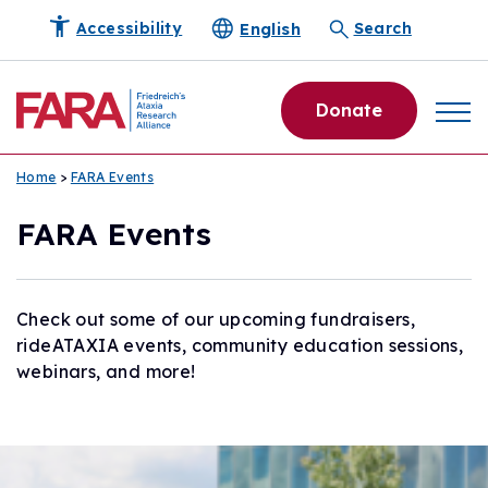
English
Accessibility
Search
Donate
Home
>
FARA Events
FARA Events
Check out some of our upcoming fundraisers,
rideATAXIA events, community education sessions,
webinars, and more!