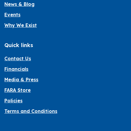
News & Blog
Events
Why We Exist
Quick links
Contact Us
Financials
Media & Press
FARA Store
Policies
Terms and Conditions