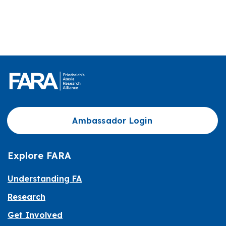
Ambassador Login
Explore FARA
Understanding FA
Research
Get Involved