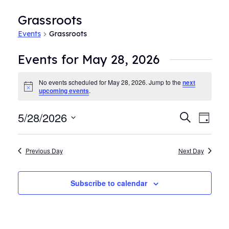
Grassroots
Events
Grassroots
Events for May 28, 2026
No events scheduled for May 28, 2026. Jump to the
next
Notice
upcoming events
.
5/28/2026
Events
Even
Search
Day
View
Search
Select
Navi
date.
and
Previous Day
Next Day
Views
Navigat
Subscribe to calendar