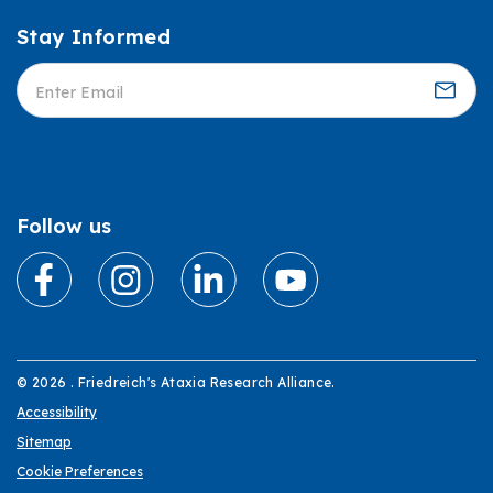
Stay Informed
Informed
Follow us
© 2026 . Friedreich's Ataxia Research Alliance.
Accessibility
Sitemap
Cookie Preferences